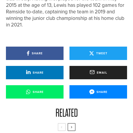
2015 at the age of 13, Lewis has played 102 games for
Ramside to-date, captaining the team in 2019 and
winning the junior club championship at his home club
in 2021.
SHARE
TWEET
SHARE
EMAIL
SHARE
SHARE
RELATED