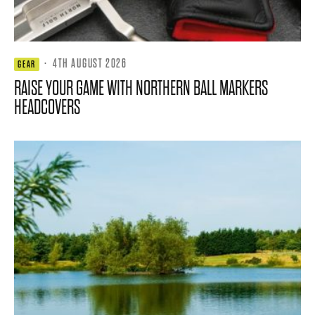
·
4TH AUGUST 2026
GEAR
RAISE YOUR GAME WITH NORTHERN BALL MARKERS
HEADCOVERS