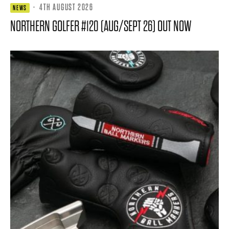
·
4TH AUGUST 2026
NEWS
NORTHERN GOLFER #120 (AUG/SEPT 26) OUT NOW