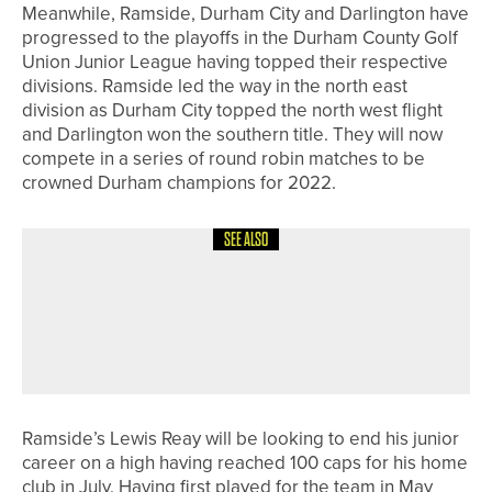
Meanwhile, Ramside, Durham City and Darlington have
progressed to the playoffs in the Durham County Golf
Union Junior League having topped their respective
divisions. Ramside led the way in the north east
division as Durham City topped the north west flight
and Darlington won the southern title. They will now
compete in a series of round robin matches to be
crowned Durham champions for 2022.
SEE ALSO
3RD JULY 2026
NEWS
GEORGE COOPER SET TO REPRESENT
ENGLAND AT EUROPEAN YOUNG
MASTERS
Ramside’s Lewis Reay will be looking to end his junior
career on a high having reached 100 caps for his home
club in July. Having first played for the team in May