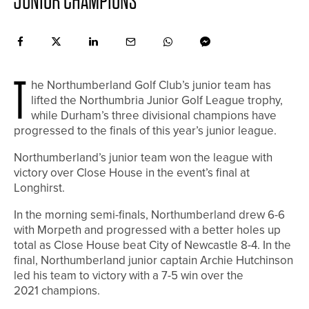
JUNIOR CHAMPIONS
T
he Northumberland Golf Club’s junior team has
lifted the Northumbria Junior Golf League trophy,
while Durham’s three divisional champions have
progressed to the finals of this year’s junior league.
Northumberland’s junior team won the league with
victory over Close House in the event’s final at
Longhirst.
In the morning semi-finals, Northumberland drew 6-6
with Morpeth and progressed with a better holes up
total as Close House beat City of Newcastle 8-4. In the
final, Northumberland junior captain Archie Hutchinson
led his team to victory with a 7-5 win over the
2021 champions.