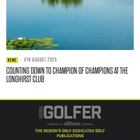
·
4TH AUGUST 2026
NEWS
COUNTING DOWN TO CHAMPION OF CHAMPIONS AT THE
LONGHIRST CLUB
the region's only dedicated golf
publications