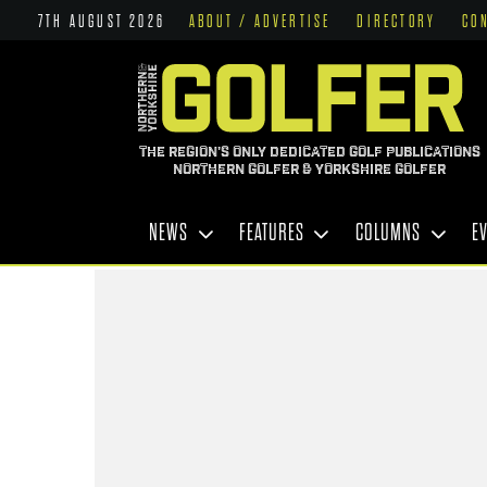
7TH AUGUST 2026
ABOUT / ADVERTISE
DIRECTORY
CO
THE REGION'S ONLY DEDICATED GOLF PUBLICATIONS
NORTHERN GOLFER & YORKSHIRE GOLFER
NEWS
FEATURES
COLUMNS
E