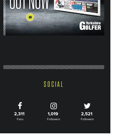
SOCIAL
2,311
1,019
2,521
Fans
Followers
Followers