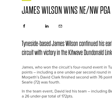
JAMES WILSON WINS NE/NW PGA
Tyneside-based James Wilson continued his ear
circuit with victory in the Kitwave Dundonald Lin
James, who won the circuit’s four-round event in Turk
points – including a one under-par second round in 
Morpeth’s David Clark finished second with 76 point
Searle (72) was fourth.
In the team event, David led his team – including B
a 26 under-par total of 172pts.