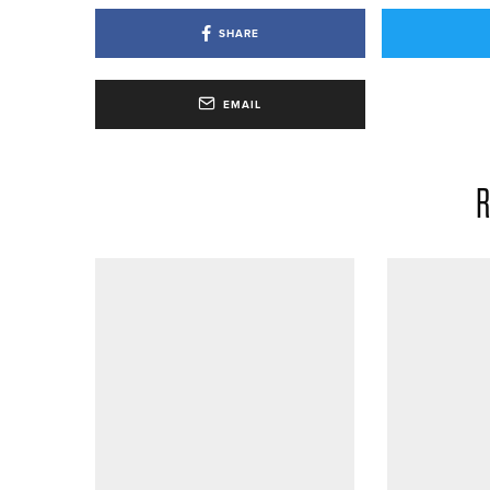
SHARE
EMAIL
R