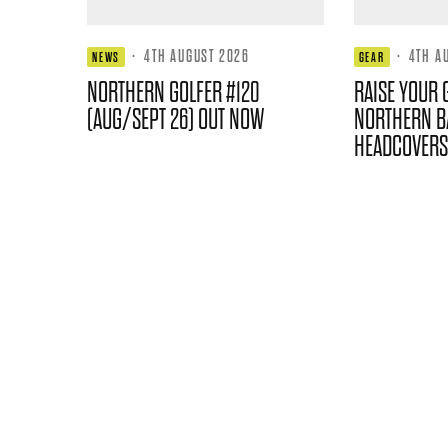
·
4TH AUGUST 2026
·
4TH A
NEWS
GEAR
NORTHERN GOLFER #120
RAISE YOUR 
(AUG/SEPT 26) OUT NOW
NORTHERN B
HEADCOVERS