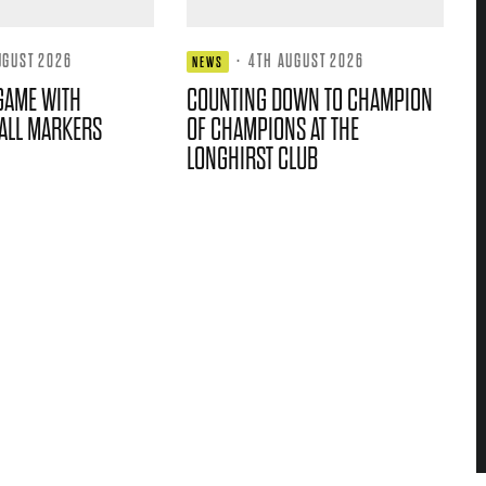
UGUST 2026
·
4TH AUGUST 2026
NEWS
GAME WITH
COUNTING DOWN TO CHAMPION
ALL MARKERS
OF CHAMPIONS AT THE
LONGHIRST CLUB