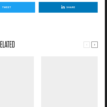
TWEET
SHARE
ELATED