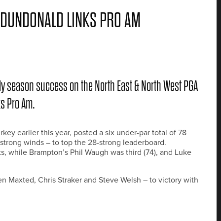
 DUNDONALD LINKS PRO AM
ly season success on the North East & North West PGA
ks Pro Am.
ey earlier this year, posted a six under-par total of 78
strong winds – to top the 28-strong leaderboard.
s, while Brampton’s Phil Waugh was third (74), and Luke
en Maxted, Chris Straker and Steve Welsh – to victory with