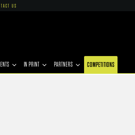
NTACT US
VENTS
IN PRINT
PARTNERS
COMPETITIONS