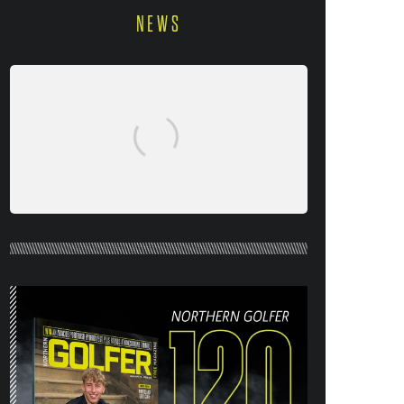
NEWS
NORTHERN GOLFER #120 (AUG/SEPT
26) OUT NOW