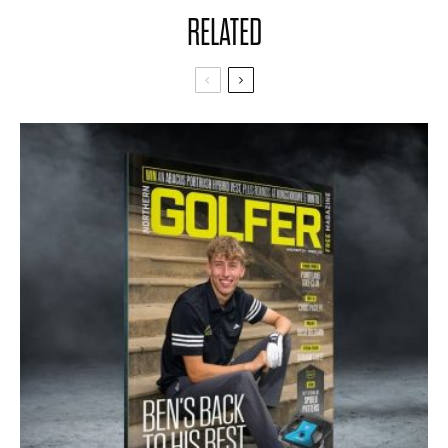
RELATED