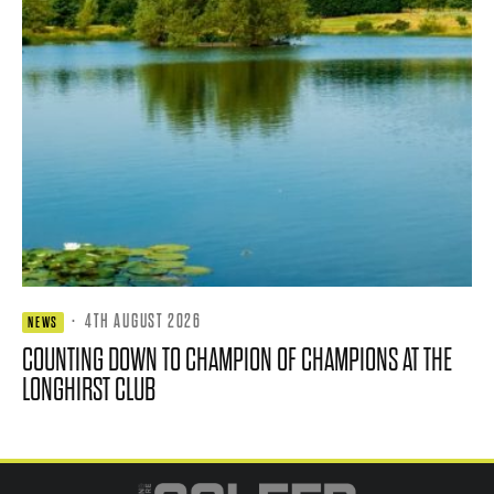
·
4TH AUGUST 2026
NEWS
COUNTING DOWN TO CHAMPION OF CHAMPIONS AT THE
LONGHIRST CLUB