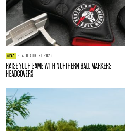
·
4TH AUGUST 2026
GEAR
RAISE YOUR GAME WITH NORTHERN BALL MARKERS
HEADCOVERS