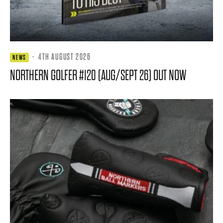
·
4TH AUGUST 2026
NEWS
NORTHERN GOLFER #120 (AUG/SEPT 26) OUT NOW