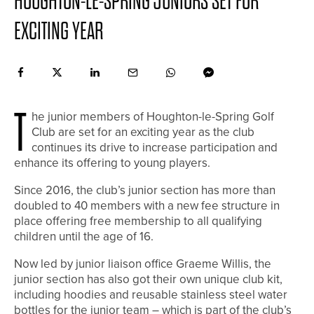
HOUGHTON-LE-SPRING JUNIORS SET FOR
EXCITING YEAR
T
he junior members of Houghton-le-Spring Golf
Club are set for an exciting year as the club
continues its drive to increase participation and
enhance its offering to young players.
Since 2016, the club’s junior section has more than
doubled to 40 members with a new fee structure in
place offering free membership to all qualifying
children until the age of 16.
Now led by junior liaison office Graeme Willis, the
junior section has also got their own unique club kit,
including hoodies and reusable stainless steel water
bottles for the junior team – which is part of the club’s