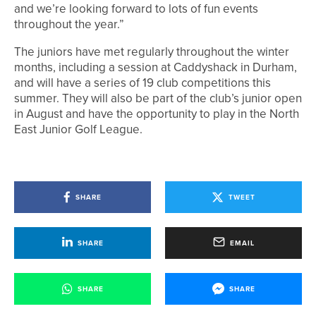
and we’re looking forward to lots of fun events
throughout the year.”
The juniors have met regularly throughout the winter
months, including a session at Caddyshack in Durham,
and will have a series of 19 club competitions this
summer. They will also be part of the club’s junior open
in August and have the opportunity to play in the North
East Junior Golf League.
SHARE
TWEET
SHARE
EMAIL
SHARE
SHARE