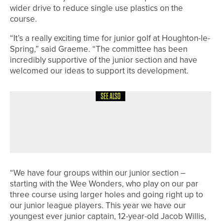
wider drive to reduce single use plastics on the
course.
“It’s a really exciting time for junior golf at Houghton-le-
Spring,” said Graeme. “The committee has been
incredibly supportive of the junior section and have
welcomed our ideas to support its development.
SEE ALSO
28TH JULY 2026
NEWS
ENGLAND GOLF ANNOUNCES TEAMS
FOR HOME INTERNATIONALS
“We have four groups within our junior section –
starting with the Wee Wonders, who play on our par
three course using larger holes and going right up to
our junior league players. This year we have our
youngest ever junior captain, 12-year-old Jacob Willis,