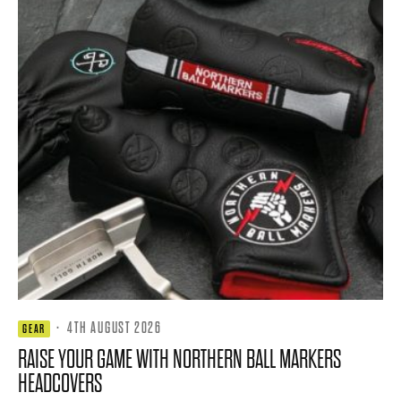
·
4TH AUGUST 2026
GEAR
RAISE YOUR GAME WITH NORTHERN BALL MARKERS
HEADCOVERS