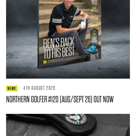
·
4TH AUGUST 2026
NEWS
NORTHERN GOLFER #120 (AUG/SEPT 26) OUT NOW