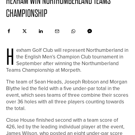
HEXHAM WIN NORTHUMBERLAND TEAMS
CHAMPIONSHIP
H
exham Golf Club will represent Northumberland in
the English Men’s Champion Club tournament in
September after winning the Northumberland
Teams Championship at Morpeth.
The team of Sean Heads, Joseph Robson and Morgan
Blythe led the field with a five under-par total in the
event, which sees teams of three combine their scores
over 36 holes with all three players counting towards
the total.
Close House finished second with a team score of
426, led by the leading individual player at the event,
James Wilson, who posted an eight under-par score