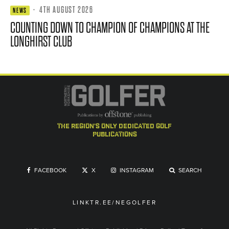
·
4TH AUGUST 2026
NEWS
COUNTING DOWN TO CHAMPION OF CHAMPIONS AT THE
LONGHIRST CLUB
the region's only dedicated golf
publications
FACEBOOK
X
INSTAGRAM
SEARCH
LINKTR.EE/NEGOLFER