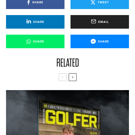
SHARE
TWEET
SHARE
EMAIL
SHARE
SHARE
RELATED