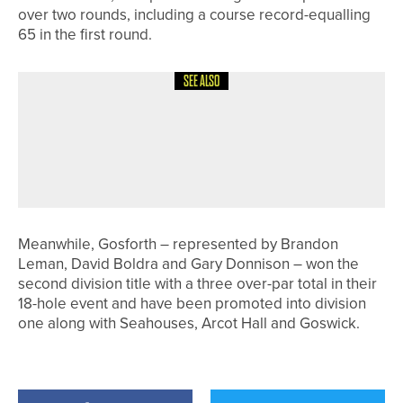
over two rounds, including a course record-equalling
65 in the first round.
SEE ALSO
10TH JULY 2026
NEWS
AMERICANS WIN R&A SENIOR
AMATEUR TITLES AS EMMA BROWN
FINISHES SECOND
Meanwhile, Gosforth – represented by Brandon
Leman, David Boldra and Gary Donnison – won the
second division title with a three over-par total in their
18-hole event and have been promoted into division
one along with Seahouses, Arcot Hall and Goswick.