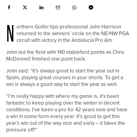
N
orthern Golfer tips professional John Harrison
returned to the winners’ circle on the NE/NW PGA
circuit with victory in the Andalucia Pro Am.
John led the field with 140 stableford points as Chris
McDonnell finished one point back.
John said: “It’s always great to start the year out in
Spain, playing great courses in your shorts. To get a
win is always a good way to start the year as well.
“I’m really happy with where my game is, it’s been
fantastic to keep playing over the winter in decent
conditions. I’ve been a pro for 42 years now and have
a win in some form every year. It’s good to get this
year’s win out of the way nice and early – it takes the
pressure off!”