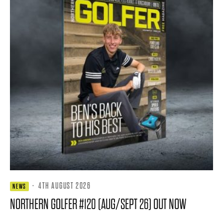
·
4TH AUGUST 2026
NEWS
NORTHERN GOLFER #120 (AUG/SEPT 26) OUT NOW