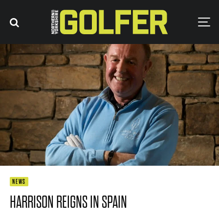
NEWS
HARRISON REIGNS IN SPAIN