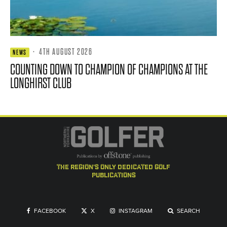
·
4TH AUGUST 2026
NEWS
COUNTING DOWN TO CHAMPION OF CHAMPIONS AT THE
LONGHIRST CLUB
the region's only dedicated golf
publications
FACEBOOK
X
INSTAGRAM
SEARCH