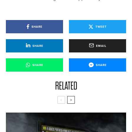
SHARE
TWEET
SHARE
EMAIL
SHARE
SHARE
RELATED