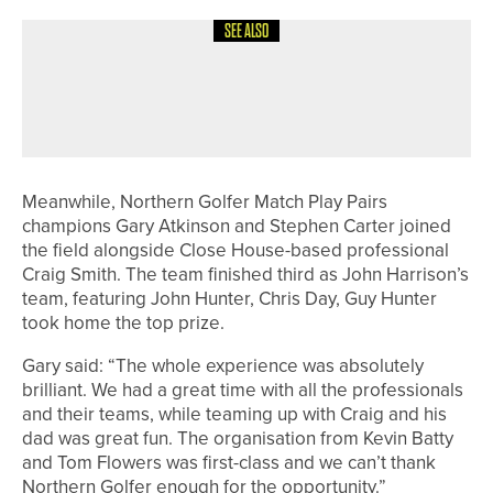
SEE ALSO
24TH MAY 2026
NEWS
ABBY ROPER WINS HER THIRD
CUMBRIA COUNTY CHAMPIONSHIP
Meanwhile, Northern Golfer Match Play Pairs
champions Gary Atkinson and Stephen Carter joined
the field alongside Close House-based professional
Craig Smith. The team finished third as John Harrison’s
team, featuring John Hunter, Chris Day, Guy Hunter
took home the top prize.
Gary said: “The whole experience was absolutely
brilliant. We had a great time with all the professionals
and their teams, while teaming up with Craig and his
dad was great fun. The organisation from Kevin Batty
and Tom Flowers was first-class and we can’t thank
Northern Golfer enough for the opportunity.”