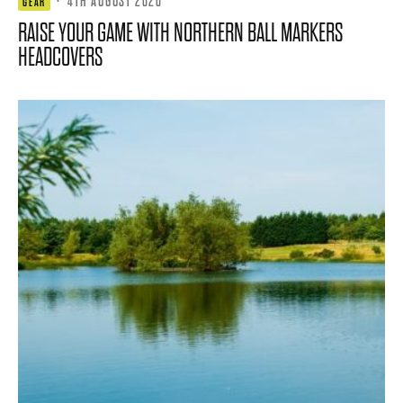
·
4TH AUGUST 2026
GEAR
RAISE YOUR GAME WITH NORTHERN BALL MARKERS
HEADCOVERS