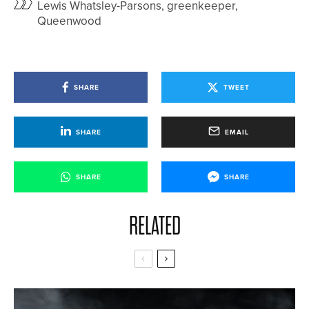
Lewis Whatsley-Parsons, greenkeeper,
Queenwood
SHARE
TWEET
SHARE
EMAIL
SHARE
SHARE
RELATED