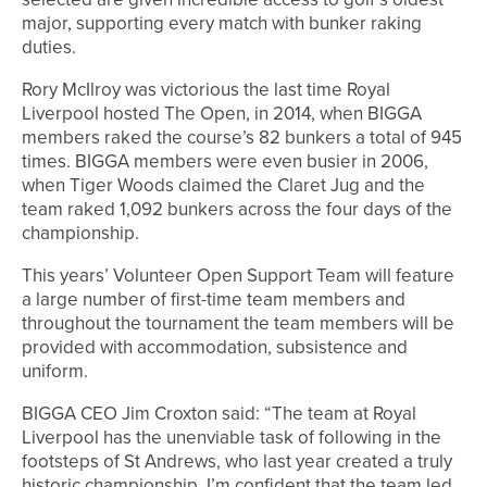
major, supporting every match with bunker raking
duties.
Rory McIlroy was victorious the last time Royal
Liverpool hosted The Open, in 2014, when BIGGA
members raked the course’s 82 bunkers a total of 945
times. BIGGA members were even busier in 2006,
when Tiger Woods claimed the Claret Jug and the
team raked 1,092 bunkers across the four days of the
championship.
This years’ Volunteer Open Support Team will feature
a large number of first-time team members and
throughout the tournament the team members will be
provided with accommodation, subsistence and
uniform.
BIGGA CEO Jim Croxton said: “The team at Royal
Liverpool has the unenviable task of following in the
footsteps of St Andrews, who last year created a truly
historic championship. I’m confident that the team led