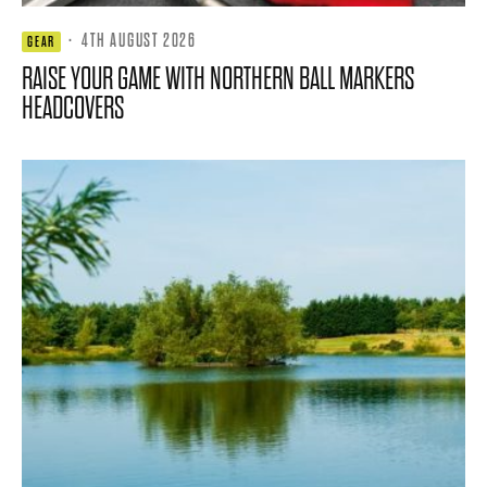
·
4TH AUGUST 2026
GEAR
RAISE YOUR GAME WITH NORTHERN BALL MARKERS
HEADCOVERS