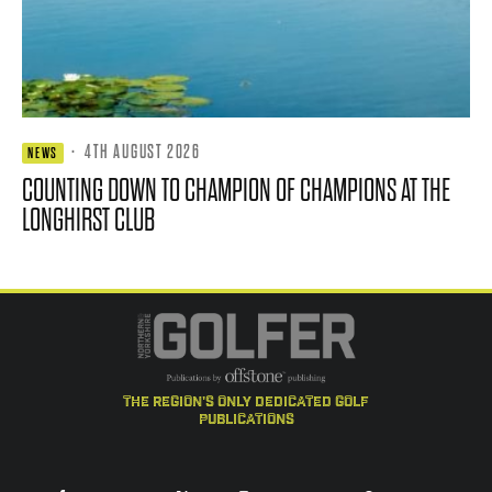
·
4TH AUGUST 2026
NEWS
COUNTING DOWN TO CHAMPION OF CHAMPIONS AT THE
LONGHIRST CLUB
the region's only dedicated golf
publications