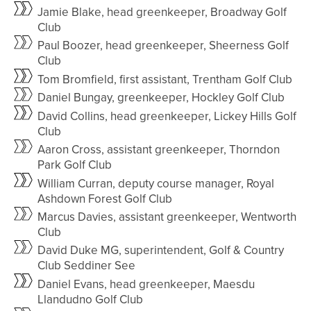
Jamie Blake, head greenkeeper, Broadway Golf
Club
Paul Boozer, head greenkeeper, Sheerness Golf
Club
Tom Bromfield, first assistant, Trentham Golf Club
Daniel Bungay, greenkeeper, Hockley Golf Club
David Collins, head greenkeeper, Lickey Hills Golf
Club
Aaron Cross, assistant greenkeeper, Thorndon
Park Golf Club
William Curran, deputy course manager, Royal
Ashdown Forest Golf Club
Marcus Davies, assistant greenkeeper, Wentworth
Club
David Duke MG, superintendent, Golf & Country
Club Seddiner See
Daniel Evans, head greenkeeper, Maesdu
Llandudno Golf Club