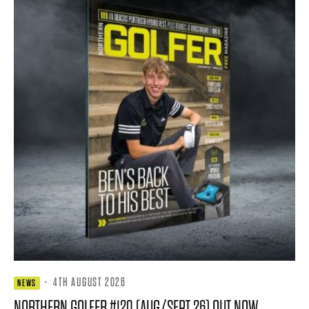
·
4TH AUGUST 2026
NEWS
NORTHERN GOLFER #120 (AUG/SEPT 26) OUT NOW