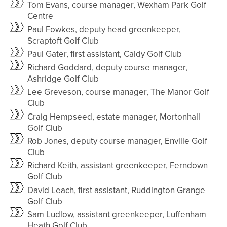
Tom Evans, course manager, Wexham Park Golf
Centre
Paul Fowkes, deputy head greenkeeper,
Scraptoft Golf Club
Paul Gater, first assistant, Caldy Golf Club
Richard Goddard, deputy course manager,
Ashridge Golf Club
Lee Greveson, course manager, The Manor Golf
Club
Craig Hempseed, estate manager, Mortonhall
Golf Club
Rob Jones, deputy course manager, Enville Golf
Club
Richard Keith, assistant greenkeeper, Ferndown
Golf Club
David Leach, first assistant, Ruddington Grange
Golf Club
Sam Ludlow, assistant greenkeeper, Luffenham
Heath Golf Club