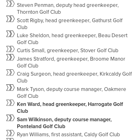
Steven Penman, deputy head greenkeeper,
Thornton Golf Club
Scott Rigby, head greenkeeper, Gathurst Golf
Club
Luke Sheldon, head greenkeeper, Beau Desert
Golf Club
Curtis Small, greenkeeper, Stover Golf Club
James Stratford, greenkeeper, Broome Manor
Golf Club
Craig Surgeon, head greenkeeper, Kirkcaldy Golf
Club
Mark Tyson, deputy course manager, Oakmere
Golf Club
Ken Ward, head greenkeeper, Harrogate Golf
Club
Sam Wilkinson, deputy course manager,
Ponteland Golf Club
Ryan Williams, first assistant, Caldy Golf Club