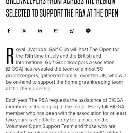
GREENKEEPERS FROM ACROSS THE REGION
SELECTED TO SUPPORT THE R&A AT THE OPEN
R
oyal Liverpool Golf Club will host The Open for
the 13th time in July and the British and
International Golf Greenkeepers Association
(BIGGA) has revealed the team of almost 50
greenkeepers, gathered from all over the UK, who will
be on-hand to support the home greenkeeping team
at the championship.
Each year The R&A requests the assistance of BIGGA
members in the staging of the event. Every full BIGGA
member who has been with the association for at least
two years is eligible to apply for a place on the
Volunteer Open Support Team and those who are
selected are given incredible access to golf’s oldest