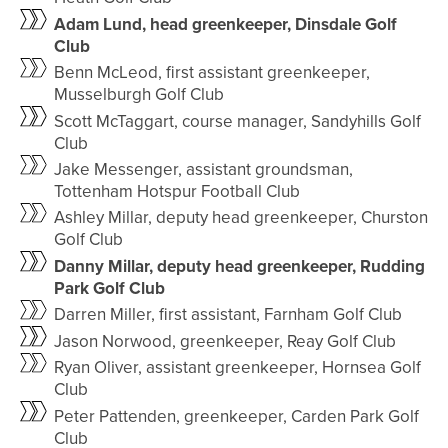
Adam Lund, head greenkeeper, Dinsdale Golf
Club
Benn McLeod, first assistant greenkeeper,
Musselburgh Golf Club
Scott McTaggart, course manager, Sandyhills Golf
Club
Jake Messenger, assistant groundsman,
Tottenham Hotspur Football Club
Ashley Millar, deputy head greenkeeper, Churston
Golf Club
Danny Millar, deputy head greenkeeper, Rudding
Park Golf Club
Darren Miller, first assistant, Farnham Golf Club
Jason Norwood, greenkeeper, Reay Golf Club
Ryan Oliver, assistant greenkeeper, Hornsea Golf
Club
Peter Pattenden, greenkeeper, Carden Park Golf
Club