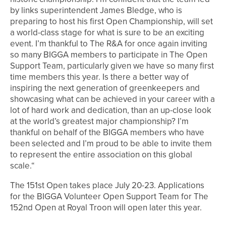
by links superintendent James Bledge, who is
preparing to host his first Open Championship, will set
a world-class stage for what is sure to be an exciting
event. I’m thankful to The R&A for once again inviting
so many BIGGA members to participate in The Open
Support Team, particularly given we have so many first
time members this year. Is there a better way of
inspiring the next generation of greenkeepers and
showcasing what can be achieved in your career with a
lot of hard work and dedication, than an up-close look
at the world’s greatest major championship? I’m
thankful on behalf of the BIGGA members who have
been selected and I’m proud to be able to invite them
to represent the entire association on this global
scale.“
The 151st Open takes place July 20-23. Applications
for the BIGGA Volunteer Open Support Team for The
152nd Open at Royal Troon will open later this year.