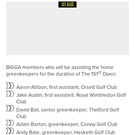
SEE ALSO
21ST JUNE 2026
NEWS
WYNDHAM CLARK WINS HIS
SECOND US OPEN AS THREE
YORKSHIREMEN FINISH IN THE TOP
25
BIGGA members who will be assisting the home
st
greenkeepers for the duration of The 151
Open:
Aaron Allibon, first assistant, Orsett Golf Club
Jake Austin, first assistant, Royal Wimbledon Golf
Club
David Ball, senior greenkeeper, Thetford Golf
Club
Adam Barton, greenkeeper, Conwy Golf Club
Andy Bate, greenkeeper, Hesketh Golf Club