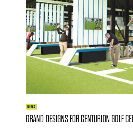
NEWS
GRAND DESIGNS FOR CENTURION GOLF CE