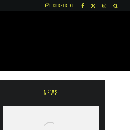
SUBSCRIBE
NEWS