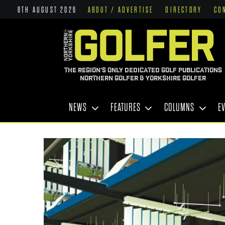
8TH AUGUST 2026
ABOUT / ADVERTISE
DIRECTORY
CO
THE REGION'S ONLY DEDICATED GOLF PUBLICATIONS
NORTHERN GOLFER & YORKSHIRE GOLFER
NEWS
FEATURES
COLUMNS
E