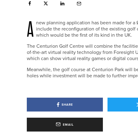
A
new planning application has been made for a £1
include the reconfiguration of the existing gol
which would be the first of its kind in the UK.
The Centurion Golf Centre will combine the facilities
of-the-art virtual reality technology from Foresight 
which can show virtual reality games or digital cour
Meanwhile, the golf course at Centurion Park will be 
holes while investment will be made to further impr
SHARE
EMAIL