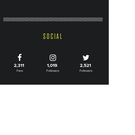
SOCIAL
2,311
1,019
2,521
Fans
Followers
Followers