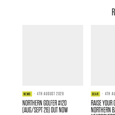
R
·
4TH AUGUST 2026
·
4TH A
NEWS
GEAR
NORTHERN GOLFER #120
RAISE YOUR 
(AUG/SEPT 26) OUT NOW
NORTHERN B