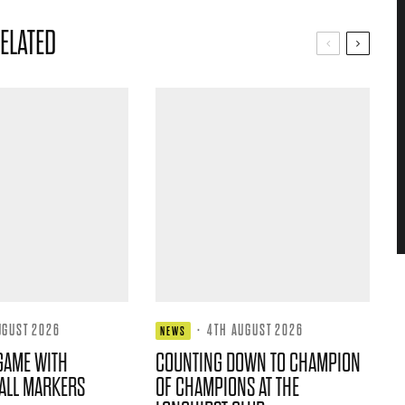
ELATED
UGUST 2026
·
4TH AUGUST 2026
NEWS
GAME WITH
COUNTING DOWN TO CHAMPION
ALL MARKERS
OF CHAMPIONS AT THE