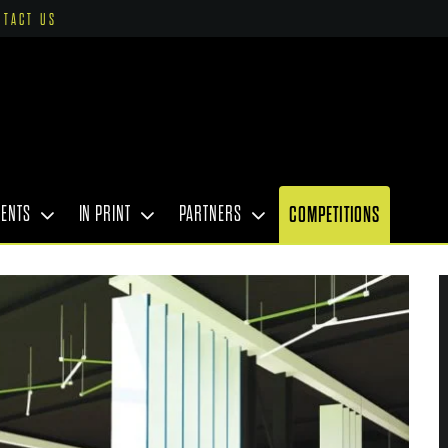
NTACT US
VENTS
IN PRINT
PARTNERS
COMPETITIONS