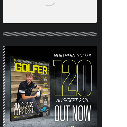
NORTHERN GOLFER #120 (AUG/SEPT
26) OUT NOW