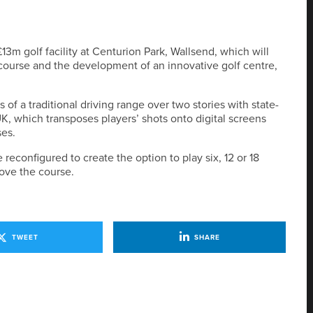
3m golf facility at Centurion Park, Wallsend, which will
f course and the development of an innovative golf centre,
 of a traditional driving range over two stories with state-
UK, which transposes players’ shots onto digital screens
ses.
reconfigured to create the option to play six, 12 or 18
ove the course.
TWEET
SHARE