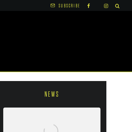
SUBSCRIBE
NEWS