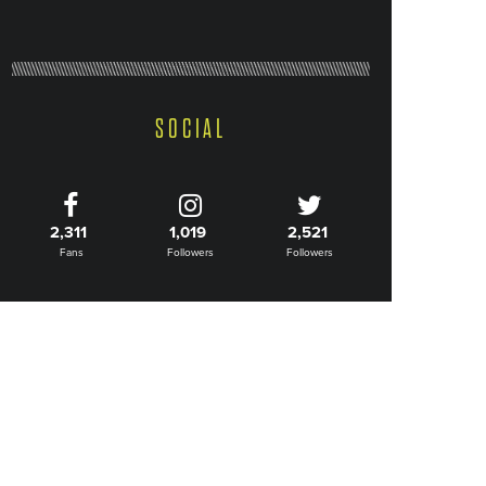
SOCIAL
2,311
1,019
2,521
Fans
Followers
Followers