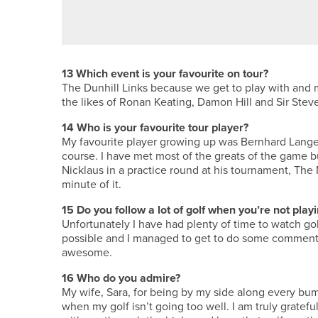
BRILLIANT BRADFORD – THE B
13
Which event is your favourite on tour?
The Dunhill Links because we get to play with and m
the likes of Ronan Keating, Damon Hill and Sir Ste
14
Who is your favourite tour player?
My favourite player growing up was Bernhard Lange
course. I have met most of the greats of the game 
Nicklaus in a practice round at his tournament, The
minute of it.
15
Do you follow a lot of golf when you’re not play
Unfortunately I have had plenty of time to watch gol
possible and I managed to get to do some commenta
awesome.
16
Who do you admire?
My wife, Sara, for being by my side along every bum
when my golf isn’t going too well. I am truly gratef