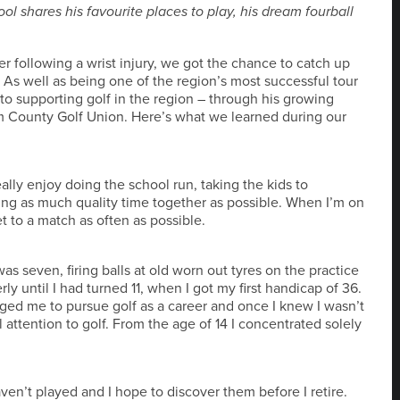
l shares his favourite places to play, his dream fourball
r following a wrist injury, we got the chance to catch up
s well as being one of the region’s most successful tour
to supporting golf in the region – through his growing
am County Golf Union. Here’s what we learned during our
ally enjoy doing the school run, taking the kids to
ing as much quality time together as possible. When I’m on
t to a match as often as possible.
 seven, firing balls at old worn out tyres on the practice
rly until I had turned 11, when I got my first handicap of 36.
ged me to pursue golf as a career and once I knew I wasn’t
l attention to golf. From the age of 14 I concentrated solely
ven’t played and I hope to discover them before I retire.