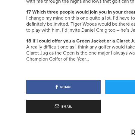
with me through the highs and lows that golf can thr
17
Which three people would join you in your drea
I change my mind on this one quite a lot. I’d have t
definitely be invited. Tiger Woods would be there a
to play with him. I’d invite Daniel Craig too – he’s
18
If I could offer you a Green Jacket or a Claret
A really difficult one as I think any golfer would ta
Claret Jug as the Open is the one major I always wan
Champion Golfer of the Year…
SHARE
EMAIL
R