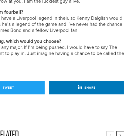
ow at you. I am the luckiest guy alive.
m fourball?
o have a Liverpool legend in their, so Kenny Dalglish would
s he’s a legend of the game and I’ve never had the chance
 James Bond and a fellow Liverpool fan.
 Jug, which would you choose?
ke any major. If I’m being pushed, I would have to say The
t to play in. Just imagine having a chance to be called the
TWEET
SHARE
ELATED