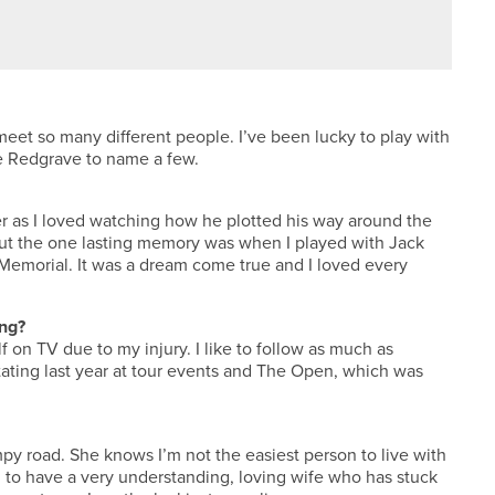
RADFORD GOLF CLUB
eet so many different people. I’ve been lucky to play with
ve Redgrave to name a few.
r as I loved watching how he plotted his way around the
but the one lasting memory was when I played with Jack
 Memorial. It was a dream come true and I loved every
ing?
f on TV due to my injury. I like to follow as much as
ting last year at tour events and The Open, which was
py road. She knows I’m not the easiest person to live with
ul to have a very understanding, loving wife who has stuck