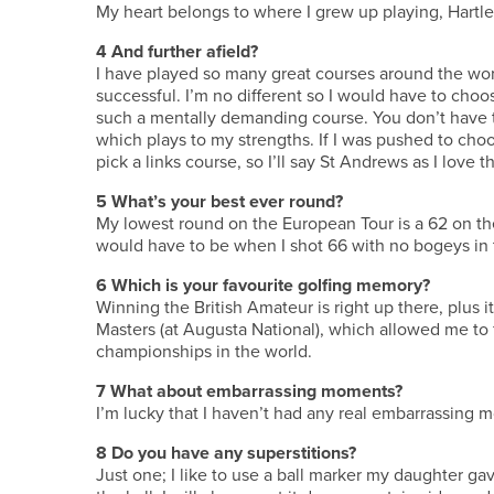
My heart belongs to where I grew up playing, Hartlepo
4
And further afield?
I have played so many great courses around the wo
successful. I’m no different so I would have to choo
such a mentally demanding course. You don’t have to
which plays to my strengths. If I was pushed to cho
pick a links course, so I’ll say St Andrews as I love t
5
What’s your best ever round?
My lowest round on the European Tour is a 62 on t
would have to be when I shot 66 with no bogeys in 
6
Which is your favourite golfing memory?
Winning the British Amateur is right up there, plus
Masters (at Augusta National), which allowed me to f
championships in the world.
7
What about embarrassing moments?
I’m lucky that I haven’t had any real embarrassing 
8
Do you have any superstitions?
Just one; I like to use a ball marker my daughter g