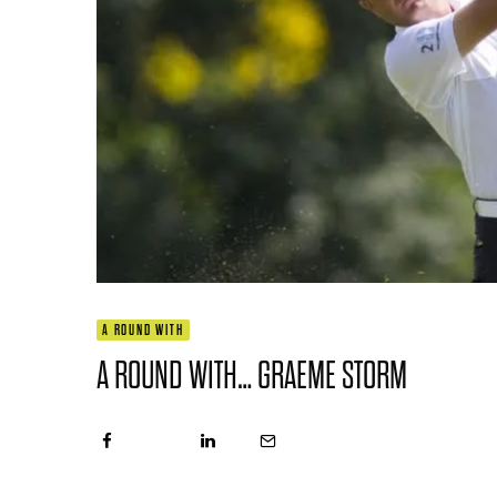
A ROUND WITH
A ROUND WITH… GRAEME STORM