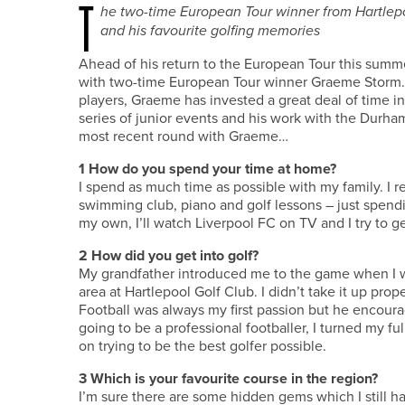
T
he two-time European Tour winner from Hartlepoo
and his favourite golfing memories
Ahead of his return to the European Tour this summe
with two-time European Tour winner Graeme Storm. A
players, Graeme has invested a great deal of time in
series of junior events and his work with the Durh
most recent round with Graeme…
1
How do you spend your time at home?
I spend as much time as possible with my family. I re
swimming club, piano and golf lessons – just spend
my own, I’ll watch Liverpool FC on TV and I try to ge
2
How did you get into golf?
My grandfather introduced me to the game when I was
area at Hartlepool Golf Club. I didn’t take it up prope
Football was always my first passion but he encoura
going to be a professional footballer, I turned my ful
on trying to be the best golfer possible.
3
Which is your favourite course in the region?
I’m sure there are some hidden gems which I still ha