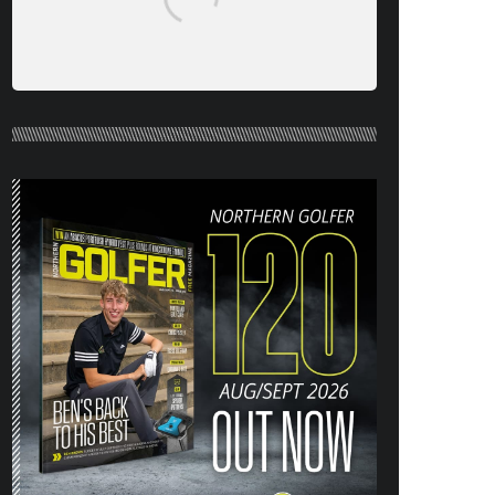
NORTHERN GOLFER #120 (AUG/SEPT
26) OUT NOW