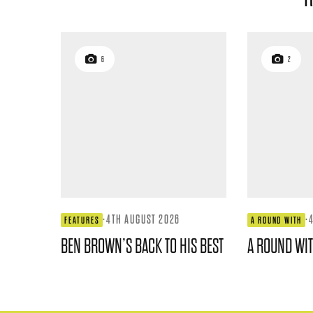
6
2
·
4TH AUGUST 2026
·
FEATURES
A ROUND WITH
BEN BROWN’S BACK TO HIS BEST
A ROUND WI