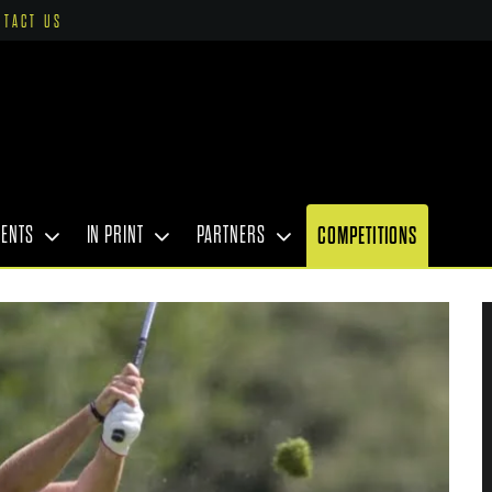
NTACT US
VENTS
IN PRINT
PARTNERS
COMPETITIONS