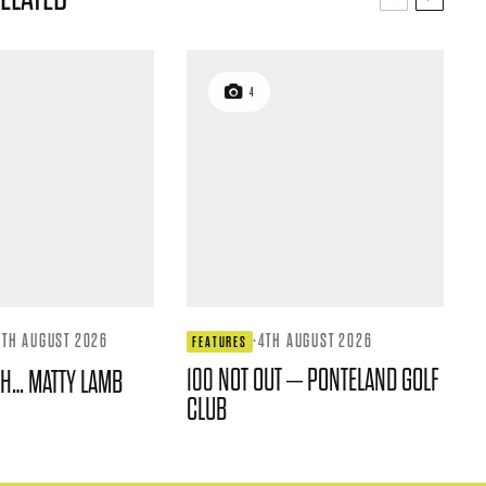
4
4TH AUGUST 2026
·
4TH AUGUST 2026
FEATURES
100 NOT OUT – PONTELAND GOLF
TH… MATTY LAMB
CLUB