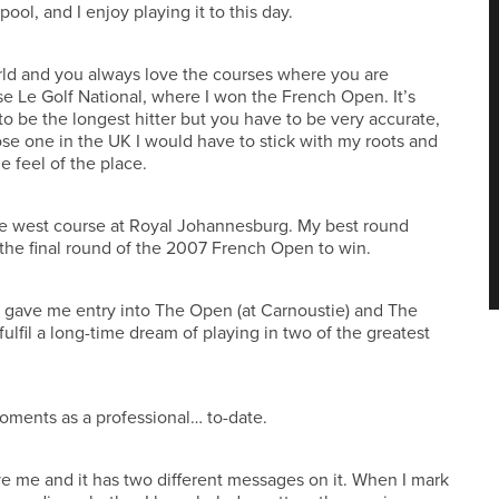
ol, and I enjoy playing it to this day.
rld and you always love the courses where you are
se Le Golf National, where I won the French Open. It’s
 be the longest hitter but you have to be very accurate,
ose one in the UK I would have to stick with my roots and
he feel of the place.
he west course at Royal Johannesburg. My best round
the final round of the 2007 French Open to win.
 it gave me entry into The Open (at Carnoustie) and The
ulfil a long-time dream of playing in two of the greatest
moments as a professional… to-date.
ave me and it has two different messages on it. When I mark