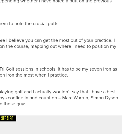
p depending whether I have holed a putt on the previous
em to hole the crucial putts.
re I believe you can get the most out of your practice. I
on the course, mapping out where I need to position my
Tri Golf sessions in schools. It has to be my seven iron as
even iron the most when I practice.
laying golf and I actually wouldn’t say that I have a best
lways confide in and count on – Marc Warren, Simon Dyson
to those guys.
SEE ALSO