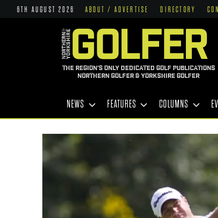
6TH AUGUST 2026
ABOUT / ADVERTISE
DIRECTORY
CO
THE REGION'S ONLY DEDICATED GOLF PUBLICATIONS
NORTHERN GOLFER & YORKSHIRE GOLFER
NEWS
FEATURES
COLUMNS
E