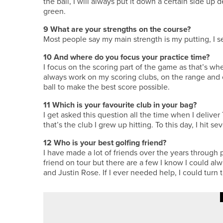
the ball, I will always put it down a certain side u
green.
9
What are your strengths on the course?
Most people say my main strength is my putting, I se
10
And where do you focus your practice time?
I focus on the scoring part of the game as that’s whe
always work on my scoring clubs, on the range and 
ball to make the best score possible.
11
Which is your favourite club in your bag?
I get asked this question all the time when I deliver 
that’s the club I grew up hitting. To this day, I hit s
12
Who is your best golfing friend?
I have made a lot of friends over the years through p
friend on tour but there are a few I know I could a
and Justin Rose. If I ever needed help, I could turn 
·
8TH JULY 2026
COURSE PROFILES