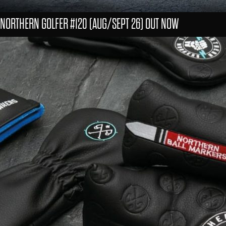
NORTHERN GOLFER #120 (AUG/SEPT 26) OUT NOW