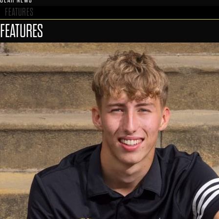
FEATURES
FEATURES