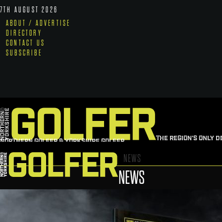
7TH AUGUST 2026
ABOUT / ADVERTISE
DIRECTORY
CONTACT US
SUBSCRIBE
THE REGION'S ONLY D
NORTHERN GOLFER & YORKSHIRE GOLFER
NEWS
NEWS