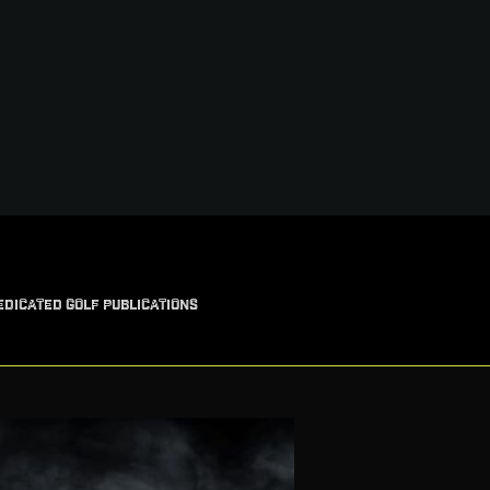
EDICATED GOLF PUBLICATIONS