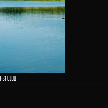
RST CLUB