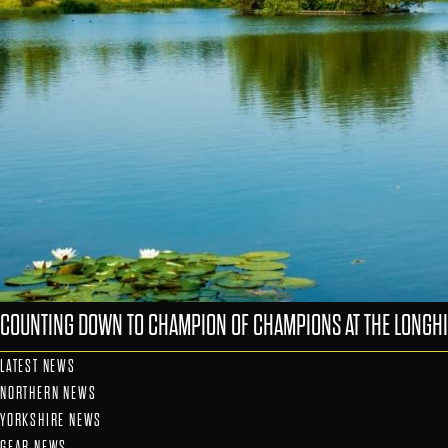
COUNTING DOWN TO CHAMPION OF CHAMPIONS AT THE LONGHI
LATEST NEWS
NORTHERN NEWS
YORKSHIRE NEWS
GEAR NEWS