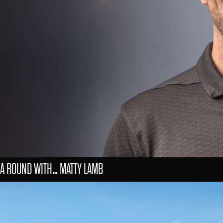
A ROUND WITH… MATTY LAMB