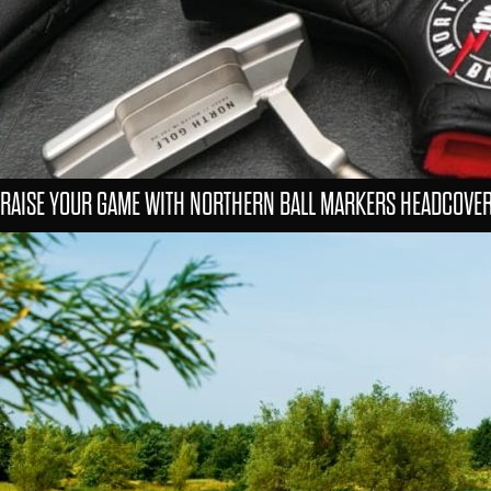
RAISE YOUR GAME WITH NORTHERN BALL MARKERS HEADCOVE