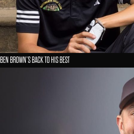
BEN BROWN’S BACK TO HIS BEST