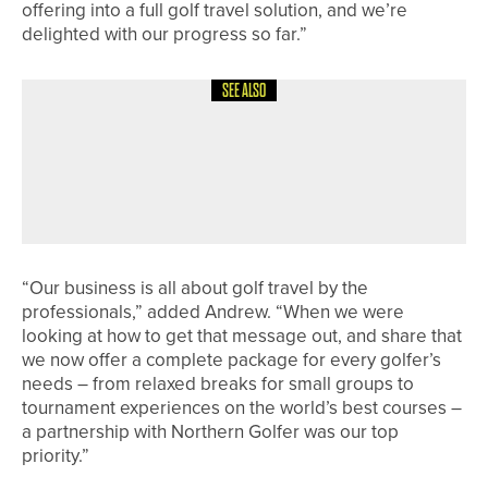
offering into a full golf travel solution, and we’re
delighted with our progress so far.”
SEE ALSO
19TH JUNE 2026
NEWS
AUSTRALIA’S JAZY ROBERTS WINS
THE ENGLISH WOMEN’S STROKE
PLAY AT GANTON
“Our business is all about golf travel by the
professionals,” added Andrew. “When we were
looking at how to get that message out, and share that
we now offer a complete package for every golfer’s
needs – from relaxed breaks for small groups to
tournament experiences on the world’s best courses –
a partnership with Northern Golfer was our top
priority.”