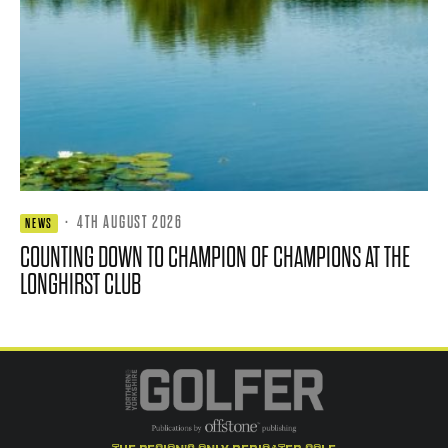
·
4TH AUGUST 2026
NEWS
COUNTING DOWN TO CHAMPION OF CHAMPIONS AT THE
LONGHIRST CLUB