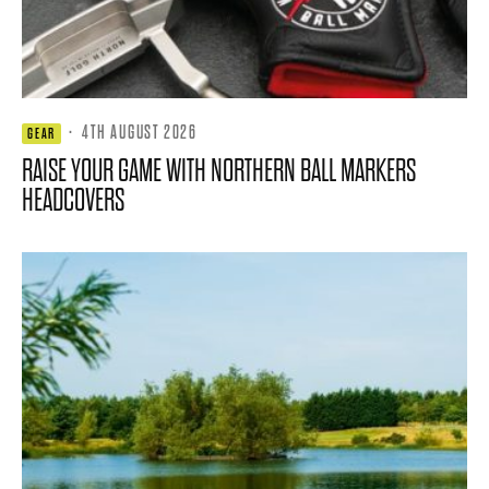
·
4TH AUGUST 2026
GEAR
RAISE YOUR GAME WITH NORTHERN BALL MARKERS
HEADCOVERS