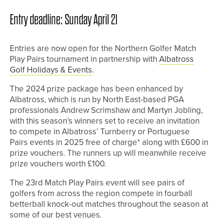
Entry deadline: Sunday April 21
Entries are now open for the Northern Golfer Match
Play Pairs tournament in partnership with
Albatross
Golf Holidays & Events
.
The 2024 prize package has been enhanced by
Albatross, which is run by North East-based PGA
professionals Andrew Scrimshaw and Martyn Jobling,
with this season’s winners set to receive an invitation
to compete in Albatross’ Turnberry or Portuguese
Pairs events in 2025 free of charge* along with £600 in
prize vouchers. The runners up will meanwhile receive
prize vouchers worth £100.
The 23rd Match Play Pairs event will see pairs of
golfers from across the region compete in fourball
betterball knock-out matches throughout the season at
some of our best venues.