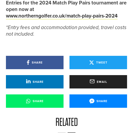
Entries for the 2024 Match Play Pairs tournament are
open now at
www.northerngolfer.co.uk/match-play-pairs-2024
*Entry fees and accommodation provided, travel costs
not included.
SHARE
TWEET
SHARE
EMAIL
SHARE
SHARE
RELATED