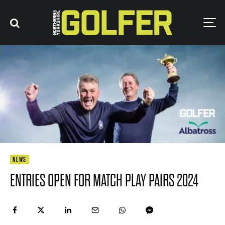
NEWS
ENTRIES OPEN FOR MATCH PLAY PAIRS 2024