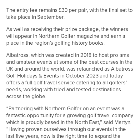
The entry fee remains £30 per pair, with the final set to
take place in September.
As well as receiving their prize package, the winners
will appear in Northern Golfer magazine and earn a
place in the region’s golfing history books.
Albatross, which was created in 2018 to host pro ams
and amateur events at some of the best courses in the
UK and around the world, was relaunched as Albatross
Golf Holidays & Events in October 2023 and today
offers a full golf travel service catering to all golfers’
needs, working with tried and tested destinations
across the globe.
“Partnering with Northern Golfer on an event was a
fantastic opportunity for a growing golf travel company
which is proudly based in the North East,” said Martyn.
“Having proven ourselves through our events in the
last five years, now is the right time to expand the