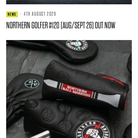
·
4TH AUGUST 2026
NEWS
NORTHERN GOLFER #120 (AUG/SEPT 26) OUT NOW