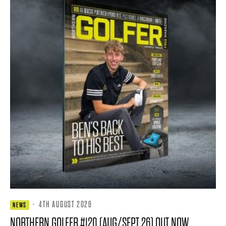
·
4TH AUGUST 2026
NEWS
NORTHERN GOLFER #120 (AUG/SEPT 26) OUT NOW