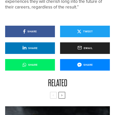
experiences they will cherish long into the future of
their careers, regardless of the result.”
SHARE
TWEET
SHARE
EMAIL
SHARE
SHARE
RELATED