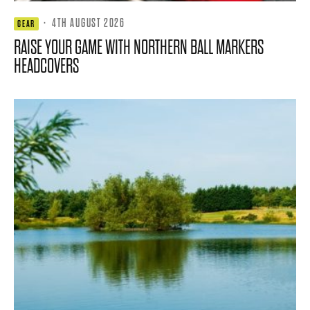
·
4TH AUGUST 2026
GEAR
RAISE YOUR GAME WITH NORTHERN BALL MARKERS
HEADCOVERS