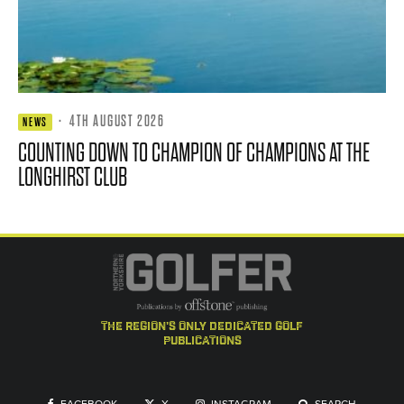
·
4TH AUGUST 2026
NEWS
COUNTING DOWN TO CHAMPION OF CHAMPIONS AT THE
LONGHIRST CLUB
the region's only dedicated golf
publications
FACEBOOK
X
INSTAGRAM
SEARCH