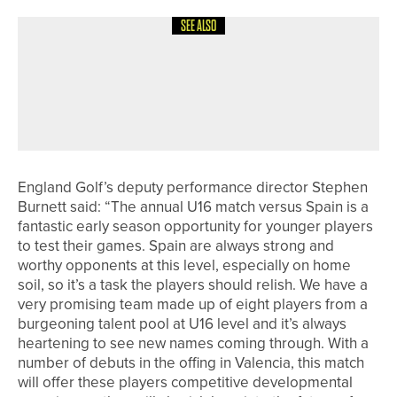
SEE ALSO
20TH MAY 2026
GEAR
SHOT SCOPE LAUNCHES SHOT
SCOPE 6 PERFORMANCE
BENCHMARKS
England Golf’s deputy performance director Stephen
Burnett said: “The annual U16 match versus Spain is a
fantastic early season opportunity for younger players
to test their games. Spain are always strong and
worthy opponents at this level, especially on home
soil, so it’s a task the players should relish. We have a
very promising team made up of eight players from a
burgeoning talent pool at U16 level and it’s always
heartening to see new names coming through. With a
number of debuts in the offing in Valencia, this match
will offer these players competitive developmental