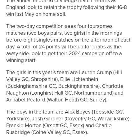
The annual under-16 challenge match returns as
England look to retain the trophy following their 16-8
win last May on home soil.
The two-day competition sees four foursomes
matches (two boys pairs, two girls) in the mornings
before eight singles matches on the afternoon of each
day. A total of 24 points will be up for grabs as the
away side look to get their 2024 campaign off to a
winning start.
The girls in this year’s team are Lauren Crump (Hill
Valley GC, Shropshire), Ellie Lichtenhein
(Buckinghamshire GC, Buckinghamshire), Charlotte
Naughton (Longhirst Hall GC, Northumberland) and
Annabel Peaford (Walton Heath GC, Surrey).
The boys in the team are Alex Boyes (Teesside GC,
Yorkshire), Josh Gardner (Coventry GC, Warwickshire),
Frankie Morton (Orsett GC, Essex) and Charlie
Rusbridge (Colne Valley GC, Essex).