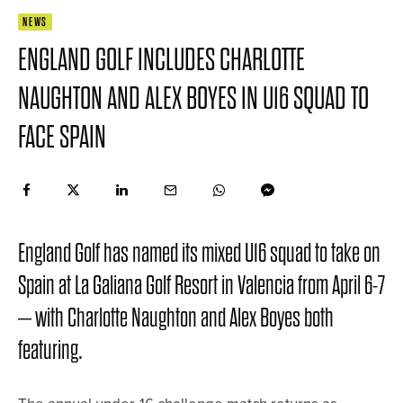
NEWS
ENGLAND GOLF INCLUDES CHARLOTTE
NAUGHTON AND ALEX BOYES IN U16 SQUAD TO
FACE SPAIN
England Golf has named its mixed U16 squad to take on
Spain at La Galiana Golf Resort in Valencia from April 6-7
– with Charlotte Naughton and Alex Boyes both
featuring.