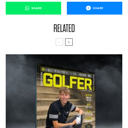
SHARE
SHARE
RELATED