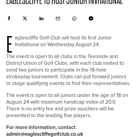
EAGLESCLIFFE TO HOST JUNIOR INVITATIONAL
E
aglescliffe Golf Club will host its first Junior
Invitational on Wednesday August 24.
The event is open to all clubs in the Teesside and
District Union of Golf Clubs, with each club invited to
send two juniors to participate in the 18-hole
strokeplay tournament. Clubs can put forward juniors
or stage qualifying events to find their representatives.
The event is open to all juniors under the age of 18 on
August 24 with maximum handicap index of 20.0.
There is no entry fee and prize vouchers will be
presented to the leading five players.
For more information, contact
admin@eaglescliffegolfclub.co.uk