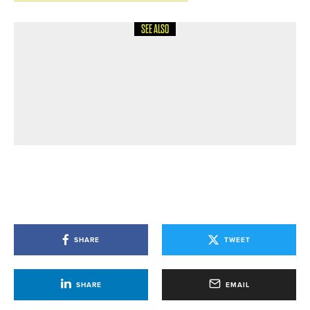
SEE ALSO
7TH JULY 2026
GEAR
MACGREGOR GOLF HONOURS
LEGENDARY DESIGNER WITH
LAUNCH OF TONEY PENNA TOUR
FORGED IRONS
SHARE
TWEET
SHARE
EMAIL