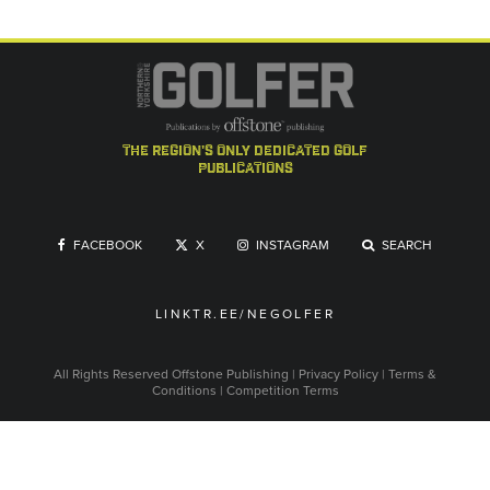
the region's only dedicated golf
publications
FACEBOOK
X
INSTAGRAM
SEARCH
LINKTR.EE/NEGOLFER
All Rights Reserved
Offstone Publishing
|
Privacy Policy
|
Terms &
Conditions
|
Competition Terms