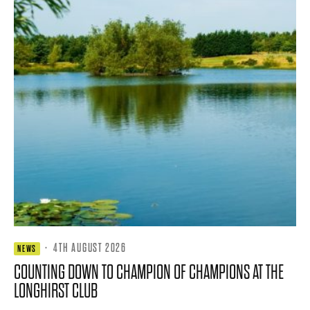
·
4TH AUGUST 2026
NEWS
COUNTING DOWN TO CHAMPION OF CHAMPIONS AT THE
LONGHIRST CLUB