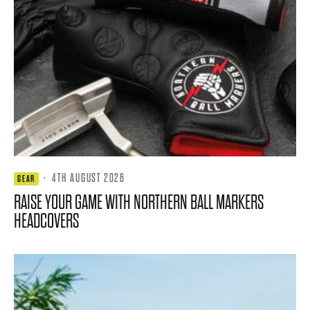
·
4TH AUGUST 2026
GEAR
RAISE YOUR GAME WITH NORTHERN BALL MARKERS
HEADCOVERS