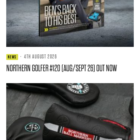
·
4TH AUGUST 2026
NEWS
NORTHERN GOLFER #120 (AUG/SEPT 26) OUT NOW