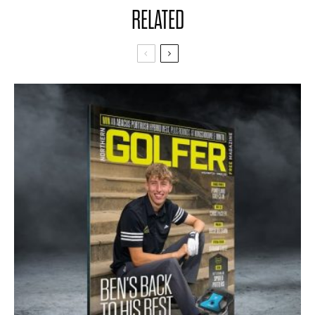
RELATED