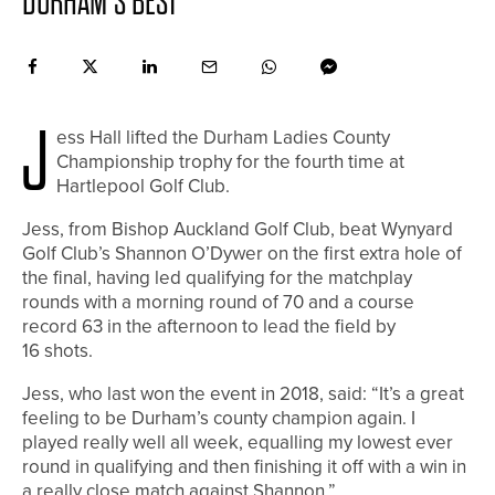
DURHAM’S BEST
J
ess Hall lifted the Durham Ladies County
Championship trophy for the fourth time at
Hartlepool Golf Club.
Jess, from Bishop Auckland Golf Club, beat Wynyard
Golf Club’s Shannon O’Dywer on the first extra hole of
the final, having led qualifying for the matchplay
rounds with a morning round of 70 and a course
record 63 in the afternoon to lead the field by
16 shots.
Jess, who last won the event in 2018, said: “It’s a great
feeling to be Durham’s county champion again. I
played really well all week, equalling my lowest ever
round in qualifying and then finishing it off with a win in
a really close match against Shannon.”