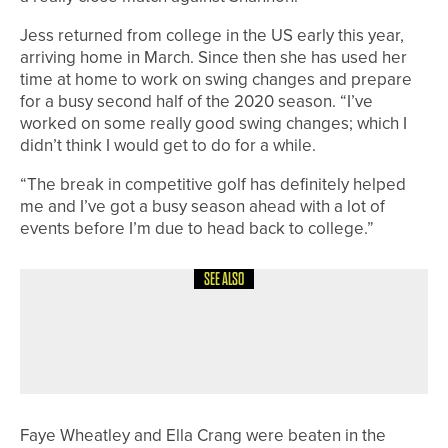
Jess returned from college in the US early this year,
arriving home in March. Since then she has used her
time at home to work on swing changes and prepare
for a busy second half of the 2020 season. “I’ve
worked on some really good swing changes; which I
didn’t think I would get to do for a while.
“The break in competitive golf has definitely helped
me and I’ve got a busy season ahead with a lot of
events before I’m due to head back to college.”
SEE ALSO
18TH JULY 2026
NEWS
BISHOP AUCKLAND TEAM HEADING
TO NATIONAL FINALS
Faye Wheatley and Ella Crang were beaten in the