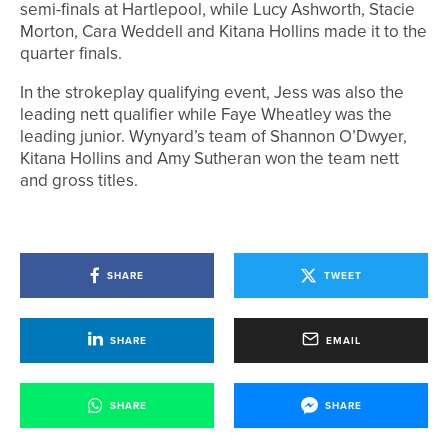
semi-finals at Hartlepool, while Lucy Ashworth, Stacie
Morton, Cara Weddell and Kitana Hollins made it to the
quarter finals.
In the strokeplay qualifying event, Jess was also the
leading nett qualifier while Faye Wheatley was the
leading junior. Wynyard’s team of Shannon O’Dwyer,
Kitana Hollins and Amy Sutheran won the team nett
and gross titles.
SHARE
TWEET
SHARE
EMAIL
SHARE
SHARE