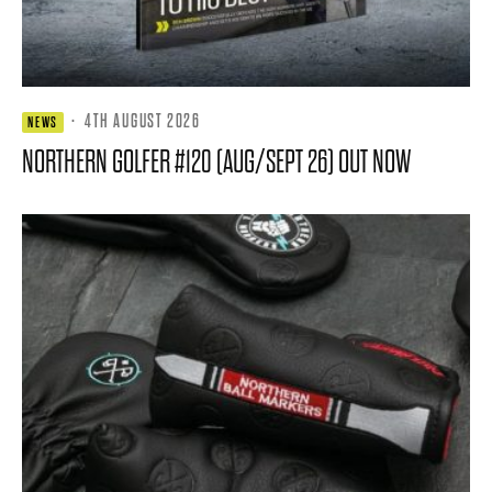
·
4TH AUGUST 2026
NEWS
NORTHERN GOLFER #120 (AUG/SEPT 26) OUT NOW