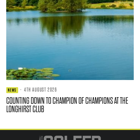
·
4TH AUGUST 2026
NEWS
COUNTING DOWN TO CHAMPION OF CHAMPIONS AT THE
LONGHIRST CLUB