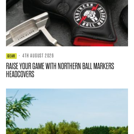
·
4TH AUGUST 2026
GEAR
RAISE YOUR GAME WITH NORTHERN BALL MARKERS
HEADCOVERS