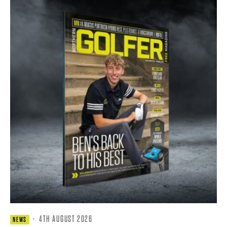
·
4TH AUGUST 2026
NEWS