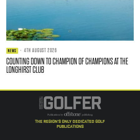
·
4TH AUGUST 2026
NEWS
COUNTING DOWN TO CHAMPION OF CHAMPIONS AT THE
LONGHIRST CLUB
the region's only dedicated golf
publications