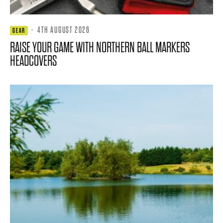
·
4TH AUGUST 2026
GEAR
RAISE YOUR GAME WITH NORTHERN BALL MARKERS
HEADCOVERS