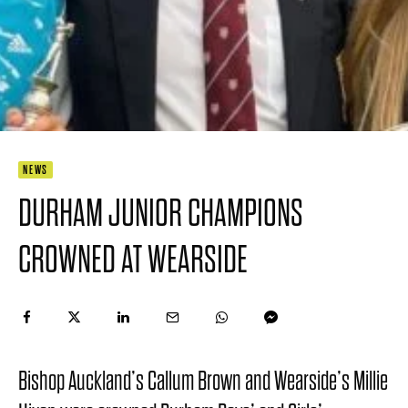
NEWS
DURHAM JUNIOR CHAMPIONS
CROWNED AT WEARSIDE
Bishop Auckland’s Callum Brown and Wearside’s Millie