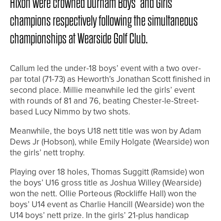
Hixon were crowned Durham Boys’ and Girls’
champions respectively following the simultaneous
championships at Wearside Golf Club.
Callum led the under-18 boys’ event with a two over-
par total (71-73) as Heworth’s Jonathan Scott finished in
second place. Millie meanwhile led the girls’ event
with rounds of 81 and 76, beating Chester-le-Street-
based Lucy Nimmo by two shots.
Meanwhile, the boys U18 nett title was won by Adam
Dews Jr (Hobson), while Emily Holgate (Wearside) won
the girls’ nett trophy.
Playing over 18 holes, Thomas Suggitt (Ramside) won
the boys’ U16 gross title as Joshua Willey (Wearside)
won the nett. Ollie Porteous (Rockliffe Hall) won the
boys’ U14 event as Charlie Hancill (Wearside) won the
U14 boys’ nett prize. In the girls’ 21-plus handicap