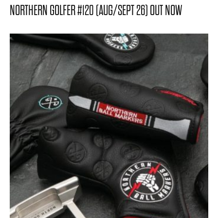
NORTHERN GOLFER #120 (AUG/SEPT 26) OUT NOW