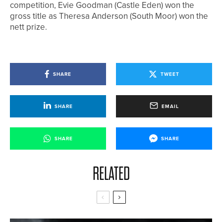
competition, Evie Goodman (Castle Eden) won the
gross title as Theresa Anderson (South Moor) won the
nett prize.
SHARE
TWEET
SHARE
EMAIL
SHARE
SHARE
RELATED