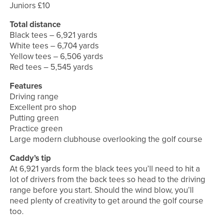
Juniors £10
Total distance
Black tees – 6,921 yards
White tees – 6,704 yards
Yellow tees – 6,506 yards
Red tees – 5,545 yards
Features
Driving range
Excellent pro shop
Putting green
Practice green
Large modern clubhouse overlooking the golf course
Caddy’s tip
At 6,921 yards form the black tees you’ll need to hit a
lot of drivers from the back tees so head to the driving
range before you start. Should the wind blow, you’ll
need plenty of creativity to get around the golf course
too.