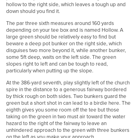
hollow to the right side, which leaves a tough up and
down should you find it.
The par three sixth measures around 160 yards
depending on your tee box and is named Hollow. A
large green should be relatively easy to find but
beware a deep pot bunker on the right side, which
disguises two more beyond it, while another bunker,
some 5ft deep, waits on the left side. The green
slopes right to left and can be tough to read,
particularly when putting up the slope.
At the 386-yard seventh, play slightly left of the church
spire in the distance to a generous fairway bordered
by thick rough on both sides. Two bunkers guard the
green but a short shot in can lead to a birdie here. The
eighth gives you some room off the tee but those
taking on the green in two must air toward the water
hazard to the right of the fairway to leave an
unhindered approach to the green with three bunkers
on the left as you make your approach.