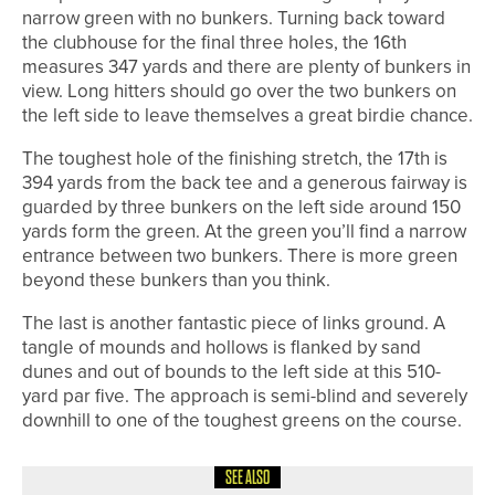
narrow green with no bunkers. Turning back toward
the clubhouse for the final three holes, the 16th
measures 347 yards and there are plenty of bunkers in
view. Long hitters should go over the two bunkers on
the left side to leave themselves a great birdie chance.
The toughest hole of the finishing stretch, the 17th is
394 yards from the back tee and a generous fairway is
guarded by three bunkers on the left side around 150
yards form the green. At the green you’ll find a narrow
entrance between two bunkers. There is more green
beyond these bunkers than you think.
The last is another fantastic piece of links ground. A
tangle of mounds and hollows is flanked by sand
dunes and out of bounds to the left side at this 510-
yard par five. The approach is semi-blind and severely
downhill to one of the toughest greens on the course.
SEE ALSO