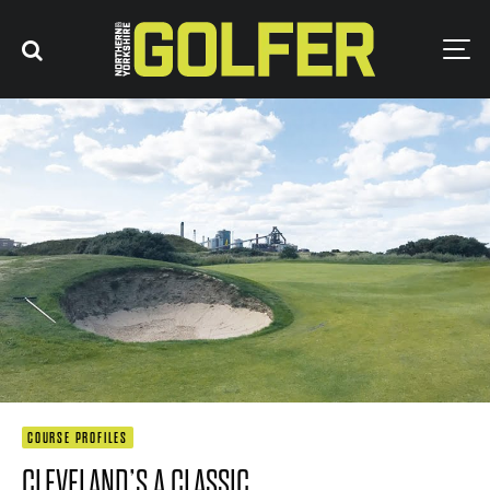
COURSE PROFILES
CLEVELAND’S A CLASSIC