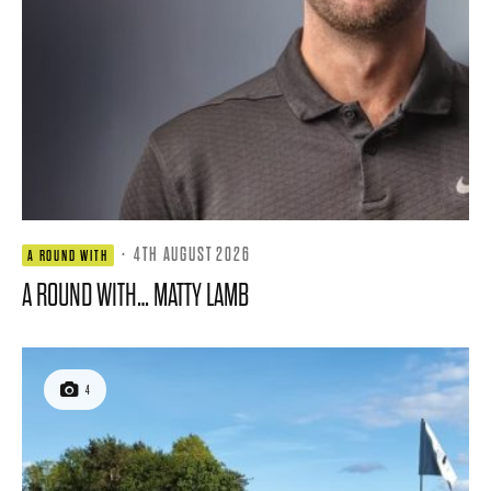
·
4TH AUGUST 2026
A ROUND WITH
A ROUND WITH… MATTY LAMB
4