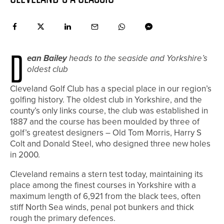
D
ean Bailey
heads to the seaside and Yorkshire’s
oldest club
Cleveland Golf Club has a special place in our region’s
golfing history. The oldest club in Yorkshire, and the
county’s only links course, the club was established in
1887 and the course has been moulded by three of
golf’s greatest designers – Old Tom Morris, Harry S
Colt and Donald Steel, who designed three new holes
in 2000.
Cleveland remains a stern test today, maintaining its
place among the finest courses in Yorkshire with a
maximum length of 6,921 from the black tees, often
stiff North Sea winds, penal pot bunkers and thick
rough the primary defences.