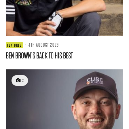
·
4TH AUGUST 2026
FEATURES
BEN BROWN’S BACK TO HIS BEST
2