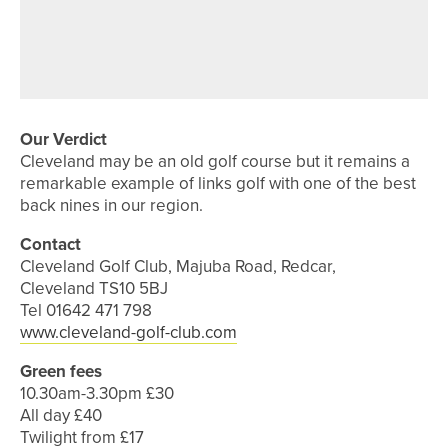
4TH AUGUST 2026
FEATURES
100 NOT OUT – PONTELAND GOLF
CLUB
Our Verdict
Cleveland may be an old golf course but it remains a
remarkable example of links golf with one of the best
back nines in our region.
Contact
Cleveland Golf Club, Majuba Road, Redcar,
Cleveland TS10 5BJ
Tel 01642 471 798
www.cleveland-golf-club.com
Green fees
10.30am-3.30pm £30
All day £40
Twilight from £17