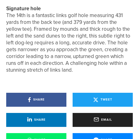
Signature hole
The 14th is a fantastic links golf hole measuring 431
yards from the back tee (and 379 yards from the
yellow tee). Framed by mounds and thick rough to the
left and the sand dunes to the right, this subtle right to
left dog-leg requires a long, accurate drive. The hole
gets narrower as you approach the green, creating a
corridor leading to a narrow, upturned green which
runs off in each direction. A challenging hole within a
stunning stretch of links land.
SHARE
TWEET
SHARE
EMAIL