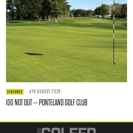
·
4TH AUGUST 2026
FEATURES
100 NOT OUT – PONTELAND GOLF CLUB