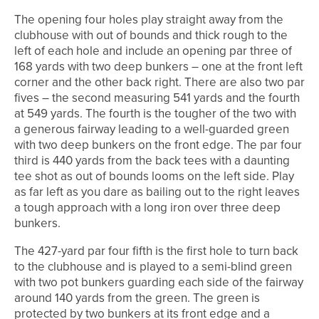
The opening four holes play straight away from the
clubhouse with out of bounds and thick rough to the
left of each hole and include an opening par three of
168 yards with two deep bunkers – one at the front left
corner and the other back right. There are also two par
fives – the second measuring 541 yards and the fourth
at 549 yards. The fourth is the tougher of the two with
a generous fairway leading to a well-guarded green
with two deep bunkers on the front edge. The par four
third is 440 yards from the back tees with a daunting
tee shot as out of bounds looms on the left side. Play
as far left as you dare as bailing out to the right leaves
a tough approach with a long iron over three deep
bunkers.
The 427-yard par four fifth is the first hole to turn back
to the clubhouse and is played to a semi-blind green
with two pot bunkers guarding each side of the fairway
around 140 yards from the green. The green is
protected by two bunkers at its front edge and a