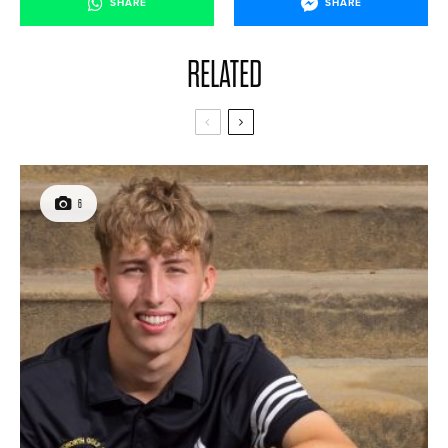
SHARE
SHARE
RELATED
6