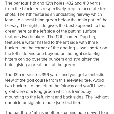
The par four 11th and 12th holes, 432 and 419 yards
from the black tees respectively, require accurate tee
shots. The 11th features an undulating fairway which
leads to a semi-blind green below the main part of the
fairway. The right side gives the best approach to the
green here as the left side of the putting surface
features two bunkers. The 12th, named Dog-Leg,
features a water hazard to the left side with three
bunkers on the corner of the dog-leg – two shorter on
the left side and one beyond on the right side. Big
hitters can go over the bunkers and straighten the
hole, giving a great look at the green.
The 13th measures 399 yards and you get a fantastic
view of the golf course from this elevated tee. Avoid
two bunkers to the left of the fairway and you’ll have a
great view of a long green which is framed by
mounding to the left, right and back sides. The 14th got
our pick for signature hole (see fact file).
The par three 15th is another stunning hole played to a