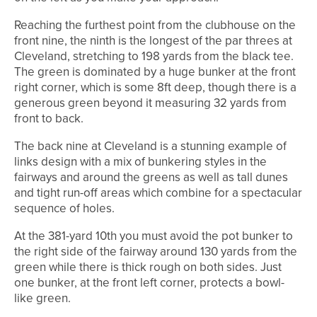
Reaching the furthest point from the clubhouse on the
front nine, the ninth is the longest of the par threes at
Cleveland, stretching to 198 yards from the black tee.
The green is dominated by a huge bunker at the front
right corner, which is some 8ft deep, though there is a
generous green beyond it measuring 32 yards from
front to back.
The back nine at Cleveland is a stunning example of
links design with a mix of bunkering styles in the
fairways and around the greens as well as tall dunes
and tight run-off areas which combine for a spectacular
sequence of holes.
At the 381-yard 10th you must avoid the pot bunker to
the right side of the fairway around 130 yards from the
green while there is thick rough on both sides. Just
one bunker, at the front left corner, protects a bowl-
like green.