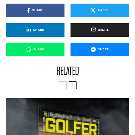
SHARE
TWEET
SHARE
EMAIL
SHARE
SHARE
RELATED