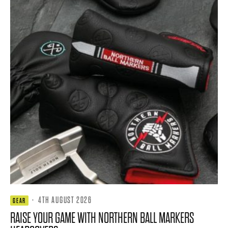
·
4TH AUGUST 2026
GEAR
RAISE YOUR GAME WITH NORTHERN BALL MARKERS