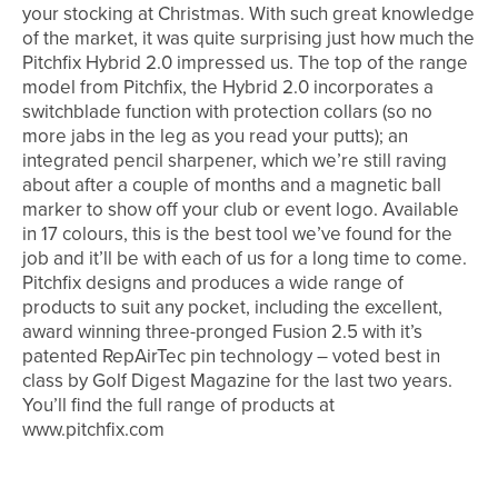
your stocking at Christmas. With such great knowledge
of the market, it was quite surprising just how much the
Pitchfix Hybrid 2.0 impressed us. The top of the range
model from Pitchfix, the Hybrid 2.0 incorporates a
switchblade function with protection collars (so no
more jabs in the leg as you read your putts); an
integrated pencil sharpener, which we’re still raving
about after a couple of months and a magnetic ball
marker to show off your club or event logo. Available
in 17 colours, this is the best tool we’ve found for the
job and it’ll be with each of us for a long time to come.
Pitchfix designs and produces a wide range of
products to suit any pocket, including the excellent,
award winning three-pronged Fusion 2.5 with it’s
patented RepAirTec pin technology – voted best in
class by Golf Digest Magazine for the last two years.
You’ll find the full range of products at
www.pitchfix.com