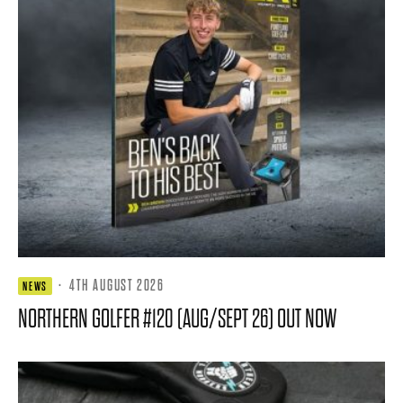
·
4TH AUGUST 2026
NEWS
NORTHERN GOLFER #120 (AUG/SEPT 26) OUT NOW