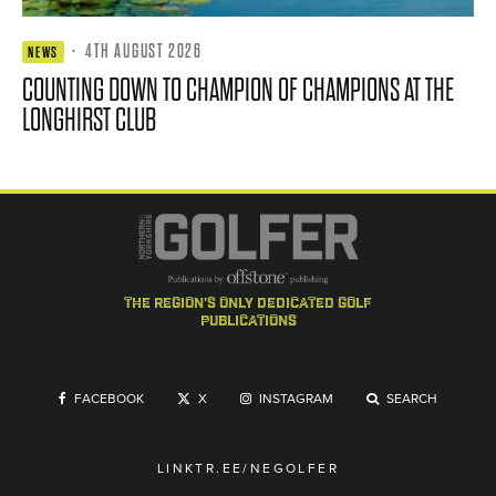
·
4TH AUGUST 2026
NEWS
COUNTING DOWN TO CHAMPION OF CHAMPIONS AT THE
LONGHIRST CLUB
the region's only dedicated golf
publications
FACEBOOK
X
INSTAGRAM
SEARCH
LINKTR.EE/NEGOLFER