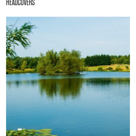
HEADCOVERS