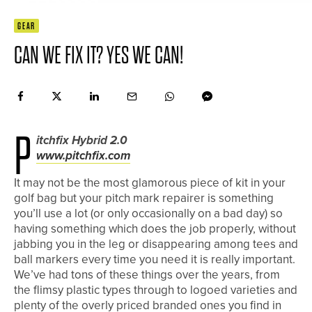
GEAR
CAN WE FIX IT? YES WE CAN!
P
itchfix Hybrid 2.0
www.pitchfix.com
It may not be the most glamorous piece of kit in your
golf bag but your pitch mark repairer is something
you’ll use a lot (or only occasionally on a bad day) so
having something which does the job properly, without
jabbing you in the leg or disappearing among tees and
ball markers every time you need it is really important.
We’ve had tons of these things over the years, from
the flimsy plastic types through to logoed varieties and
plenty of the overly priced branded ones you find in