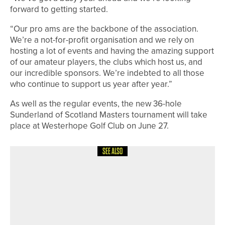
forward to getting started.
“Our pro ams are the backbone of the association.
We’re a not-for-profit organisation and we rely on
hosting a lot of events and having the amazing support
of our amateur players, the clubs which host us, and
our incredible sponsors. We’re indebted to all those
who continue to support us year after year.”
As well as the regular events, the new 36-hole
Sunderland of Scotland Masters tournament will take
place at Westerhope Golf Club on June 27.
SEE ALSO
21ST JUNE 2026
NEWS
WYNDHAM CLARK WINS HIS
SECOND US OPEN AS THREE
YORKSHIREMEN FINISH IN THE TOP
25