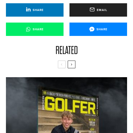
SHARE
EMAIL
SHARE
SHARE
RELATED