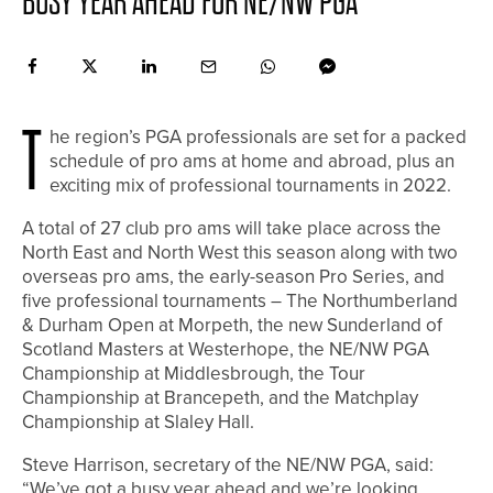
BUSY YEAR AHEAD FOR NE/NW PGA
T
he region’s PGA professionals are set for a packed
schedule of pro ams at home and abroad, plus an
exciting mix of professional tournaments in 2022.
A total of 27 club pro ams will take place across the
North East and North West this season along with two
overseas pro ams, the early-season Pro Series, and
five professional tournaments – The Northumberland
& Durham Open at Morpeth, the new Sunderland of
Scotland Masters at Westerhope, the NE/NW PGA
Championship at Middlesbrough, the Tour
Championship at Brancepeth, and the Matchplay
Championship at Slaley Hall.
Steve Harrison, secretary of the NE/NW PGA, said:
“We’ve got a busy year ahead and we’re looking