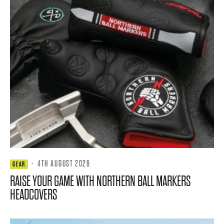
·
4TH AUGUST 2026
GEAR
RAISE YOUR GAME WITH NORTHERN BALL MARKERS
HEADCOVERS