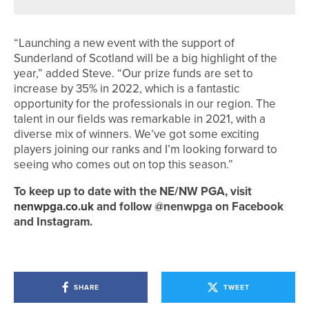
“Launching a new event with the support of
Sunderland of Scotland will be a big highlight of the
year,” added Steve. “Our prize funds are set to
increase by 35% in 2022, which is a fantastic
opportunity for the professionals in our region. The
talent in our fields was remarkable in 2021, with a
diverse mix of winners. We’ve got some exciting
players joining our ranks and I’m looking forward to
seeing who comes out on top this season.”
To keep up to date with the NE/NW PGA, visit
nenwpga.co.uk
and follow @nenwpga on Facebook
and Instagram.
SHARE
TWEET