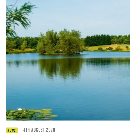
·
4TH AUGUST 2026
NEWS