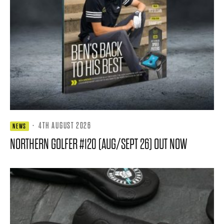
·
4TH AUGUST 2026
NEWS
NORTHERN GOLFER #120 (AUG/SEPT 26) OUT NOW