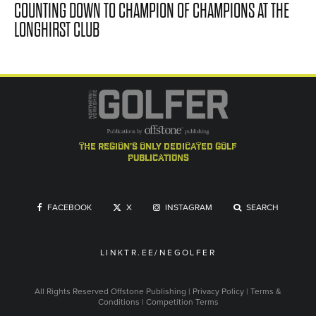
COUNTING DOWN TO CHAMPION OF CHAMPIONS AT THE
LONGHIRST CLUB
the region's only dedicated golf
publications
FACEBOOK
X
INSTAGRAM
SEARCH
LINKTR.EE/NEGOLFER
All Rights Reserved
Offstone Publishing
|
Privacy Policy
|
Terms &
Conditions
|
Competition Terms