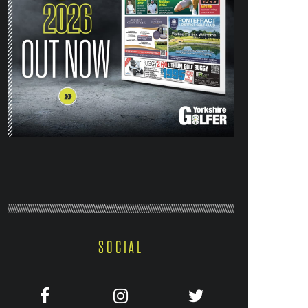
SOCIAL