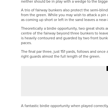
neither should be in play with a wedge to the bigge
A trio of fairway bunkers also protect the semi-blind
from the green. While you may wish to attack a pin on
as coming up short or left in the sand leaves a near
Theoretically a birdie opportunity, two great shots a
centre of the fairway beyond three bunkers to leave
is heavily contoured and guarded by two front bunke
paces.
The final par three, just 151 yards, follows and once
right guards almost the full length of the green.
1ST JUNE 2026
FEATURES
ALEX BOYES – ALEX’S AMBITIO
A fantastic birdie opportunity when played correctly,