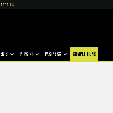
NTACT US
VENTS
IN PRINT
PARTNERS
COMPETITIONS