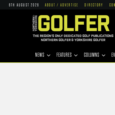
6TH AUGUST 2026
ABOUT / ADVERTISE
DIRECTORY
CO
THE REGION'S ONLY DEDICATED GOLF PUBLICATIONS
NORTHERN GOLFER & YORKSHIRE GOLFER
NEWS
FEATURES
COLUMNS
E