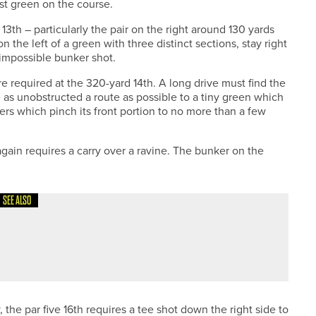
st green on the course.
 13th – particularly the pair on the right around 130 yards
 the left of a green with three distinct sections, stay right
-impossible bunker shot.
re required at the 320-yard 14th. A long drive must find the
 as unobstructed a route as possible to a tiny green which
rs which pinch its front portion to no more than a few
 again requires a carry over a ravine. The bunker on the
SEE ALSO
N
 the par five 16th requires a tee shot down the right side to