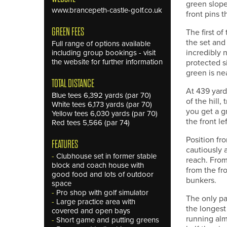
green slope
www.brancepeth-castle-golf.co.uk
front pins 
GREEN FEES
The first of
the set and
Full range of options available
incredibly n
including group bookings - visit
the website for further information
protected s
green is ne
TOTAL DISTANCE
At 439 yards
Blue tees 6,392 yards (par 70)
of the hill,
White tees 6,173 yards (par 70)
you get a g
Yellow tees 6,030 yards (par 70)
the front le
Red tees 5,566 (par 74)
Position fro
FEATURES
cautiously 
-
Clubhouse set in former stable
reach. From
block and coach house with
from the fro
good food and lots of outdoor
bunkers.
space
-
Pro shop with golf simulator
The only par
-
Large practice area with
the longest 
covered and open bays
running alm
-
Short game and putting greens