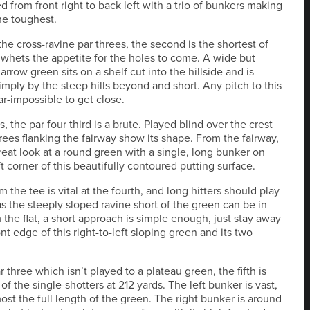
d from front right to back left with a trio of bunkers making
the toughest.
 the cross-ravine par threes, the second is the shortest of
 whets the appetite for the holes to come. A wide but
arrow green sits on a shelf cut into the hillside and is
imply by the steep hills beyond and short. Any pitch to this
ar-impossible to get close.
, the par four third is a brute. Played blind over the crest
 trees flanking the fairway show its shape. From the fairway,
reat look at a round green with a single, long bunker on
ft corner of this beautifully contoured putting surface.
m the tee is vital at the fourth, and long hitters should play
as the steeply sloped ravine short of the green can be in
 the flat, a short approach is simple enough, just stay away
nt edge of this right-to-left sloping green and its two
 three which isn’t played to a plateau green, the fifth is
of the single-shotters at 212 yards. The left bunker is vast,
ost the full length of the green. The right bunker is around