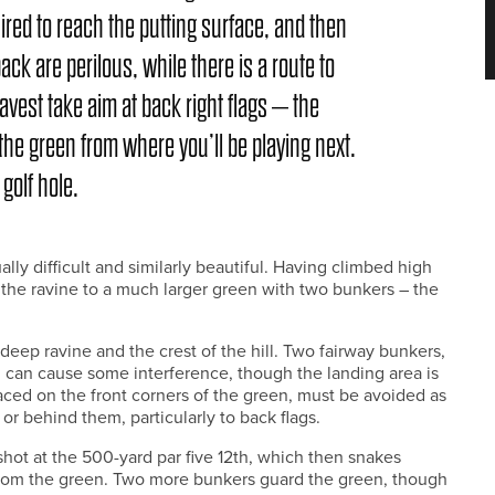
uired to reach the putting surface, and then
back are perilous, while there is a route to
bravest take aim at back right flags – the
 the green from where you’ll be playing next.
 golf hole.
ally difficult and similarly beautiful. Having climbed high
 the ravine to a much larger green with two bunkers – the
a deep ravine and the crest of the hill. Two fairway bunkers,
, can cause some interference, though the landing area is
ed on the front corners of the green, must be avoided as
or behind them, particularly to back flags.
shot at the 500-yard par five 12th, which then snakes
 from the green. Two more bunkers guard the green, though