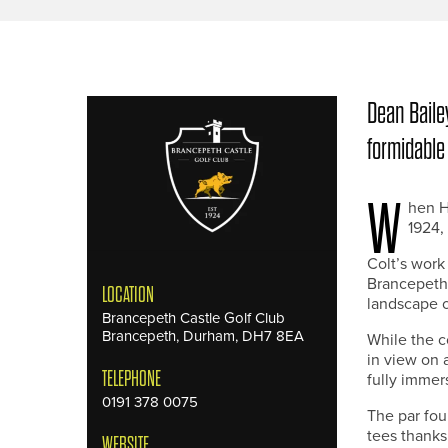
Dean Bailey
formidable
W
hen H
1924,
Colt’s work
Brancepeth 
LOCATION
landscape of
Brancepeth Castle Golf Club
Brancepeth, Durham, DH7 8EA
While the 
in view on a
TELEPHONE
fully immers
0191 378 0075
The par fou
tees thanks
WEBSITE