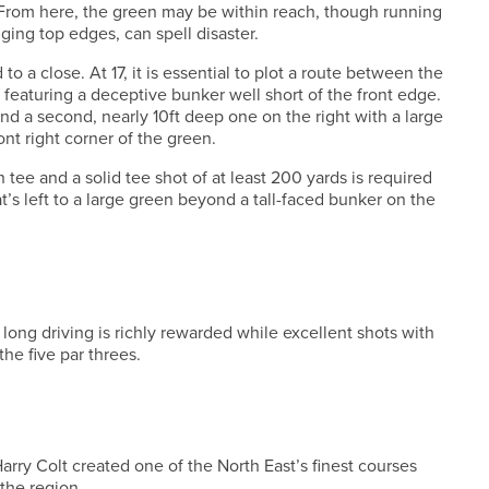
 From here, the green may be within reach, though running
ging top edges, can spell disaster.
o a close. At 17, it is essential to plot a route between the
 featuring a deceptive bunker well short of the front edge.
nd a second, nearly 10ft deep one on the right with a large
nt right corner of the green.
th tee and a solid tee shot of at least 200 yards is required
at’s left to a large green beyond a tall-faced bunker on the
 long driving is richly rewarded while excellent shots with
the five par threes.
arry Colt created one of the North East’s finest courses
 the region.