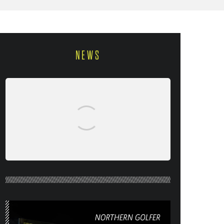
NEWS
NORTHERN GOLFER #120 (AUG/SEPT
26) OUT NOW