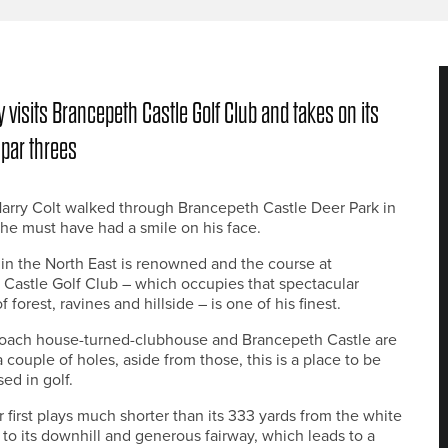
 visits Brancepeth Castle Golf Club and takes on its
 par threes
arry Colt walked through Brancepeth Castle Deer Park in
 he must have had a smile on his face.
 in the North East is renowned and the course at
Castle Golf Club – which occupies that spectacular
 forest, ravines and hillside – is one of his finest.
coach house-turned-clubhouse and Brancepeth Castle are
 couple of holes, aside from those, this is a place to be
ed in golf.
r first plays much shorter than its 333 yards from the white
 to its downhill and generous fairway, which leads to a