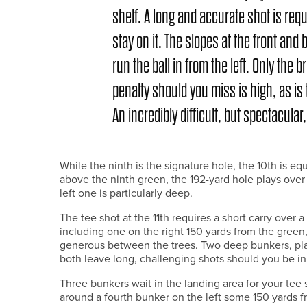
shelf. A long and accurate shot is req
stay on it. The slopes at the front and 
run the ball in from the left. Only the 
penalty should you miss is high, as is
An incredibly difficult, but spectacular,
While the ninth is the signature hole, the 10th is equ
above the ninth green, the 192-yard hole plays over
left one is particularly deep.
The tee shot at the 11th requires a short carry over 
including one on the right 150 yards from the green
generous between the trees. Two deep bunkers, plac
both leave long, challenging shots should you be in 
Three bunkers wait in the landing area for your tee 
around a fourth bunker on the left some 150 yards