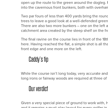
open up the route to the green around the dogleg.
into the cavernous front bunkers, both with overhan
Two par fours of less than 400 yards bring the round t
trees to leave a good look at a well-defended green
There are also two more bunkers – one on the left a
catchment area created by the steep shelf on the fro
The final ravine on the course lies in front of the 18
here. Having reached the flat, a simple shot is all th
front edge and one more on the left.
Caddy’s tip
While the course isn’t long today, very accurate and
long irons or fairway woods are required at three of 
Our verdict
Given a very special piece of ground to work with, H
and it remains a must-play layout for every golfer in