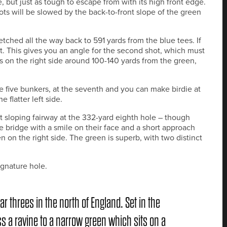
e, but just as tough to escape from with its high front edge.
ts will be slowed by the back-to-front slope of the green
etched all the way back to 591 yards from the blue tees. If
eft. This gives you an angle for the second shot, which must
ers on the right side around 100-140 yards from the green,
e five bunkers, at the seventh and you can make birdie at
e flatter left side.
eft sloping fairway at the 332-yard eighth hole – though
 bridge with a smile on their face and a short approach
n on the right side. The green is superb, with two distinct
ignature hole.
ar threes in the north of England. Set in the
ss a ravine to a narrow green which sits on a