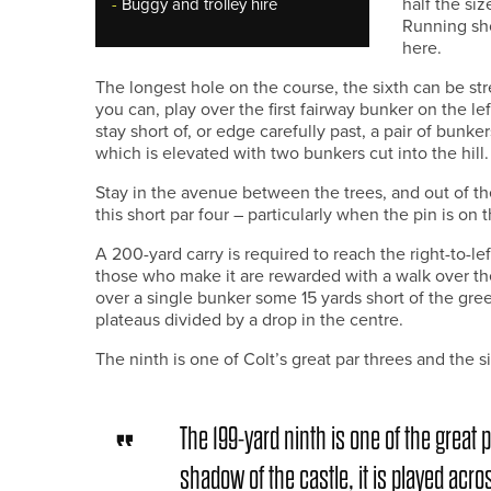
half the siz
-
Buggy and trolley hire
Running sho
here.
The longest hole on the course, the sixth can be str
you can, play over the first fairway bunker on the l
stay short of, or edge carefully past, a pair of bunk
which is elevated with two bunkers cut into the hill.
Stay in the avenue between the trees, and out of th
this short par four – particularly when the pin is on th
A 200-yard carry is required to reach the right-to-l
those who make it are rewarded with a walk over the
over a single bunker some 15 yards short of the gree
plateaus divided by a drop in the centre.
The ninth is one of Colt’s great par threes and the s
The 199-yard ninth is one of the great p
shadow of the castle, it is played acro