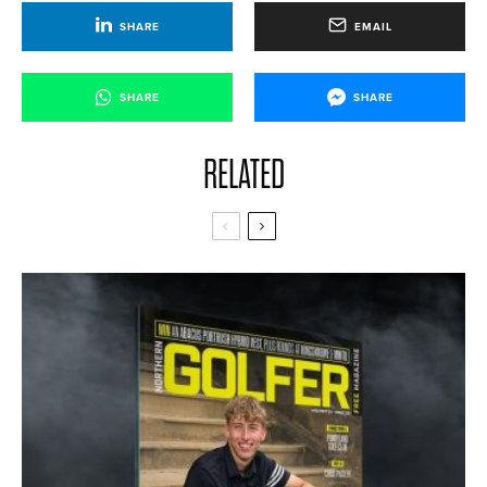
SHARE
EMAIL
SHARE
SHARE
RELATED