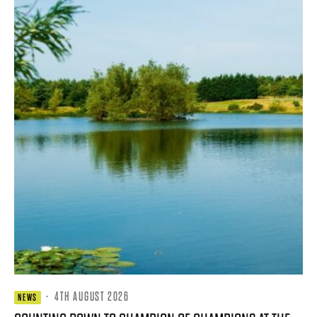
·
4TH AUGUST 2026
NEWS