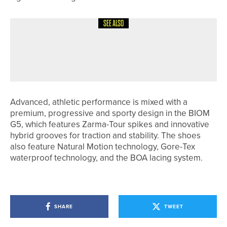
SEE ALSO
26TH JUNE 2026
NEWS
ALFIE WARD WINS THE SHEFFIELD
PLATE
Advanced, athletic performance is mixed with a
premium, progressive and sporty design in the BIOM
G5, which features Zarma-Tour spikes and innovative
hybrid grooves for traction and stability. The shoes
also feature Natural Motion technology, Gore-Tex
waterproof technology, and the BOA lacing system.
SHARE
TWEET