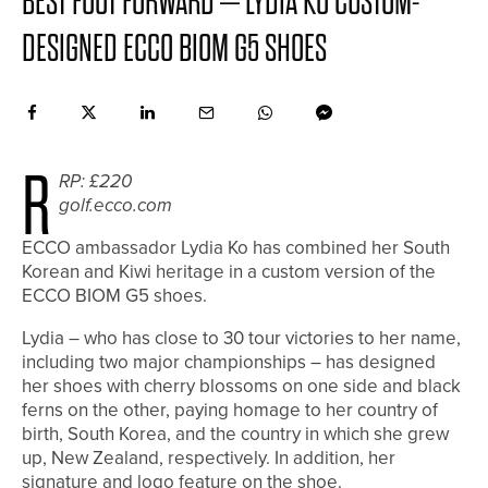
BEST FOOT FORWARD – LYDIA KO CUSTOM-
DESIGNED ECCO BIOM G5 SHOES
R
RP: £220
golf.ecco.com
ECCO ambassador Lydia Ko has combined her South
Korean and Kiwi heritage in a custom version of the
ECCO BIOM G5 shoes.
Lydia – who has close to 30 tour victories to her name,
including two major championships – has designed
her shoes with cherry blossoms on one side and black
ferns on the other, paying homage to her country of
birth, South Korea, and the country in which she grew
up, New Zealand, respectively. In addition, her
signature and logo feature on the shoe.