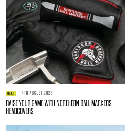
·
4TH AUGUST 2026
GEAR
RAISE YOUR GAME WITH NORTHERN BALL MARKERS
HEADCOVERS