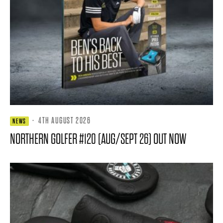
·
4TH AUGUST 2026
NEWS
NORTHERN GOLFER #120 (AUG/SEPT 26) OUT NOW