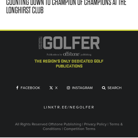
COUNTING DOWN TO CHAMPION OF CHAMPIONS AT THE
LONGHIRST CLUB
the region's only dedicated golf
publications
FACEBOOK
X
INSTAGRAM
SEARCH
LINKTR.EE/NEGOLFER
All Rights Reserved
Offstone Publishing
|
Privacy Policy
|
Terms &
Conditions
|
Competition Terms