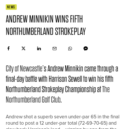
NEWS
ANDREW MINNIKIN WINS FIFTH
NORTHUMBERLAND STROKEPLAY
City of Newcastle
’s Andrew Minnikin came through a
final-day battle with Harrison Sewell to win his fifth
Northumberland Strokeplay Championship at
The
Northumberland Golf Club
.
Andrew shot a superb seven under-par 65 in the final
round to post a 12 under-par total (72-69-70-65) and