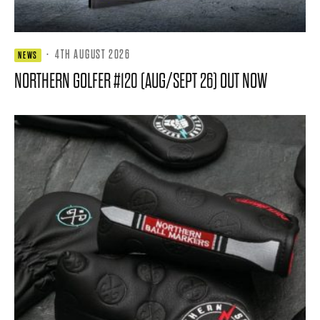
·
4TH AUGUST 2026
NEWS
NORTHERN GOLFER #120 (AUG/SEPT 26) OUT NOW