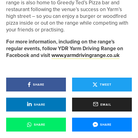
range is also home to Greedy Ted’s Pizza bar and
restaurant following the venue’s success on Yarm’s
high street – so you can enjoy a burger or woodfired
pizza inside or out on the range while competing with
your friends or practising.
For more information, including on the range’s
regular events, follow YDR Yarm Driving Range on
Facebook and visit
www.yarmdrivingrange.co.uk
SHARE
TWEET
SHARE
EMAIL
SHARE
SHARE