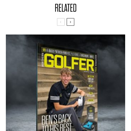
RELATED