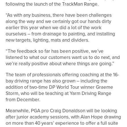
following the launch of the TrackMan Range.
“As with any business, there have been challenges
along the way and we certainly got our hands dirty
earlier this year when we did a lot of the work
ourselves – from drainage to painting, and installing
new targets, lighting, mats and dividers.
“The feedback so far has been positive, we’ve
listened to what our customers want us to do next, and
we’re really positive about where things are going.”
The team of professionals offering coaching at the 16-
bay driving range has also grown – including the
addition of two-time DP World Tour winner Graeme
Storm, who will be teaching at Yarm Driving Range
from December.
Meanwhile, PGA pro Craig Donaldson will be looking
after junior academy sessions, with Alan Hope drawing
on more than 40 years’ experience to offer a full suite