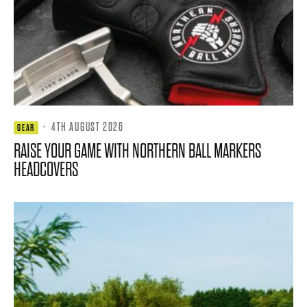
·
4TH AUGUST 2026
GEAR
RAISE YOUR GAME WITH NORTHERN BALL MARKERS
HEADCOVERS