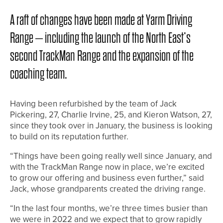
A raft of changes have been made at Yarm Driving
Range – including the launch of the North East’s
second TrackMan Range and the expansion of the
coaching team.
Having been refurbished by the team of Jack
Pickering, 27, Charlie Irvine, 25, and Kieron Watson, 27,
since they took over in January, the business is looking
to build on its reputation further.
“Things have been going really well since January, and
with the TrackMan Range now in place, we’re excited
to grow our offering and business even further,” said
Jack, whose grandparents created the driving range.
“In the last four months, we’re three times busier than
we were in 2022 and we expect that to grow rapidly