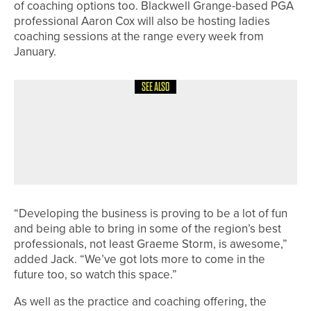
of coaching options too. Blackwell Grange-based PGA
professional Aaron Cox will also be hosting ladies
coaching sessions at the range every week from
January.
SEE ALSO
24TH JUNE 2026
NEWS
HILLSBOROUGH TEAM WIN THE
YUGC THIRD DIVISION
CHAMPIONSHIP
“Developing the business is proving to be a lot of fun
and being able to bring in some of the region’s best
professionals, not least Graeme Storm, is awesome,”
added Jack. “We’ve got lots more to come in the
future too, so watch this space.”
As well as the practice and coaching offering, the