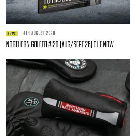
·
4TH AUGUST 2026
NEWS
NORTHERN GOLFER #120 (AUG/SEPT 26) OUT NOW