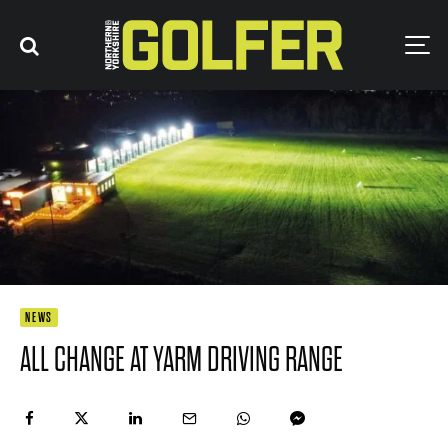
NEWS
ALL CHANGE AT YARM DRIVING RANGE