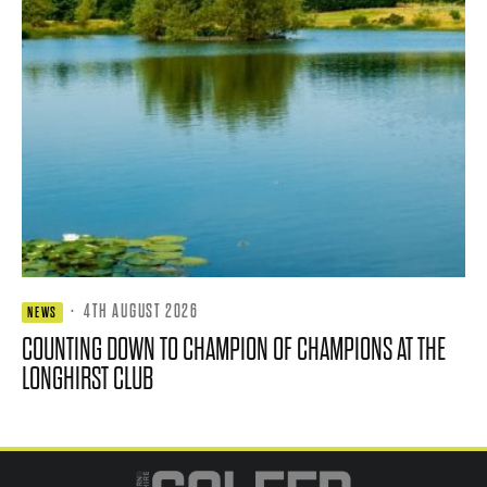
·
4TH AUGUST 2026
NEWS
COUNTING DOWN TO CHAMPION OF CHAMPIONS AT THE
LONGHIRST CLUB