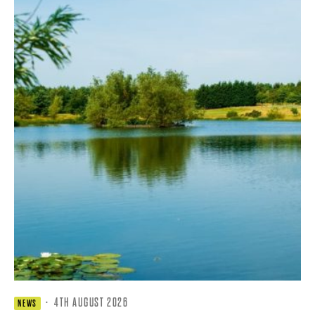
·
4TH AUGUST 2026
NEWS