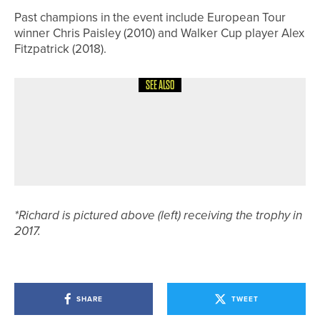
Past champions in the event include European Tour
winner Chris Paisley (2010) and Walker Cup player Alex
Fitzpatrick (2018).
SEE ALSO
26TH JULY 2026
NEWS
PHOEBE UNDERHILL WINS THE
YORKSHIRE LADIES’ JUNIOR
CHAMPIONSHIP
*Richard is pictured above (left) receiving the trophy in
2017.
SHARE
TWEET