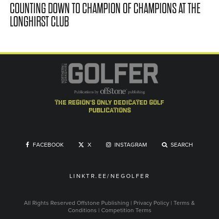
COUNTING DOWN TO CHAMPION OF CHAMPIONS AT THE
LONGHIRST CLUB
the region's only dedicated golf
publications
FACEBOOK
X
INSTAGRAM
SEARCH
LINKTR.EE/NEGOLFER
All Rights Reserved
Offstone Publishing
|
Privacy Policy
|
Terms &
Conditions
|
Competition Terms