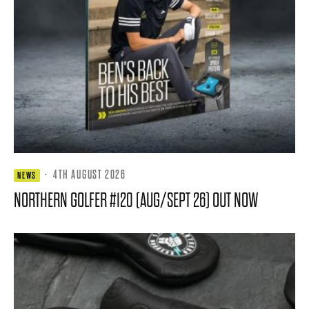
·
4TH AUGUST 2026
NEWS
NORTHERN GOLFER #120 (AUG/SEPT 26) OUT NOW