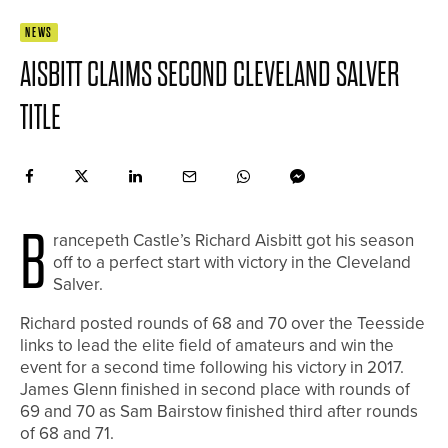
NEWS
AISBITT CLAIMS SECOND CLEVELAND SALVER
TITLE
B
rancepeth Castle’s Richard Aisbitt got his season
off to a perfect start with victory in the Cleveland
Salver.
Richard posted rounds of 68 and 70 over the Teesside
links to lead the elite field of amateurs and win the
event for a second time following his victory in 2017.
James Glenn finished in second place with rounds of
69 and 70 as Sam Bairstow finished third after rounds
of 68 and 71.