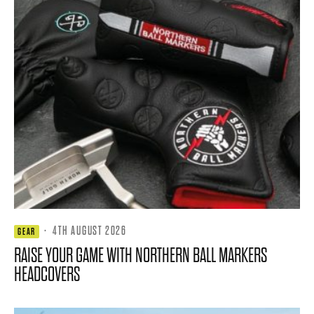
·
4TH AUGUST 2026
GEAR
RAISE YOUR GAME WITH NORTHERN BALL MARKERS
HEADCOVERS