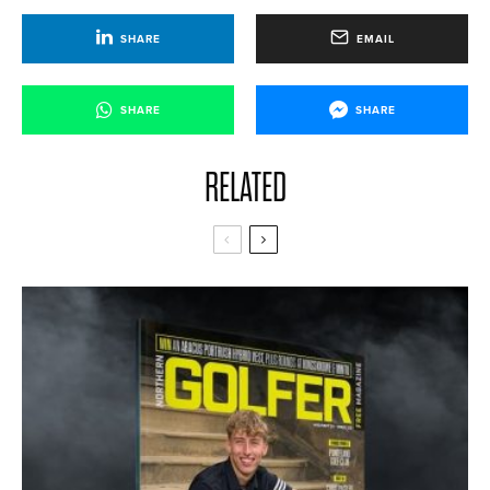
SHARE
EMAIL
SHARE
SHARE
RELATED