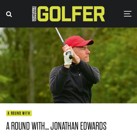
A ROUND WITH
A ROUND WITH… JONATHAN EDWARDS