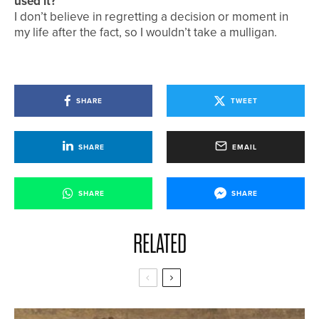
used it?
I don’t believe in regretting a decision or moment in
my life after the fact, so I wouldn’t take a mulligan.
SHARE
TWEET
SHARE
EMAIL
SHARE
SHARE
RELATED