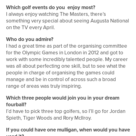
Which golf events do you enjoy most?
I always enjoy watching The Masters, there’s
something very special about seeing Augusta National
on the TV every April.
Who do you admire?
I had a great time as part of the organising committee
for the Olympic Games in London in 2012 and got to
work with some incredibly talented people. My career
was all about perfecting one skill, but to see what the
people in charge of organising the games could
manage and be in control of across such a broad
range of areas was truly inspiring.
Which three people would join you in your dream
fourball?
I’d have to pick three top golfers, so I’ll go for Jordan
Spieth, Tiger Woods and Rory McIlroy.
If you could have one mulligan, when would you have