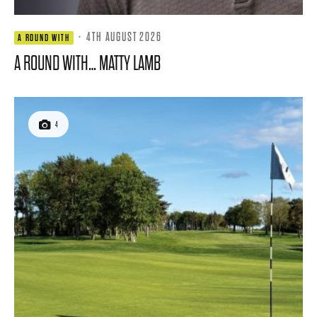
·
4TH AUGUST 2026
A ROUND WITH
A ROUND WITH… MATTY LAMB
4