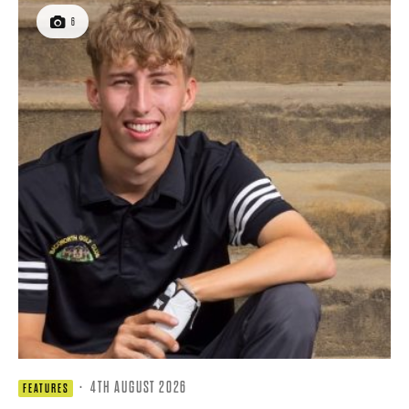
6
·
4TH AUGUST 2026
FEATURES