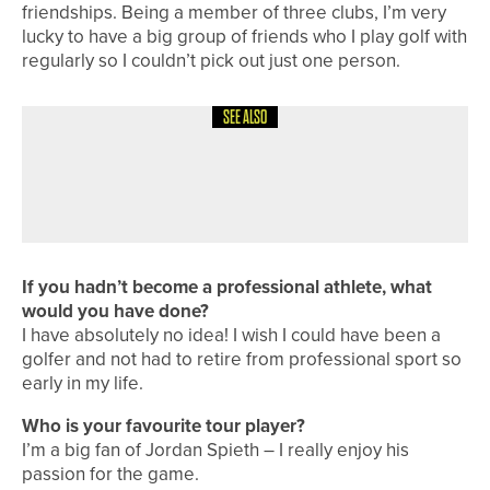
friendships. Being a member of three clubs, I’m very
lucky to have a big group of friends who I play golf with
regularly so I couldn’t pick out just one person.
SEE ALSO
1ST JUNE 2026
A ROUND WITH
A ROUND WITH… JOHN KENNEDY
If you hadn’t become a professional athlete, what
would you have done?
I have absolutely no idea! I wish I could have been a
golfer and not had to retire from professional sport so
early in my life.
Who is your favourite tour player?
I’m a big fan of Jordan Spieth – I really enjoy his
passion for the game.