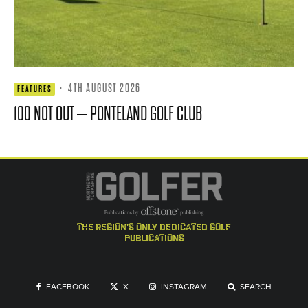
·
4TH AUGUST 2026
FEATURES
100 NOT OUT – PONTELAND GOLF CLUB
the region's only dedicated golf
publications
FACEBOOK
X
INSTAGRAM
SEARCH