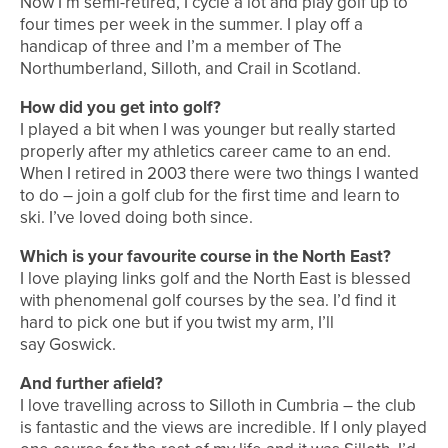
Now I’m semi-retired, I cycle a lot and play golf up to
four times per week in the summer. I play off a
handicap of three and I’m a member of The
Northumberland, Silloth, and Crail in Scotland.
How did you get into golf?
I played a bit when I was younger but really started
properly after my athletics career came to an end.
When I retired in 2003 there were two things I wanted
to do – join a golf club for the first time and learn to
ski. I’ve loved doing both since.
Which is your favourite course in the North East?
I love playing links golf and the North East is blessed
with phenomenal golf courses by the sea. I’d find it
hard to pick one but if you twist my arm, I’ll
say Goswick.
And further afield?
I love travelling across to Silloth in Cumbria – the club
is fantastic and the views are incredible. If I only played