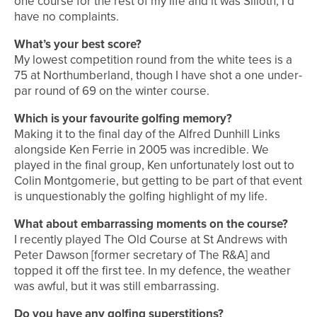
one course for the rest of my life and it was Silloth, I’d
have no complaints.
What’s your best score?
My lowest competition round from the white tees is a
75 at Northumberland, though I have shot a one under-
par round of 69 on the winter course.
Which is your favourite golfing memory?
Making it to the final day of the Alfred Dunhill Links
alongside Ken Ferrie in 2005 was incredible. We
played in the final group, Ken unfortunately lost out to
Colin Montgomerie, but getting to be part of that event
is unquestionably the golfing highlight of my life.
What about embarrassing moments on the course?
I recently played The Old Course at St Andrews with
Peter Dawson [former secretary of The R&A] and
topped it off the first tee. In my defence, the weather
was awful, but it was still embarrassing.
Do you have any golfing superstitions?