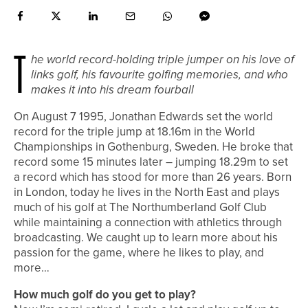
T
he world record-holding triple jumper on his love of
links golf, his favourite golfing memories, and who
makes it into his dream fourball
On August 7 1995, Jonathan Edwards set the world
record for the triple jump at 18.16m in the World
Championships in Gothenburg, Sweden. He broke that
record some 15 minutes later – jumping 18.29m to set
a record which has stood for more than 26 years. Born
in London, today he lives in the North East and plays
much of his golf at The Northumberland Golf Club
while maintaining a connection with athletics through
broadcasting. We caught up to learn more about his
passion for the game, where he likes to play, and
more…
How much golf do you get to play?