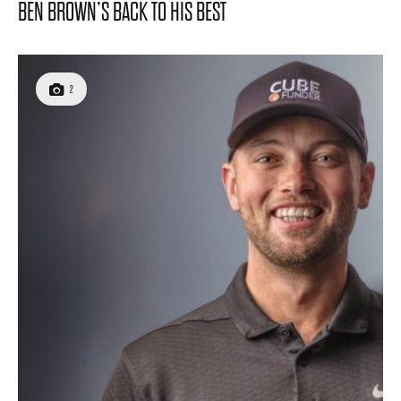
BEN BROWN’S BACK TO HIS BEST
2