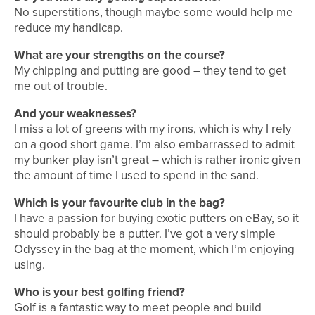
No superstitions, though maybe some would help me
reduce my handicap.
What are your strengths on the course?
My chipping and putting are good – they tend to get
me out of trouble.
And your weaknesses?
I miss a lot of greens with my irons, which is why I rely
on a good short game. I’m also embarrassed to admit
my bunker play isn’t great – which is rather ironic given
the amount of time I used to spend in the sand.
Which is your favourite club in the bag?
I have a passion for buying exotic putters on eBay, so it
should probably be a putter. I’ve got a very simple
Odyssey in the bag at the moment, which I’m enjoying
using.
Who is your best golfing friend?
Golf is a fantastic way to meet people and build