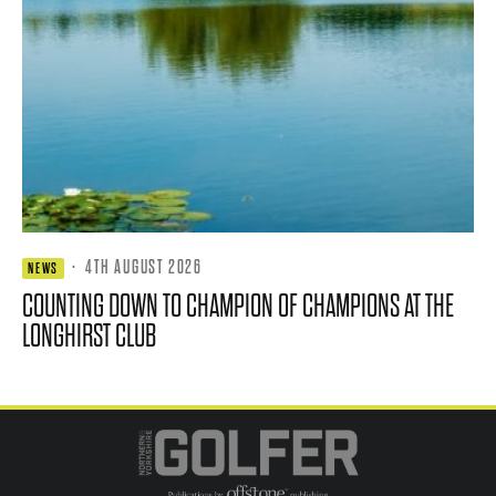
·
4TH AUGUST 2026
NEWS
COUNTING DOWN TO CHAMPION OF CHAMPIONS AT THE
LONGHIRST CLUB