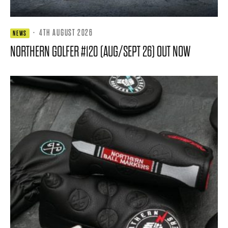
·
4TH AUGUST 2026
NEWS
NORTHERN GOLFER #120 (AUG/SEPT 26) OUT NOW