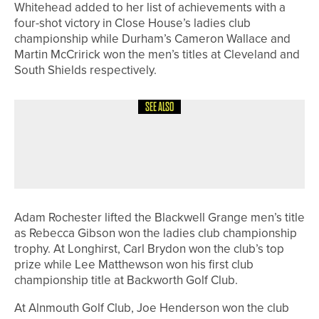
Whitehead added to her list of achievements with a
four-shot victory in Close House’s ladies club
championship while Durham’s Cameron Wallace and
Martin McCririck won the men’s titles at Cleveland and
South Shields respectively.
SEE ALSO
10TH JUNE 2026
NEWS
IGOLF CELEBRATES RECORD MONTH
FOR NEW SUBSCRIBERS
Adam Rochester lifted the Blackwell Grange men’s title
as Rebecca Gibson won the ladies club championship
trophy. At Longhirst, Carl Brydon won the club’s top
prize while Lee Matthewson won his first club
championship title at Backworth Golf Club.
At Alnmouth Golf Club, Joe Henderson won the club