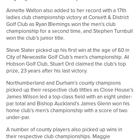
Annette Walton also added to her record with a 17th
ladies club championship victory at Consett & District
Golf Club as Ryan Blemings won the men’s club
championship for a second time, and Stephen Turnbull
won the club’s junior title.
Steve Slater picked up his first win at the age of 60 in
City of Newcastle Golf Club’s men’s championship. At
Hobson Golf Club, Stuart Ord claimed the club’s top
prize, 23 years after his last victory.
Northumberland and Durham’s county champions
picked up their respective club tittles as Close House’s
James Wilson led a top-class field with an eight under-
par total and Bishop Auckland’s James Glenn won his
home club’s men’s championship with a score of two
under-par.
A number of county players also picked up wins in
their respective club championships. Maggie