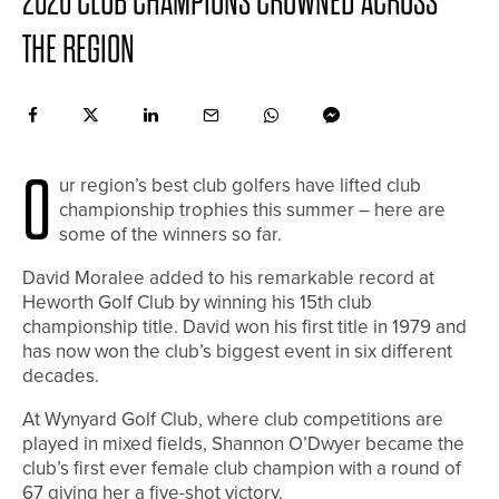
2020 CLUB CHAMPIONS CROWNED ACROSS
THE REGION
O
ur region’s best club golfers have lifted club
championship trophies this summer – here are
some of the winners so far.
David Moralee added to his remarkable record at
Heworth Golf Club by winning his 15th club
championship title. David won his first title in 1979 and
has now won the club’s biggest event in six different
decades.
At Wynyard Golf Club, where club competitions are
played in mixed fields, Shannon O’Dwyer became the
club’s first ever female club champion with a round of
67 giving her a five-shot victory.