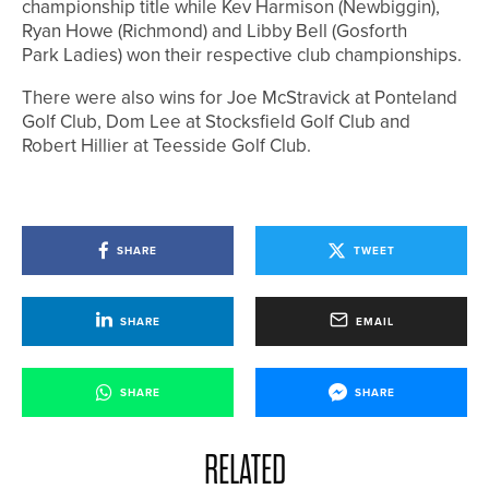
championship title while Kev Harmison (Newbiggin),
Ryan Howe (Richmond) and Libby Bell (Gosforth
Park Ladies) won their respective club championships.
There were also wins for Joe McStravick at Ponteland
Golf Club, Dom Lee at Stocksfield Golf Club and
Robert Hillier at Teesside Golf Club.
SHARE
TWEET
SHARE
EMAIL
SHARE
SHARE
RELATED