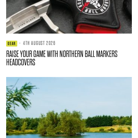
·
4TH AUGUST 2026
GEAR
RAISE YOUR GAME WITH NORTHERN BALL MARKERS
HEADCOVERS