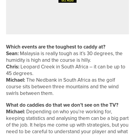
8TH JULY 2026
COURSE PROFILES
BRILLIANT BRADFORD – THE
BRADFORD GOLF CLUB
Which events are the toughest to caddy at?
Sean:
Malaysia is really tough as it’s 30 degrees, the
humidity is high and the course is hilly.
Chris:
Leopard Creek in South Africa – it can be up to
45 degrees.
Michael:
The Nedbank in South Africa as the golf
course sits between three mountains and the wind
swirls between them.
What do caddies do that we don’t see on the TV?
Michael:
Depending on who you’re working for,
keeping statistics and analysing them can be a big part
of the job. It helps me come up with strategies, but you
need to be careful to understand your player and what