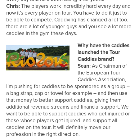
Chris:
The players work incredibly hard every day and
now it’s every player on tour. You have to do it just to
be able to compete. Caddying has changed a lot too,
there are a lot of younger guys and you see a lot more
caddies in the gym these days.
Why have the caddies
launched the Tour
Caddies brand?
Sean:
As Chairman of
the European Tour
Caddies Association,
I’m pushing for caddies to be sponsored as a group –
a bag strap, cap or towel for example – and then use
that money to better support caddies, giving them
additional revenue streams and financial support. We
want to be able to support caddies who get injured or
those whose players get injured, and support all
caddies on the tour. It will definitely move our
profession in the right direction.