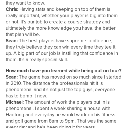
they want to know.
Chris:
Having stats and keeping on top of them is
really important, whether your player is big into them
or not. It’s our job to create a course strategy and
ultimately the more knowledge you have, the better
that plan will be.
Sean:
The best players have supreme confidence;
they truly believe they can win every time they tee it
up. A big part of our job is instilling that confidence in
them. It’s a really special skill.
How much have you learned while being out on tour?
Sean:
The game has moved on so much since I started
in 2010. The distance the professionals hit it is
phenomenal and it’s not just the top guys, everyone
has to bomb it now.
Michael:
The amount of work the players put in is
phenomenal. I spent a week sharing a house with
Haotong and everyday he would work on his fitness
and golf game from 8am to 9pm. That was the same
every day and he’s been doing it for years.