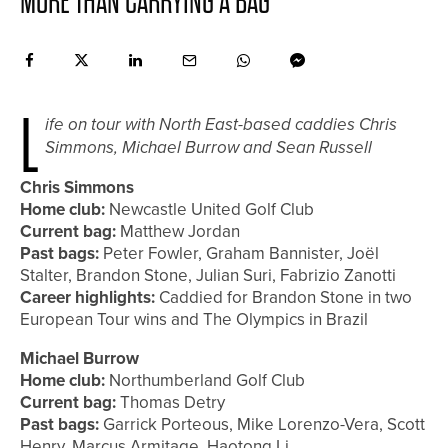
MORE THAN CARRYING A BAG
L
ife on tour with North East-based caddies Chris
Simmons, Michael Burrow and Sean Russell
Chris Simmons
Home club:
Newcastle United Golf Club
Current bag:
Matthew Jordan
Past bags:
Peter Fowler, Graham Bannister, Joël
Stalter, Brandon Stone, Julian Suri, Fabrizio Zanotti
Career highlights:
Caddied for Brandon Stone in two
European Tour wins and The Olympics in Brazil
Michael Burrow
Home club:
Northumberland Golf Club
Current bag:
Thomas Detry
Past bags:
Garrick Porteous, Mike Lorenzo-Vera, Scott
Henry, Marcus Armitage, Haotong Li