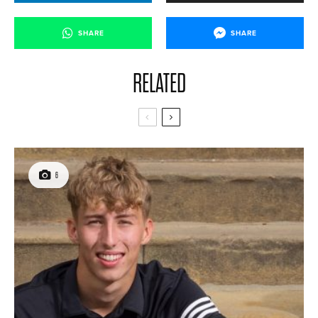
SHARE
SHARE
RELATED
6