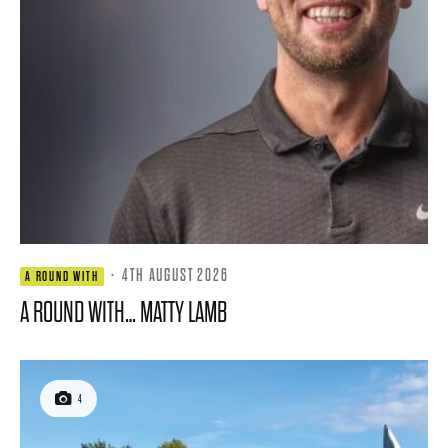
·
4TH AUGUST 2026
A ROUND WITH
A ROUND WITH… MATTY LAMB
4