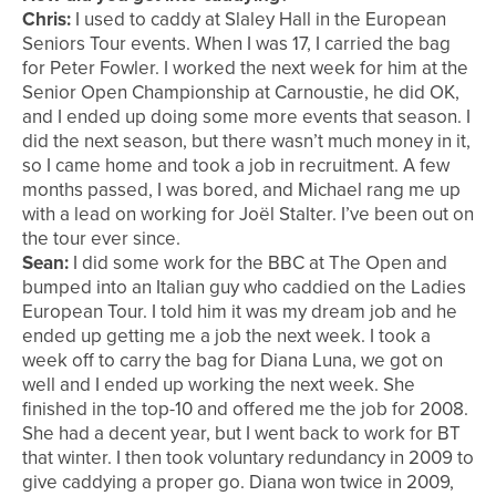
Chris:
I used to caddy at Slaley Hall in the European
Seniors Tour events. When I was 17, I carried the bag
for Peter Fowler. I worked the next week for him at the
Senior Open Championship at Carnoustie, he did OK,
and I ended up doing some more events that season. I
did the next season, but there wasn’t much money in it,
so I came home and took a job in recruitment. A few
months passed, I was bored, and Michael rang me up
with a lead on working for Joël Stalter. I’ve been out on
the tour ever since.
Sean:
I did some work for the BBC at The Open and
bumped into an Italian guy who caddied on the Ladies
European Tour. I told him it was my dream job and he
ended up getting me a job the next week. I took a
week off to carry the bag for Diana Luna, we got on
well and I ended up working the next week. She
finished in the top-10 and offered me the job for 2008.
She had a decent year, but I went back to work for BT
that winter. I then took voluntary redundancy in 2009 to
give caddying a proper go. Diana won twice in 2009,