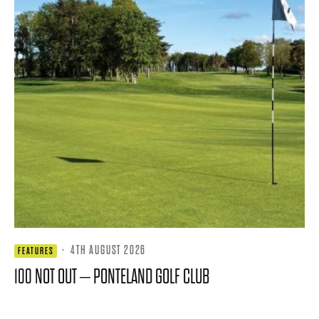
·
4TH AUGUST 2026
FEATURES
100 NOT OUT – PONTELAND GOLF CLUB