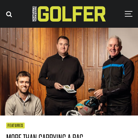
FEATURES