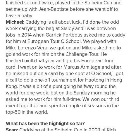
finished second twice, played in the Solheim Cup and
set me up with Jean-Baptiste before she went off to
have a baby.
Michael:
Caddying is all about luck. I’d done the odd
week carrying the bag at Slaley and I was between
jobs in 2014 when Garrick Porteous asked me to caddy
for him at European Tour Q School. We played with
Mike Lorenzo-Vera, we got on and Mike asked me to
go and work for him on the Challenge Tour. He
finished ninth that year and got his European Tour
card. I went on to work for Marcus Armitage and after
he missed out on a card by one spot at Q School, I got
a call to do a one-off tournament for Haotong in Hong
Kong. It was a bit of a punt going halfway round the
world for one week, but on the Sunday morning he
asked me to work for him full-time. We won our third
event together and spent a couple of seasons in the
top-50 in the world.
What has been the highlight so far?
Sean:
Caddying at the Solheim Cup in 2009 at Rich