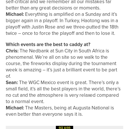
self-critical and we remember all our mistakes far
better than any great decisions or moments.
Michael:
Everything is amplified on a Sunday and it’s
bigger again in a playoff. In Turkey, Haotong was in a
playoff with Justin Rose and we three-putted the 18th
twice – once to force the playoff and then to lose it.
Which events are the best to caddy at?
Chris:
The Nedbank at Sun City in South Africa is
phenomenal. We’re all on site so we walk to the
course, the fireworks display during the tournament
week is amazing – it’s just a brilliant event to be part
of.
Sean:
The WGC Mexico event is great. There’s only a
small field, it’s all the best players in the world, there’s
no cut and the atmosphere is very relaxed compared
to a normal event.
Michael:
The Masters, being at Augusta National is
even better than everyone says it is.
SEE ALSO