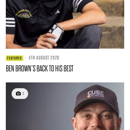
·
4TH AUGUST 2026
FEATURES
BEN BROWN’S BACK TO HIS BEST
2