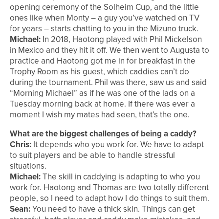
opening ceremony of the Solheim Cup, and the little
ones like when Monty – a guy you’ve watched on TV
for years – starts chatting to you in the Mizuno truck.
Michael:
In 2018, Haotong played with Phil Mickelson
in Mexico and they hit it off. We then went to Augusta to
practice and Haotong got me in for breakfast in the
Trophy Room as his guest, which caddies can’t do
during the tournament. Phil was there, saw us and said
“Morning Michael” as if he was one of the lads on a
Tuesday morning back at home. If there was ever a
moment I wish my mates had seen, that’s the one.
What are the biggest challenges of being a caddy?
Chris:
It depends who you work for. We have to adapt
to suit players and be able to handle stressful
situations.
Michael:
The skill in caddying is adapting to who you
work for. Haotong and Thomas are two totally different
people, so I need to adapt how I do things to suit them.
Sean:
You need to have a thick skin. Things can get