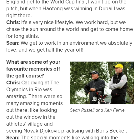
England get to the World Cup final, I won’t be on the
pitch, but when Haotong was winning in Dubai I was
right there.
Chris:
It’s a very nice lifestyle. We work hard, but we
chase the sun around the world and get to come home
for long stints.
Sean:
We get to work in an environment we absolutely
love, and we get half the year off!
What are some of your
favourite memories off
the golf course?
Chris:
Caddying at The
Olympics in Rio was
amazing. There were so
many amazing moments
out there, like looking
Sean Russell and Ken Ferrie
out the window in the
athletes’ village and
seeing Novak Djokovic practising with Boris Becker.
Sean:
The special moments like walking into the