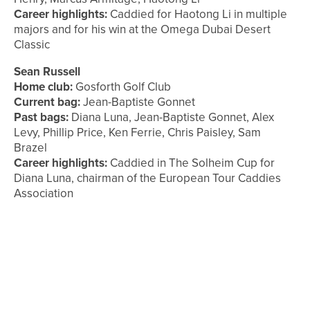
Career highlights:
Caddied for Haotong Li in multiple
majors and for his win at the Omega Dubai Desert
Classic
Sean Russell
Home club:
Gosforth Golf Club
Current bag:
Jean-Baptiste Gonnet
Past bags:
Diana Luna, Jean-Baptiste Gonnet, Alex
Levy, Phillip Price, Ken Ferrie, Chris Paisley, Sam
Brazel
Career highlights:
Caddied in The Solheim Cup for
Diana Luna, chairman of the European Tour Caddies
Association