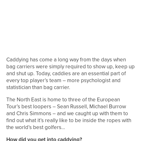
Caddying has come a long way from the days when
bag carriers were simply required to show up, keep up
and shut up. Today, caddies are an essential part of
every top player’s team – more psychologist and
statistician than bag carrier.
The North East is home to three of the European
Tour’s best loopers – Sean Russell, Michael Burrow
and Chris Simmons – and we caught up with them to
find out what it’s really like to be inside the ropes with
the world’s best golfers…
How did you get into caddying?