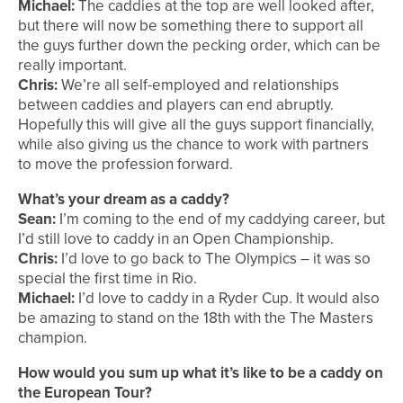
Michael:
The caddies at the top are well looked after,
but there will now be something there to support all
the guys further down the pecking order, which can be
really important.
Chris:
We’re all self-employed and relationships
between caddies and players can end abruptly.
Hopefully this will give all the guys support financially,
while also giving us the chance to work with partners
to move the profession forward.
What’s your dream as a caddy?
Sean:
I’m coming to the end of my caddying career, but
I’d still love to caddy in an Open Championship.
Chris:
I’d love to go back to The Olympics – it was so
special the first time in Rio.
Michael:
I’d love to caddy in a Ryder Cup. It would also
be amazing to stand on the 18th with the The Masters
champion.
How would you sum up what it’s like to be a caddy on
the European Tour?