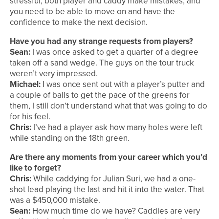
stressful, both player and caddy make mistakes, and
you need to be able to move on and have the
confidence to make the next decision.
Have you had any strange requests from players?
Sean:
I was once asked to get a quarter of a degree
taken off a sand wedge. The guys on the tour truck
weren’t very impressed.
Michael:
I was once sent out with a player’s putter and
a couple of balls to get the pace of the greens for
them, I still don’t understand what that was going to do
for his feel.
Chris:
I’ve had a player ask how many holes were left
while standing on the 18th green.
Are there any moments from your career which you’d
like to forget?
Chris:
While caddying for Julian Suri, we had a one-
shot lead playing the last and hit it into the water. That
was a $450,000 mistake.
Sean:
How much time do we have? Caddies are very