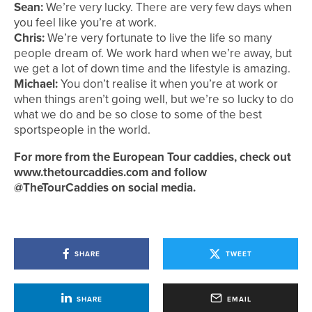
Sean:
We’re very lucky. There are very few days when
you feel like you’re at work.
Chris:
We’re very fortunate to live the life so many
people dream of. We work hard when we’re away, but
we get a lot of down time and the lifestyle is amazing.
Michael:
You don’t realise it when you’re at work or
when things aren’t going well, but we’re so lucky to do
what we do and be so close to some of the best
sportspeople in the world.
For more from the European Tour caddies, check out
www.thetourcaddies.com and follow
@TheTourCaddies on social media.
SHARE
TWEET
SHARE
EMAIL