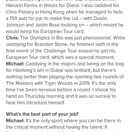
Harvest Farms in Illinois for Diana. I also caddied for
Chris Paisley in Hong Kong when he managed to hole
a 15ft putt for par to make the cut – with Dustin
Johnson and Justin Rose looking on – which meant he
would keep his European Tour card.
Chris:
The Olympics in Rio was just phenomenal. While
caddying for Brandon Stone, he finished sixth in the
final event of the Challenge Tour season to get his
European Tour card, which was a special moment.
Michael:
Caddying in the majors and being on the bag
for Haotong’s win in Dubai was brilliant, but there’s
nothing better than playing the opening two rounds of
The Masters with Tiger Woods in 2019. It’s the only
time I’ve been nervous before a round. I shook his
hand on Thursday morning and it was so surreal to
hear him introduce himself.
What’s the best part of your job?
Michael:
It’s the only sport where you can be there in
the critical moment without having the talent. If