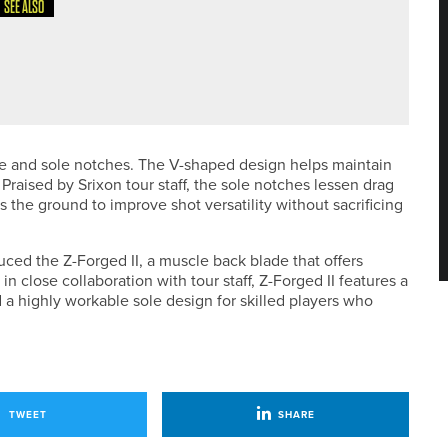
SEE ALSO
EMOST WOMEN’S ASSISTANT PROFESSIONALS’
Sole and sole notches. The V-shaped design helps maintain
Praised by Srixon tour staff, the sole notches lessen drag
 the ground to improve shot versatility without sacrificing
uced the Z-Forged II, a muscle back blade that offers
in close collaboration with tour staff, Z-Forged II features a
d a highly workable sole design for skilled players who
TWEET
SHARE