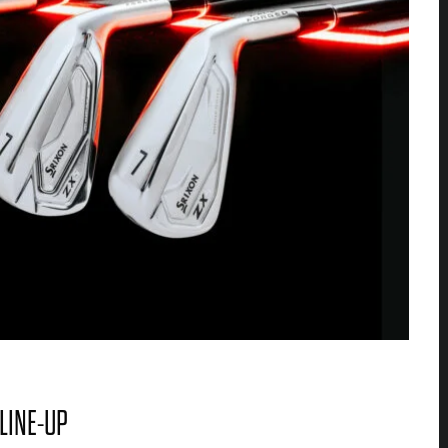
 LINE-UP