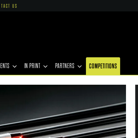
NTACT US
VENTS
IN PRINT
PARTNERS
COMPETITIONS