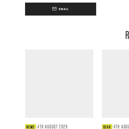
EMAIL
R
·
4TH AUGUST 2026
·
4TH AUG
NEWS
GEAR