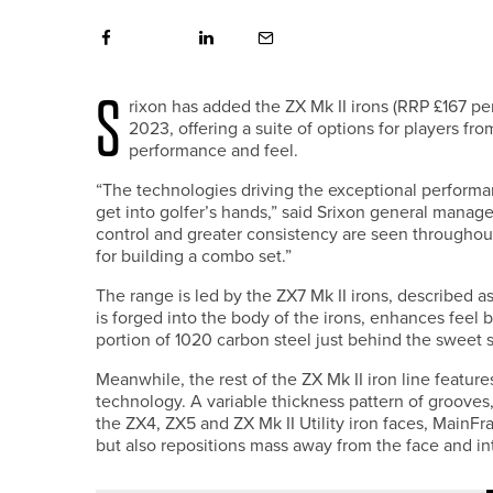
S
rixon has added the ZX Mk II irons (RRP £167 per 
2023, offering a suite of options for players fr
performance and feel.
“The technologies driving the exceptional performanc
get into golfer’s hands,” said Srixon general manag
control and greater consistency are seen throughout
for building a combo set.”
The range is led by the ZX7 Mk II irons, described a
is forged into the body of the irons, enhances feel
portion of 1020 carbon steel just behind the sweet 
Meanwhile, the rest of the ZX Mk II iron line featu
technology. A variable thickness pattern of grooves,
the ZX4, ZX5 and ZX Mk II Utility iron faces, MainFr
but also repositions mass away from the face and int