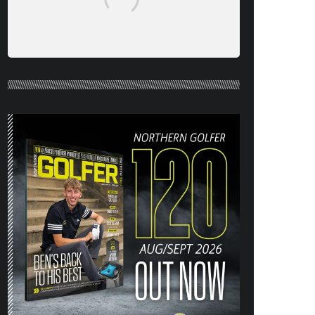
NORTHERN GOLFER #120 (AUG/SEPT
26) OUT NOW