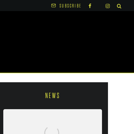
SUBSCRIBE
NEWS