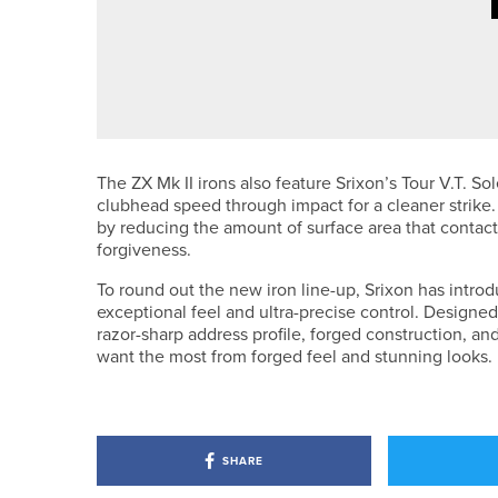
·
14TH MAY 2026
NEWS
HOLLY MORGAN WINS THE FOR
CHAMPIONSHIP
The ZX Mk II irons also feature Srixon’s Tour V.T. 
clubhead speed through impact for a cleaner strike. 
by reducing the amount of surface area that contacts
forgiveness.
To round out the new iron line-up, Srixon has introd
exceptional feel and ultra-precise control. Designed 
razor-sharp address profile, forged construction, an
want the most from forged feel and stunning looks.
SHARE