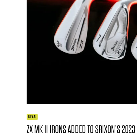
GEAR
ZX MK II IRONS ADDED TO SRIXON’S 2023