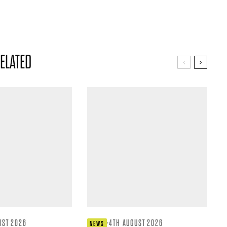
ELATED
UST 2026
·
4TH AUGUST 2026
NEWS