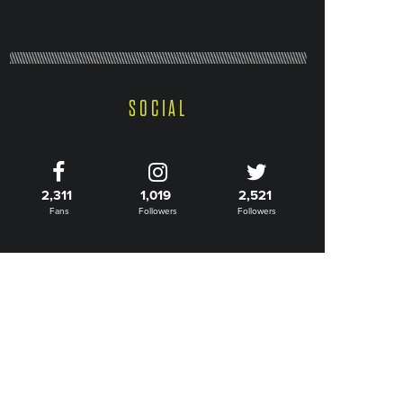
SOCIAL
2,311
1,019
2,521
Fans
Followers
Followers