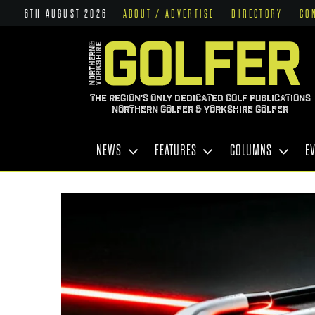
6TH AUGUST 2026
ABOUT / ADVERTISE
DIRECTORY
CO
THE REGION'S ONLY DEDICATED GOLF PUBLICATIONS
NORTHERN GOLFER & YORKSHIRE GOLFER
NEWS
FEATURES
COLUMNS
E