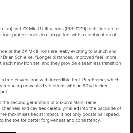
club) and ZX Mk II Utility irons (RRP £219) to its line-up for
om tour professionals to club golfers with a combination of
e of the ZX Mk II irons are really exciting to launch and
er Brian Schielke. “Longer distances, improved feel, more
 each new iron set, and they provide a seamless transition
s a true players iron with incredible feel. PureFrame, which
 by reducing unwanted vibrations with an 80% thicker
spot.
res the second generation of Srixon’s MainFrame
 channels and cavities carefully milled into the backside of
ame maximises flex at impact. It not only boosts ball speed,
o the toe for better forgiveness and consistency.