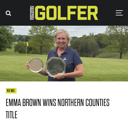
NEWS
EMMA BROWN WINS NORTHERN COUNTIES
TITLE