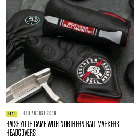
·
4TH AUGUST 2026
GEAR
RAISE YOUR GAME WITH NORTHERN BALL MARKERS
HEADCOVERS