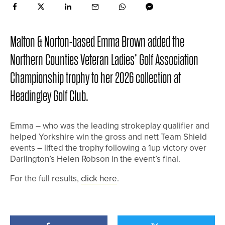
Malton & Norton-based Emma Brown added the
Northern Counties Veteran Ladies’ Golf Association
Championship trophy to her 2026 collection at
Headingley Golf Club.
Emma – who was the leading strokeplay qualifier and
helped Yorkshire win the gross and nett Team Shield
events – lifted the trophy following a 1up victory over
Darlington’s Helen Robson in the event’s final.
For the full results,
click here
.