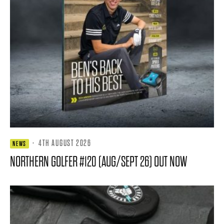
·
4TH AUGUST 2026
NEWS
NORTHERN GOLFER #120 (AUG/SEPT 26) OUT NOW