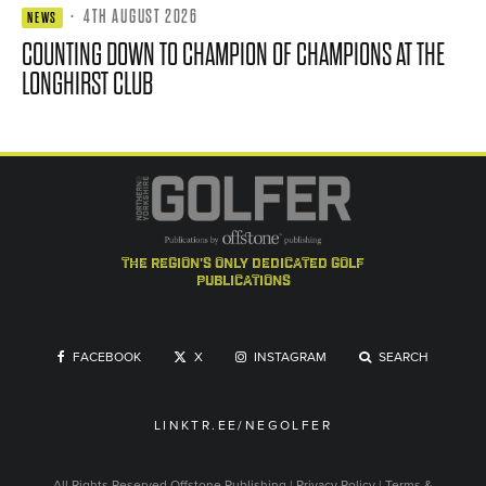
·
4TH AUGUST 2026
NEWS
COUNTING DOWN TO CHAMPION OF CHAMPIONS AT THE
LONGHIRST CLUB
the region's only dedicated golf
publications
FACEBOOK
X
INSTAGRAM
SEARCH
LINKTR.EE/NEGOLFER
All Rights Reserved
Offstone Publishing
|
Privacy Policy
|
Terms &