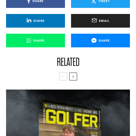
SHARE
TWEET
SHARE
EMAIL
SHARE
SHARE
RELATED