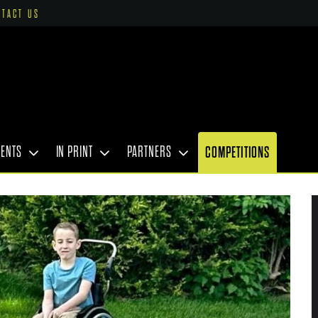
NTACT US
VENTS
IN PRINT
PARTNERS
COMPETITIONS