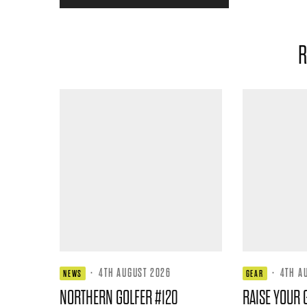
R
·
4TH AUGUST 2026
·
4TH A
NEWS
GEAR
NORTHERN GOLFER #120
RAISE YOUR 