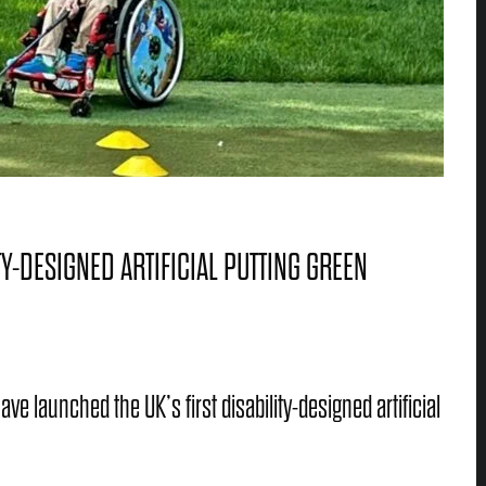
Y-DESIGNED ARTIFICIAL PUTTING GREEN
e launched the UK’s first disability-designed artificial