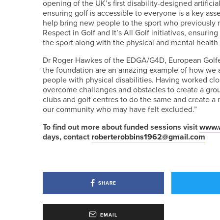
opening of the UK’s first disability-designed artifi
ensuring golf is accessible to everyone is a key ass
help bring new people to the sport who previously ma
Respect in Golf and It’s All Golf initiatives, ensur
the sport along with the physical and mental health b
Dr Roger Hawkes of the EDGA/G4D, European Golfer
the foundation are an amazing example of how we as
people with physical disabilities. Having worked cl
overcome challenges and obstacles to create a groun
clubs and golf centres to do the same and create a
our community who may have felt excluded.”
To find out more about funded sessions visit
www.
days, contact
roberterobbins1962@gmail.com
SHARE
EMAIL