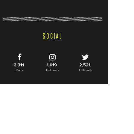
SOCIAL
2,311
1,019
2,521
Fans
Followers
Followers