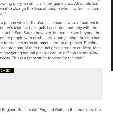
wning glory, an artificial short-game area. All of this has
ant to change the lives of people who may feel isolated
be.”
 person who is disabled, I am made aware of barriers to a
women’s taster class in golf, I accepted, but only with the
Instructor Sam Stuart, however, helped me see beyond the
date people with disabilities. Upon joining, the club had
ent items such as an automatic tee-up dispenser. Building
apted part of their natural grass green to artificial, for a
 navigating natural grasses can be difficult for mobility-
sivity. This is a great stride forward for the club.”
SEE ALSO
XY GIRLS GOLF SETS
England Golf – said: “England Golf are thrilled to see the