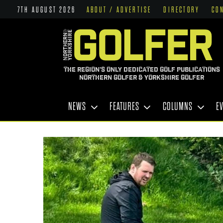
7TH AUGUST 2026
ABOUT / ADVERTISE
DIRECTORY
CO
THE REGION'S ONLY DEDICATED GOLF PUBLICATIONS
NORTHERN GOLFER & YORKSHIRE GOLFER
NEWS
FEATURES
COLUMNS
E