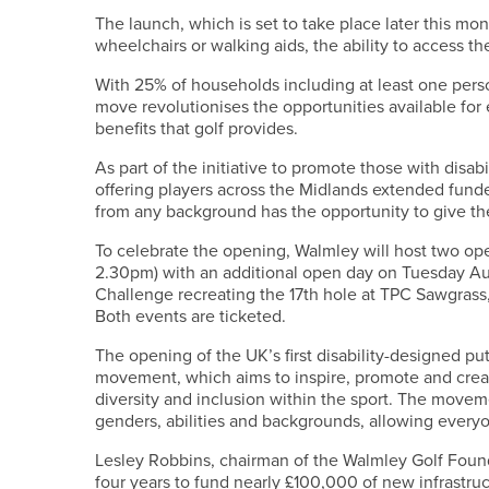
The launch, which is set to take place later this mo
wheelchairs or walking aids, the ability to access the 
With 25% of households including at least one perso
move revolutionises the opportunities available for 
benefits that golf provides.
As part of the initiative to promote those with disab
offering players across the Midlands extended fund
from any background has the opportunity to give the 
To celebrate the opening, Walmley will host two op
2.30pm) with an additional open day on Tuesday Aug
Challenge recreating the 17th hole at TPC Sawgrass,
Both events are ticketed.
The opening of the UK’s first disability-designed p
movement, which aims to inspire, promote and crea
diversity and inclusion within the sport. The moveme
genders, abilities and backgrounds, allowing everyon
Lesley Robbins, chairman of the Walmley Golf Found
four years to fund nearly £100,000 of new infrastru