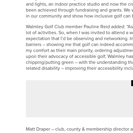
and lights, an indoor practice studio and now the cro
been achieved through fundraising and grants. We w
in our community and show how inclusive golf can 
Walmley Golf Club member Pauline Reid added: “As a
lot of activities. So, when I was invited to attend a 
expectation that I’d be observing and networking. 
barriers – showing me that golf can indeed accommo
my comfort as their main priority, ordering adjustm
upon their advocacy of accessible golf, Walmley has ad
chipping/putting green – with the understanding that
related disability – improving their accessibility inclu
23RD JUNE 2026
GEAR
UPSWING GOLF LAUNCHES GALA
Matt Draper – club, county & membership director at 