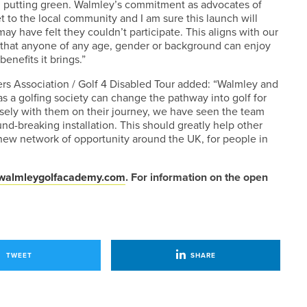
cial putting green. Walmley’s commitment as advocates of
et to the local community and I am sure this launch will
y have felt they couldn’t participate. This aligns with our
ing that anyone of any age, gender or background can enjoy
enefits it brings.”
s Association / Golf 4 Disabled Tour added: “Walmley and
 a golfing society can change the pathway into golf for
osely with them on their journey, we have seen the team
d-breaking installation. This should greatly help other
 new network of opportunity around the UK, for people in
walmleygolfacademy.com
. For information on the open
TWEET
SHARE