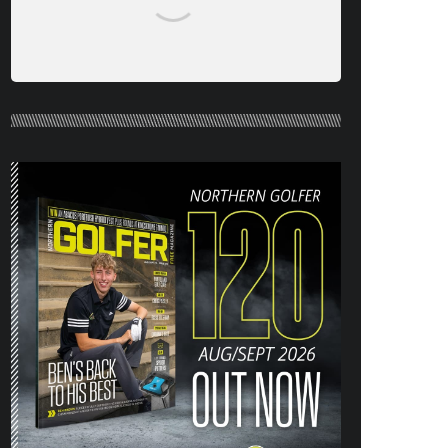
NORTHERN GOLFER #120 (AUG/SEPT
26) OUT NOW