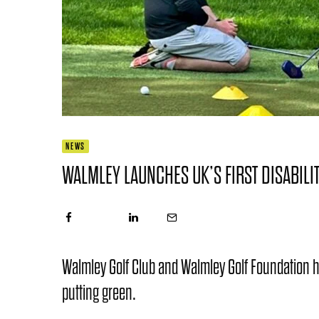
NEWS
WALMLEY LAUNCHES UK’S FIRST DISABILIT
Walmley Golf Club and Walmley Golf Foundation hav
putting green.