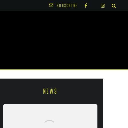
SUBSCRIBE
NEWS