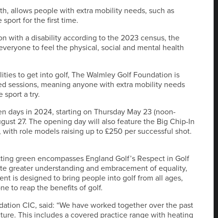
nth, allows people with extra mobility needs, such as
sport for the first time.
n with a disability according to the 2023 census, the
everyone to feel the physical, social and mental health
ilities to get into golf, The Walmley Golf Foundation is
ed sessions, meaning anyone with extra mobility needs
sport a try.
en days in 2024, starting on Thursday May 23 (noon-
ust 27. The opening day will also feature the Big Chip-In
 with role models raising up to £250 per successful shot.
utting green encompasses England Golf’s Respect in Golf
te greater understanding and embracement of equality,
nt is designed to bring people into golf from all ages,
e to reap the benefits of golf.
ation CIC, said: “We have worked together over the past
cture. This includes a covered practice range with heating