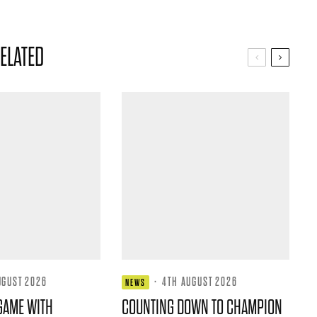
ELATED
UGUST 2026
·
4TH AUGUST 2026
NEWS
GAME WITH
COUNTING DOWN TO CHAMPION