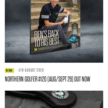
·
4TH AUGUST 2026
NEWS
NORTHERN GOLFER #120 (AUG/SEPT 26) OUT NOW