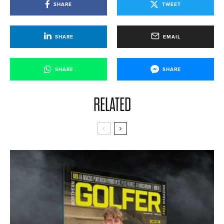
SHARE
TWEET
SHARE
EMAIL
SHARE
SHARE
RELATED