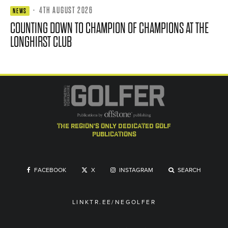
·
4TH AUGUST 2026
NEWS
COUNTING DOWN TO CHAMPION OF CHAMPIONS AT THE
LONGHIRST CLUB
the region's only dedicated golf
publications
FACEBOOK
X
INSTAGRAM
SEARCH
LINKTR.EE/NEGOLFER