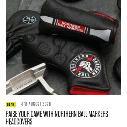
·
4TH AUGUST 2026
GEAR
RAISE YOUR GAME WITH NORTHERN BALL MARKERS
HEADCOVERS