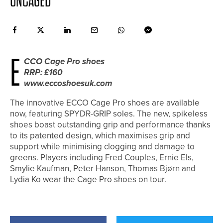
UNCAGED
E
CCO Cage Pro shoes
RRP: £160
www.eccoshoesuk.com
The innovative ECCO Cage Pro shoes are available
now, featuring SPYDR-GRIP soles. The new, spikeless
shoes boast outstanding grip and performance thanks
to its patented design, which maximises grip and
support while minimising clogging and damage to
greens. Players including Fred Couples, Ernie Els,
Smylie Kaufman, Peter Hanson, Thomas Bjørn and
Lydia Ko wear the Cage Pro shoes on tour.