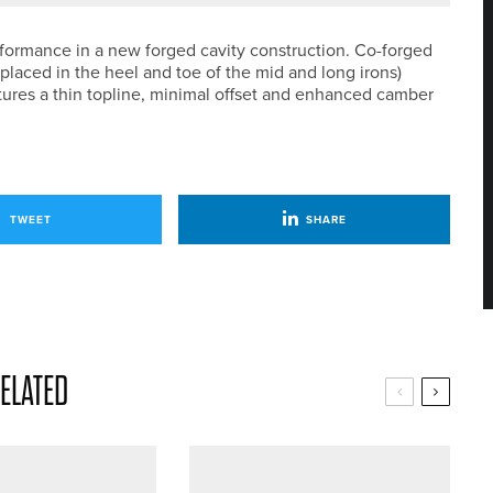
rformance in a new forged cavity construction. Co-forged
placed in the heel and toe of the mid and long irons)
eatures a thin topline, minimal offset and enhanced camber
TWEET
SHARE
ELATED