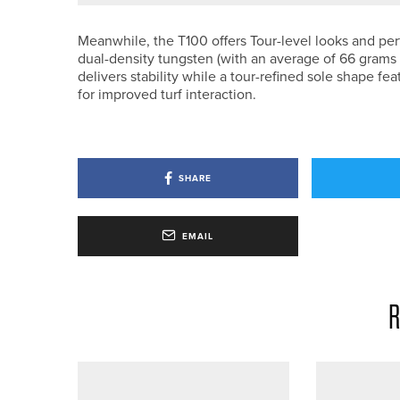
Meanwhile, the T100 offers Tour-level looks and pe
dual-density tungsten (with an average of 66 grams 
delivers stability while a tour-refined sole shape f
for improved turf interaction.
SHARE
EMAIL
R