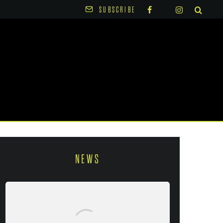
SUBSCRIBE
NEWS