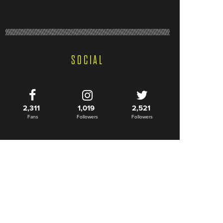
SOCIAL
2,311
1,019
2,521
Fans
Followers
Followers