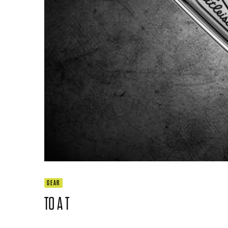
GEAR
TO A T