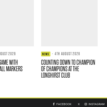
UGUST 2026
·
4TH AUGUST 2026
NEWS
GAME WITH
COUNTING DOWN TO CHAMPION
ALL MARKERS
OF CHAMPIONS AT THE
LONGHIRST CLUB
FACEBOOK
X
INSTAGRAM