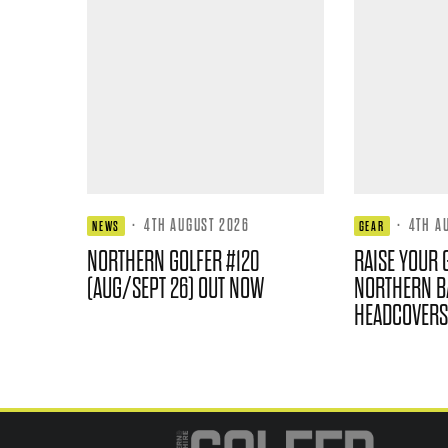
·
4TH AUGUST 2026
·
4TH A
NEWS
GEAR
NORTHERN GOLFER #120
RAISE YOUR 
(AUG/SEPT 26) OUT NOW
NORTHERN B
HEADCOVERS