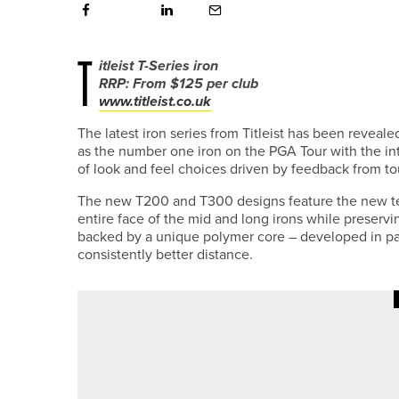
T
itleist T-Series iron
RRP: From $125 per club
www.titleist.co.uk
The latest iron series from Titleist has been revealed
as the number one iron on the PGA Tour with the i
of look and feel choices driven by feedback from tou
The new T200 and T300 designs feature the new t
entire face of the mid and long irons while preservin
backed by a unique polymer core – developed in part
consistently better distance.
9TH JULY 2026
NEWS
DURHAM SIXTH FORM TRIO WIN
CHAMPIONSHIP