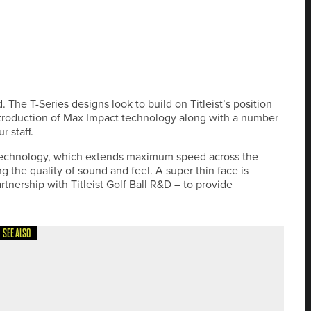
. The T-Series designs look to build on Titleist’s position
ntroduction of Max Impact technology along with a number
r staff.
echnology, which extends maximum speed across the
g the quality of sound and feel. A super thin face is
nership with Titleist Golf Ball R&D – to provide
SEE ALSO
 THE ENGLISH SCHOOLS SCRATCH TEAM