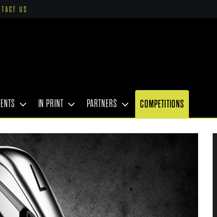
NTACT US
VENTS
IN PRINT
PARTNERS
COMPETITIONS