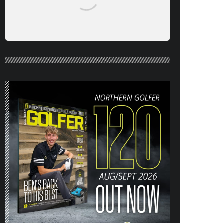
NORTHERN GOLFER #120 (AUG/SEPT
26) OUT NOW