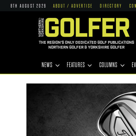
8TH AUGUST 2026
ABOUT / ADVERTISE
DIRECTORY
CO
THE REGION'S ONLY DEDICATED GOLF PUBLICATIONS
NORTHERN GOLFER & YORKSHIRE GOLFER
NEWS
FEATURES
COLUMNS
E