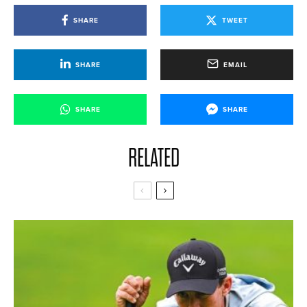
SHARE
TWEET
SHARE
EMAIL
SHARE
SHARE
RELATED