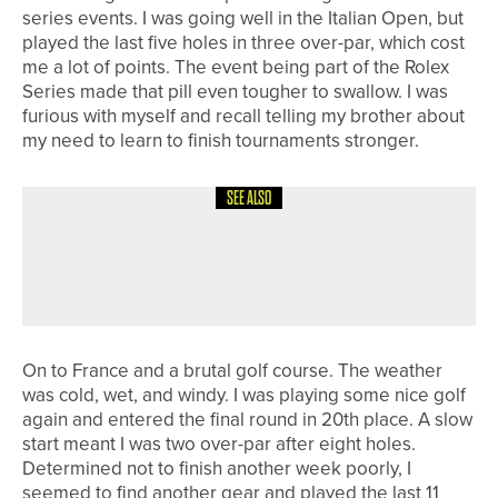
series events. I was going well in the Italian Open, but
played the last five holes in three over-par, which cost
me a lot of points. The event being part of the Rolex
Series made that pill even tougher to swallow. I was
furious with myself and recall telling my brother about
my need to learn to finish tournaments stronger.
SEE ALSO
1ST JUNE 2026
19TH HOLE
BACK TO RULES SCHOOL
On to France and a brutal golf course. The weather
was cold, wet, and windy. I was playing some nice golf
again and entered the final round in 20th place. A slow
start meant I was two over-par after eight holes.
Determined not to finish another week poorly, I
seemed to find another gear and played the last 11