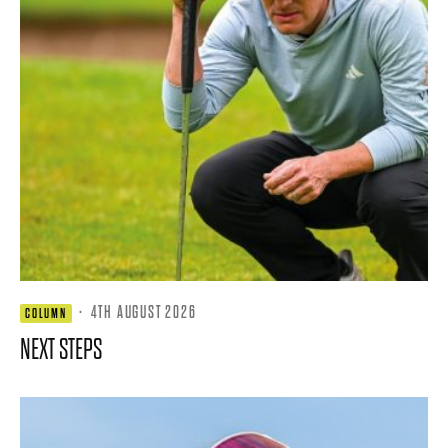
·
4TH AUGUST 2026
COLUMN
NEXT STEPS