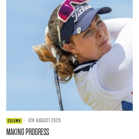
·
4TH AUGUST 2026
COLUMN
MAKING PROGRESS