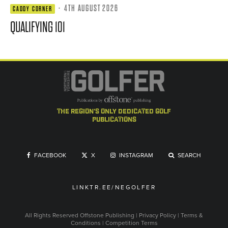
·
4TH AUGUST 2026
CADDY CORNER
QUALIFYING 101
the region's only dedicated golf
publications
FACEBOOK
X
INSTAGRAM
SEARCH
LINKTR.EE/NEGOLFER
All Rights Reserved
Offstone Publishing
|
Privacy Policy
|
Terms &
Conditions
|
Competition Terms