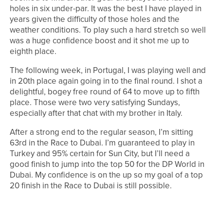
holes in six under-par. It was the best I have played in
years given the difficulty of those holes and the
weather conditions. To play such a hard stretch so well
was a huge confidence boost and it shot me up to
eighth place.
The following week, in Portugal, I was playing well and
in 20th place again going in to the final round. I shot a
delightful, bogey free round of 64 to move up to fifth
place. Those were two very satisfying Sundays,
especially after that chat with my brother in Italy.
After a strong end to the regular season, I’m sitting
63rd in the Race to Dubai. I’m guaranteed to play in
Turkey and 95% certain for Sun City, but I’ll need a
good finish to jump into the top 50 for the DP World in
Dubai. My confidence is on the up so my goal of a top
20 finish in the Race to Dubai is still possible.