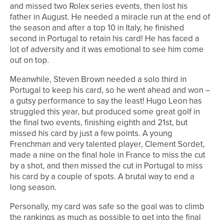
and missed two Rolex series events, then lost his
father in August. He needed a miracle run at the end of
the season and after a top 10 in Italy, he finished
second in Portugal to retain his card! He has faced a
lot of adversity and it was emotional to see him come
out on top.
Meanwhile, Steven Brown needed a solo third in
Portugal to keep his card, so he went ahead and won –
a gutsy performance to say the least! Hugo Leon has
struggled this year, but produced some great golf in
the final two events, finishing eighth and 21st, but
missed his card by just a few points. A young
Frenchman and very talented player, Clement Sordet,
made a nine on the final hole in France to miss the cut
by a shot, and then missed the cut in Portugal to miss
his card by a couple of spots. A brutal way to end a
long season.
Personally, my card was safe so the goal was to climb
the rankings as much as possible to get into the final