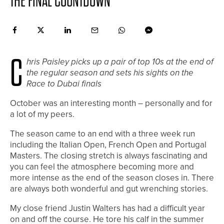
THE FINAL COUNTDOWN
C
hris Paisley picks up a pair of top 10s at the end of
the regular season and sets his sights on the
Race to Dubai finals
October was an interesting month – personally and for
a lot of my peers.
The season came to an end with a three week run
including the Italian Open, French Open and Portugal
Masters. The closing stretch is always fascinating and
you can feel the atmosphere becoming more and
more intense as the end of the season closes in. There
are always both wonderful and gut wrenching stories.
My close friend Justin Walters has had a difficult year
on and off the course. He tore his calf in the summer