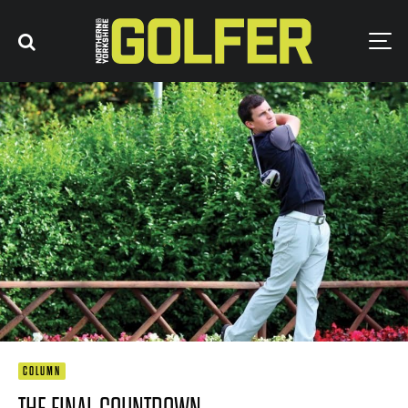
COLUMN