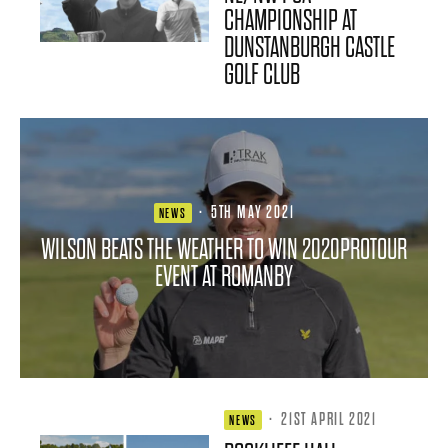
CHAMPIONSHIP AT
DUNSTANBURGH CASTLE
GOLF CLUB
·
5TH MAY 2021
NEWS
WILSON BEATS THE WEATHER TO WIN 2020PROTOUR
EVENT AT ROMANBY
·
21ST APRIL 2021
NEWS