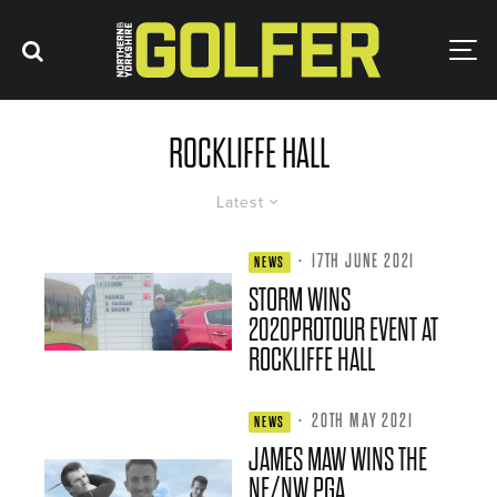
ROCKLIFFE HALL
Latest
·
17TH JUNE 2021
NEWS
STORM WINS
2020PROTOUR EVENT AT
ROCKLIFFE HALL
·
20TH MAY 2021
NEWS
JAMES MAW WINS THE
NE/NW PGA