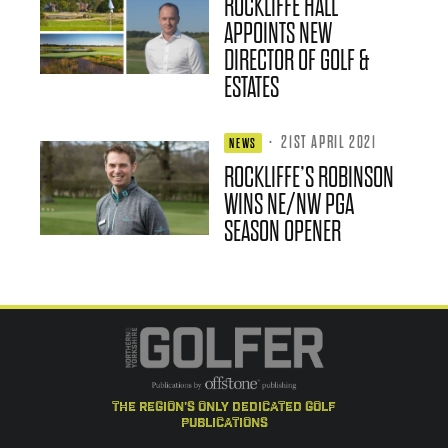
ROCKLIFFE HALL
APPOINTS NEW
DIRECTOR OF GOLF &
ESTATES
·
21ST APRIL 2021
NEWS
ROCKLIFFE’S ROBINSON
WINS NE/NW PGA
SEASON OPENER
the region's only dedicated golf
publications