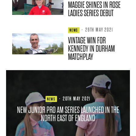
MAGGIE SHINES IN ROSE
LADIES SERIES DEBUT
·
26TH MAY 2021
NEWS
VINTAGE WIN FOR
KENNEDY IN DURHAM
MATCHPLAY
·
20TH MAY 2021
NEWS
NEW JUNIOR PRO AM SERIES LAUNCHED IN THE
NORTH EAST OF ENGLAND