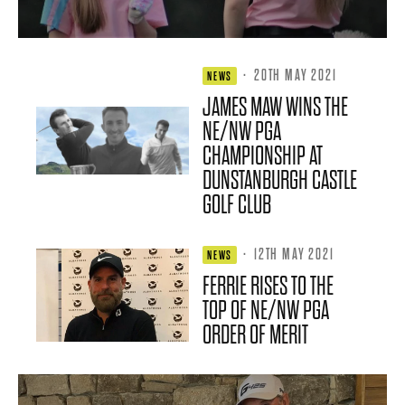
·
20TH MAY 2021
NEWS
JAMES MAW WINS THE
NE/NW PGA
CHAMPIONSHIP AT
DUNSTANBURGH CASTLE
GOLF CLUB
·
12TH MAY 2021
NEWS
FERRIE RISES TO THE
TOP OF NE/NW PGA
ORDER OF MERIT