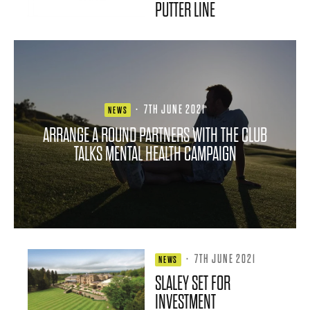
PUTTER LINE
·
7TH JUNE 2021
NEWS
ARRANGE A ROUND PARTNERS WITH THE CLUB
TALKS MENTAL HEALTH CAMPAIGN
·
7TH JUNE 2021
NEWS
SLALEY SET FOR
INVESTMENT