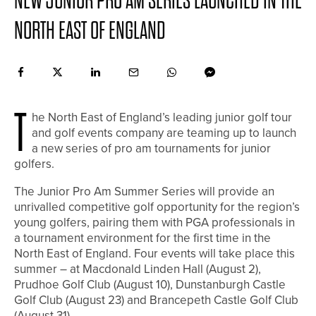
NEW JUNIOR PRO AM SERIES LAUNCHED IN THE
NORTH EAST OF ENGLAND
T
he North East of England’s leading junior golf tour
and golf events company are teaming up to launch
a new series of pro am tournaments for junior
golfers.
The Junior Pro Am Summer Series will provide an
unrivalled competitive golf opportunity for the region’s
young golfers, pairing them with PGA professionals in
a tournament environment for the first time in the
North East of England. Four events will take place this
summer – at Macdonald Linden Hall (August 2),
Prudhoe Golf Club (August 10), Dunstanburgh Castle
Golf Club (August 23) and Brancepeth Castle Golf Club
(August 31).