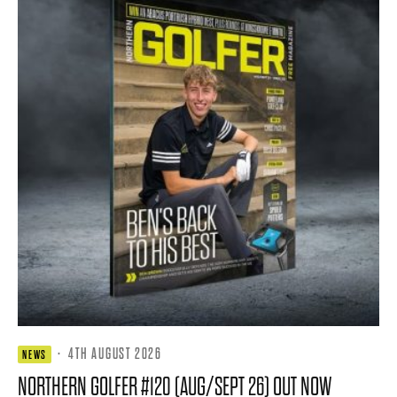
·
4TH AUGUST 2026
NEWS
NORTHERN GOLFER #120 (AUG/SEPT 26) OUT NOW