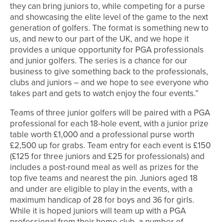
they can bring juniors to, while competing for a purse
and showcasing the elite level of the game to the next
generation of golfers. The format is something new to
us, and new to our part of the UK, and we hope it
provides a unique opportunity for PGA professionals
and junior golfers. The series is a chance for our
business to give something back to the professionals,
clubs and juniors – and we hope to see everyone who
takes part and gets to watch enjoy the four events.”
Teams of three junior golfers will be paired with a PGA
professional for each 18-hole event, with a junior prize
table worth £1,000 and a professional purse worth
£2,500 up for grabs. Team entry for each event is £150
(£125 for three juniors and £25 for professionals) and
includes a post-round meal as well as prizes for the
top five teams and nearest the pin. Juniors aged 18
and under are eligible to play in the events, with a
maximum handicap of 28 for boys and 36 for girls.
While it is hoped juniors will team up with a PGA
professional from their home club, a number of