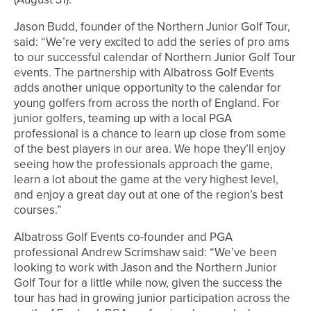
Jason Budd, founder of the Northern Junior Golf Tour,
said: “We’re very excited to add the series of pro ams
to our successful calendar of Northern Junior Golf Tour
events. The partnership with Albatross Golf Events
adds another unique opportunity to the calendar for
young golfers from across the north of England. For
junior golfers, teaming up with a local PGA
professional is a chance to learn up close from some
of the best players in our area. We hope they’ll enjoy
seeing how the professionals approach the game,
learn a lot about the game at the very highest level,
and enjoy a great day out at one of the region’s best
courses.”
Albatross Golf Events co-founder and PGA
professional Andrew Scrimshaw said: “We’ve been
looking to work with Jason and the Northern Junior
Golf Tour for a little while now, given the success the
tour has had in growing junior participation across the