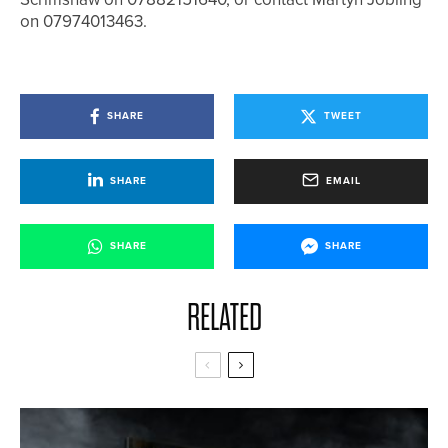
on 07974013463.
SHARE
TWEET
SHARE
EMAIL
SHARE
SHARE
RELATED