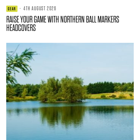
·
4TH AUGUST 2026
GEAR
RAISE YOUR GAME WITH NORTHERN BALL MARKERS
HEADCOVERS