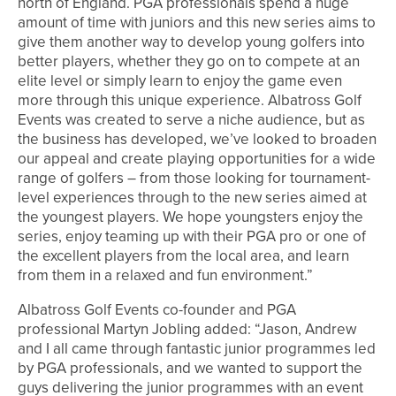
north of England. PGA professionals spend a huge
amount of time with juniors and this new series aims to
give them another way to develop young golfers into
better players, whether they go on to compete at an
elite level or simply learn to enjoy the game even
more through this unique experience. Albatross Golf
Events was created to serve a niche audience, but as
the business has developed, we’ve looked to broaden
our appeal and create playing opportunities for a wide
range of golfers – from those looking for tournament-
level experiences through to the new series aimed at
the youngest players. We hope youngsters enjoy the
series, enjoy teaming up with their PGA pro or one of
the excellent players from the local area, and learn
from them in a relaxed and fun environment.”
Albatross Golf Events co-founder and PGA
professional Martyn Jobling added: “Jason, Andrew
and I all came through fantastic junior programmes led
by PGA professionals, and we wanted to support the
guys delivering the junior programmes with an event