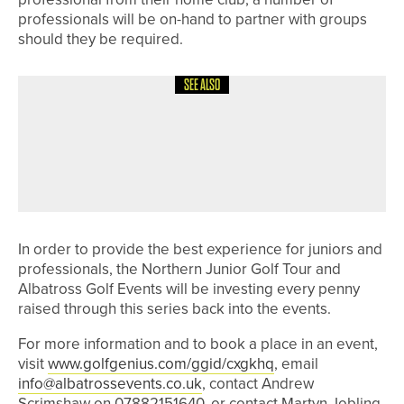
professionals will be on-hand to partner with groups
should they be required.
SEE ALSO
6TH MAY 2026
NEWS
JAKE WALLIS HELPS ARKANSAS
STATE WIN SUN BELT CONFERENCE
TITLE
In order to provide the best experience for juniors and
professionals, the Northern Junior Golf Tour and
Albatross Golf Events will be investing every penny
raised through this series back into the events.
For more information and to book a place in an event,
visit
www.golfgenius.com/ggid/cxgkhq
, email
info@albatrossevents.co.uk
, contact Andrew
Scrimshaw on 07882151640, or contact Martyn Jobling