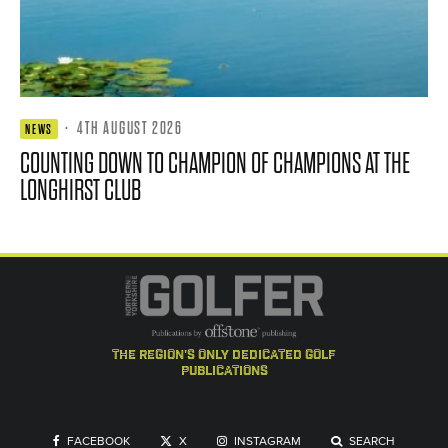
·
4TH AUGUST 2026
NEWS
COUNTING DOWN TO CHAMPION OF CHAMPIONS AT THE
LONGHIRST CLUB
the region's only dedicated golf
publications
FACEBOOK
X
INSTAGRAM
SEARCH