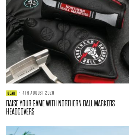
·
4TH AUGUST 2026
GEAR
RAISE YOUR GAME WITH NORTHERN BALL MARKERS
HEADCOVERS