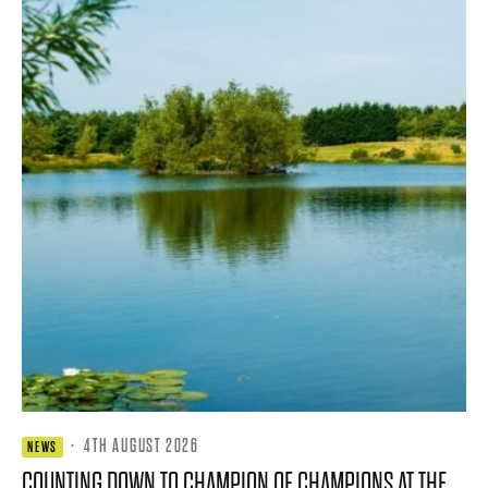
·
4TH AUGUST 2026
NEWS
COUNTING DOWN TO CHAMPION OF CHAMPIONS AT THE