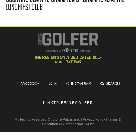
LONGHIRST CLUB
the region's only dedicated golf
publications
FACEBOOK
X
INSTAGRAM
SEARCH
LINKTR.EE/NEGOLFER
All Rights Reserved
Offstone Publishing
|
Privacy Policy
|
Terms &
Conditions
|
Competition Terms