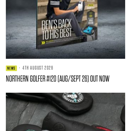
·
4TH AUGUST 2026
NEWS
NORTHERN GOLFER #120 (AUG/SEPT 26) OUT NOW