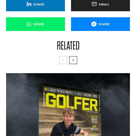
SHARE
EMAIL
SHARE
SHARE
RELATED