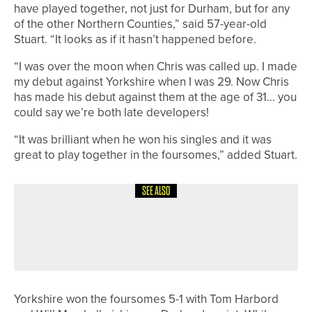
have played together, not just for Durham, but for any
of the other Northern Counties,” said 57-year-old
Stuart. “It looks as if it hasn’t happened before.
“I was over the moon when Chris was called up. I made
my debut against Yorkshire when I was 29. Now Chris
has made his debut against them at the age of 31… you
could say we’re both late developers!
“It was brilliant when he won his singles and it was
great to play together in the foursomes,” added Stuart.
SEE ALSO
28TH MAY 2026
NEWS
OLLIE SCOTT WINS THE YORKSHIRE
BOYS AMATEUR CHAMPIONSHIP
Yorkshire won the foursomes 5-1 with Tom Harbord