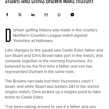
STUART AND CHRIS BROWN MAKE HISTORY
D
urham golfing history was made in the county’s
Northern Counties League match against
Yorkshire at Hallowes.
Late changes to the squad saw Castle Eden father and
son Stuart and Chris Brown take part in the match, and
compete together in the morning foursomes. It’s
believed to be the first time a father and son has
represented Durham in the same side.
The Browns narrowly lost their foursomes clash 1
down, and while Stuart was beaten 2&1 in the anchor
singles match, Chris picked up a singles point to take
home to Castle Eden.
“I’ve been asking around to see if a father and son