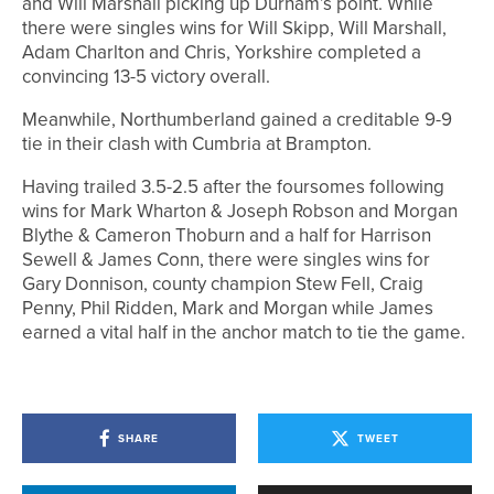
and Will Marshall picking up Durham’s point. While
there were singles wins for Will Skipp, Will Marshall,
Adam Charlton and Chris, Yorkshire completed a
convincing 13-5 victory overall.
Meanwhile, Northumberland gained a creditable 9-9
tie in their clash with Cumbria at Brampton.
Having trailed 3.5-2.5 after the foursomes following
wins for Mark Wharton & Joseph Robson and Morgan
Blythe & Cameron Thoburn and a half for Harrison
Sewell & James Conn, there were singles wins for
Gary Donnison, county champion Stew Fell, Craig
Penny, Phil Ridden, Mark and Morgan while James
earned a vital half in the anchor match to tie the game.
SHARE
TWEET