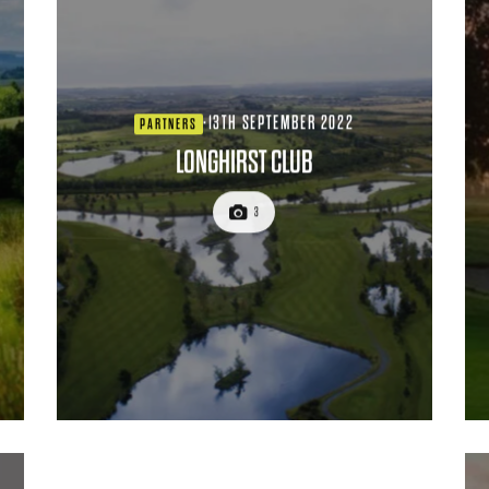
·
13TH SEPTEMBER 2022
PARTNERS
LONGHIRST CLUB
3