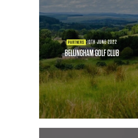
·
10TH JUNE 2022
PARTNERS
BELLINGHAM GOLF CLUB