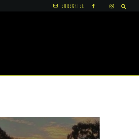
SUBSCRIBE