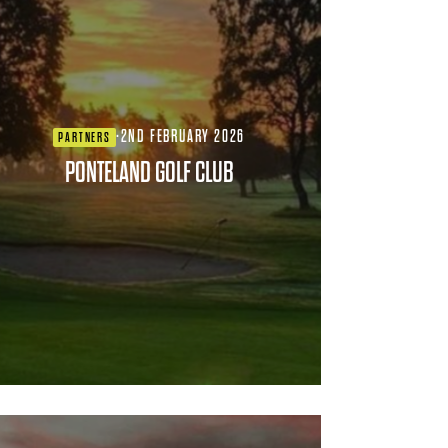
·
2ND FEBRUARY 2026
PARTNERS
PONTELAND GOLF CLUB