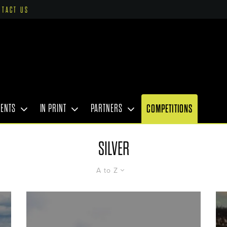
NTACT US
VENTS
IN PRINT
PARTNERS
COMPETITIONS
SILVER
A to Z