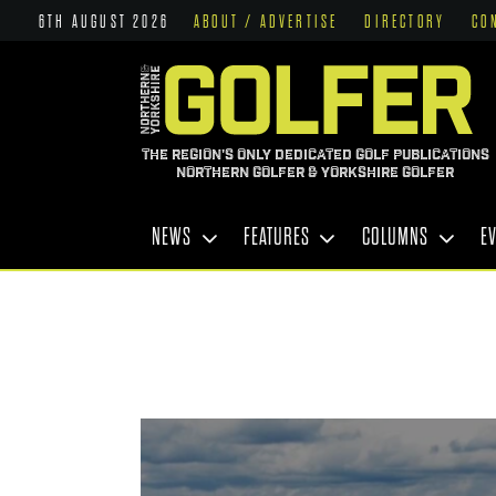
6TH AUGUST 2026
ABOUT / ADVERTISE
DIRECTORY
CO
THE REGION'S ONLY DEDICATED GOLF PUBLICATIONS
NORTHERN GOLFER & YORKSHIRE GOLFER
NEWS
FEATURES
COLUMNS
E