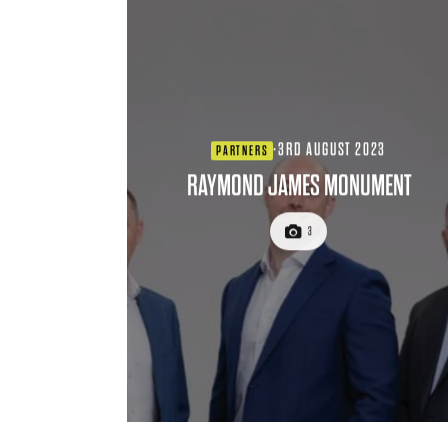
·
3RD AUGUST 2023
PARTNERS
RAYMOND JAMES MONUMENT
3