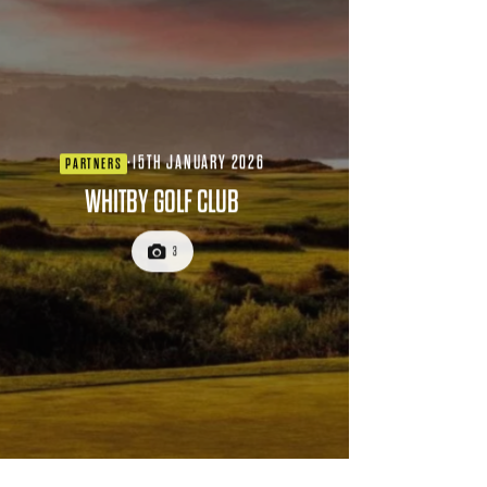
·
15TH JANUARY 2026
PARTNERS
WHITBY GOLF CLUB
3