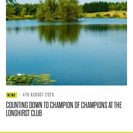
·
4TH AUGUST 2026
NEWS
COUNTING DOWN TO CHAMPION OF CHAMPIONS AT THE
LONGHIRST CLUB