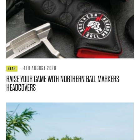
·
4TH AUGUST 2026
GEAR
RAISE YOUR GAME WITH NORTHERN BALL MARKERS
HEADCOVERS