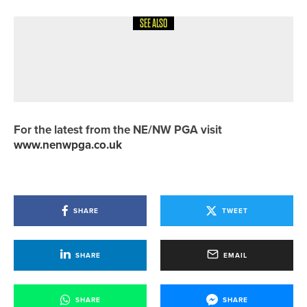
SEE ALSO
12TH MAY 2026
NEWS
NOMINATIONS OPEN FOR 2026
HERO’S HANDSHAKE AWARDS
For the latest from the NE/NW PGA visit
www.nenwpga.co.uk
SHARE
TWEET
SHARE
EMAIL
SHARE
SHARE