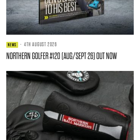
·
4TH AUGUST 2026
NEWS
NORTHERN GOLFER #120 (AUG/SEPT 26) OUT NOW