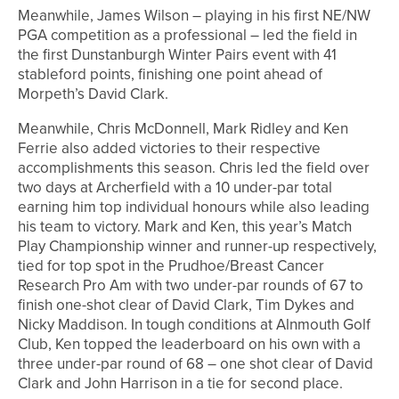
Meanwhile, James Wilson – playing in his first NE/NW
PGA competition as a professional – led the field in
the first Dunstanburgh Winter Pairs event with 41
stableford points, finishing one point ahead of
Morpeth’s David Clark.
Meanwhile, Chris McDonnell, Mark Ridley and Ken
Ferrie also added victories to their respective
accomplishments this season. Chris led the field over
two days at Archerfield with a 10 under-par total
earning him top individual honours while also leading
his team to victory. Mark and Ken, this year’s Match
Play Championship winner and runner-up respectively,
tied for top spot in the Prudhoe/Breast Cancer
Research Pro Am with two under-par rounds of 67 to
finish one-shot clear of David Clark, Tim Dykes and
Nicky Maddison. In tough conditions at Alnmouth Golf
Club, Ken topped the leaderboard on his own with a
three under-par round of 68 – one shot clear of David
Clark and John Harrison in a tie for second place.