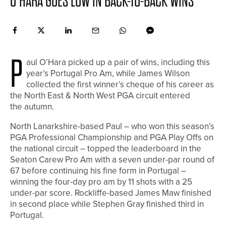
O’HARA GOES LOW IN BACK-TO-BACK WINS
P
aul O’Hara picked up a pair of wins, including this
year’s Portugal Pro Am, while James Wilson
collected the first winner’s cheque of his career as
the North East & North West PGA circuit entered
the autumn.
North Lanarkshire-based Paul – who won this season’s
PGA Professional Championship and PGA Play Offs on
the national circuit – topped the leaderboard in the
Seaton Carew Pro Am with a seven under-par round of
67 before continuing his fine form in Portugal –
winning the four-day pro am by 11 shots with a 25
under-par score. Rockliffe-based James Maw finished
in second place while Stephen Gray finished third in
Portugal.