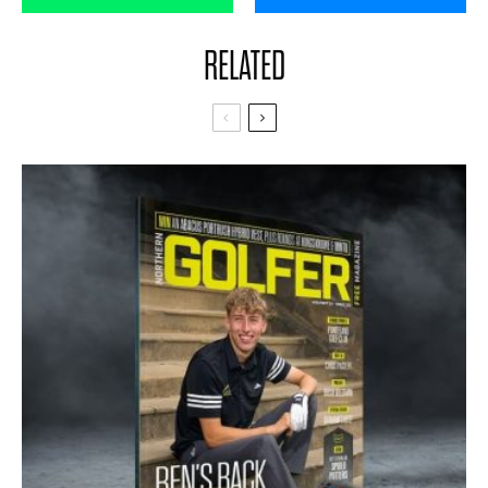
RELATED