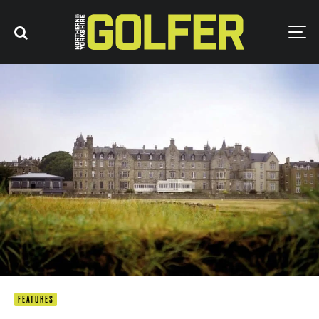
FEATURES