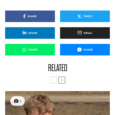
SHARE
TWEET
SHARE
EMAIL
SHARE
SHARE
RELATED
6