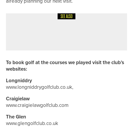
already planning our next visit.
SEE ALSO
8TH JULY 2026
COURSE PROFILES
BRILLIANT BRADFORD – THE
BRADFORD GOLF CLUB
To book golf at the courses we played visit the club’s
websites:
Longniddry
www.longniddrygolfclub.co.uk,
Craigielaw
www.craigielawgolfclub.com
The Glen
www.glengolfclub.co.uk