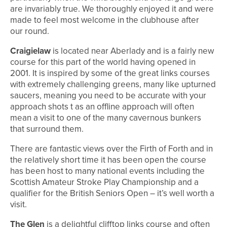
are invariably true. We thoroughly enjoyed it and were
made to feel most welcome in the clubhouse after
our round.
Craigielaw
is located near Aberlady and is a fairly new
course for this part of the world having opened in
2001. It is inspired by some of the great links courses
with extremely challenging greens, many like upturned
saucers, meaning you need to be accurate with your
approach shots t as an offline approach will often
mean a visit to one of the many cavernous bunkers
that surround them.
There are fantastic views over the Firth of Forth and in
the relatively short time it has been open the course
has been host to many national events including the
Scottish Amateur Stroke Play Championship and a
qualifier for the British Seniors Open – it’s well worth a
visit.
The Glen
is a delightful clifftop links course and often