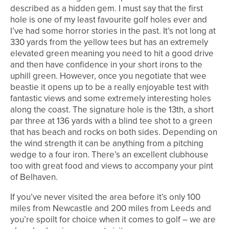
described as a hidden gem. I must say that the first
hole is one of my least favourite golf holes ever and
I’ve had some horror stories in the past. It’s not long at
330 yards from the yellow tees but has an extremely
elevated green meaning you need to hit a good drive
and then have confidence in your short irons to the
uphill green. However, once you negotiate that wee
beastie it opens up to be a really enjoyable test with
fantastic views and some extremely interesting holes
along the coast. The signature hole is the 13th, a short
par three at 136 yards with a blind tee shot to a green
that has beach and rocks on both sides. Depending on
the wind strength it can be anything from a pitching
wedge to a four iron. There’s an excellent clubhouse
too with great food and views to accompany your pint
of Belhaven.
If you’ve never visited the area before it’s only 100
miles from Newcastle and 200 miles from Leeds and
you’re spoilt for choice when it comes to golf – we are