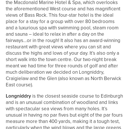
the Macdonald Marine Hotel & Spa, which overlooks
the aforementioned West course and has magnificent
views of Bass Rock. This four-star hotel is the ideal
place for a stay for a group with over 80 bedrooms
and a luxurious spa with swimming pool, steam room
and sauna – ideal to relax in after a day on the
fairways…or in the rough! It also has an award-winning
restaurant with great views where you can sit and
discuss the highs and lows of your day. It’s also only a
short walk into the town centre. Our two-night break
meant we had time for three rounds of golf and after
much deliberation we decided on Longniddry,
Craigielaw and the Glen (also known as North Berwick
East course).
Longniddry
is the closest seaside course to Edinburgh
and is an unusual combination of woodland and links
with spectacular sea views from many holes. It’s
unusual in having no par fives but eight of the par fours
measure more than 400 yards, making it a tough test,
particularly when the wind blows and the large greens