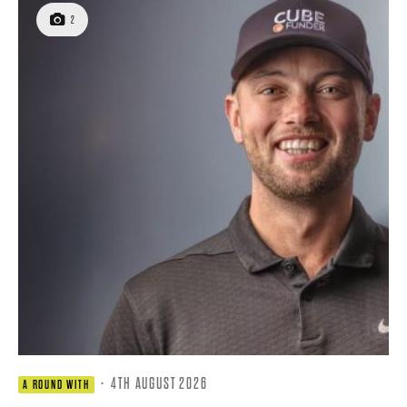
2
·
4TH AUGUST 2026
A ROUND WITH