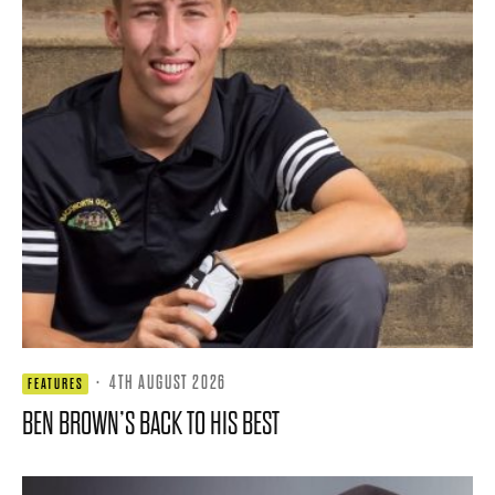
·
4TH AUGUST 2026
FEATURES
BEN BROWN’S BACK TO HIS BEST