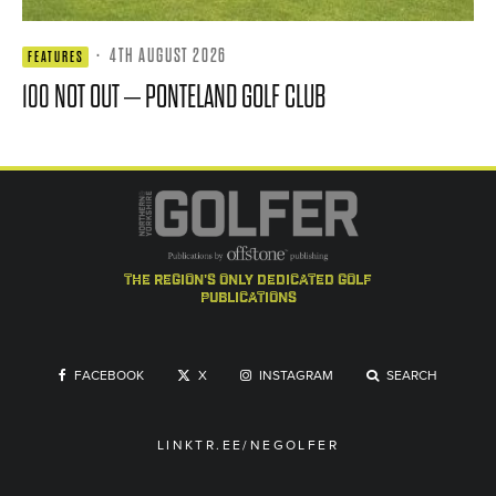
·
4TH AUGUST 2026
FEATURES
100 NOT OUT – PONTELAND GOLF CLUB
the region's only dedicated golf
publications
FACEBOOK
X
INSTAGRAM
SEARCH
LINKTR.EE/NEGOLFER