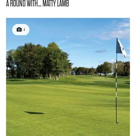
A ROUND WITH… MATTY LAMB
4