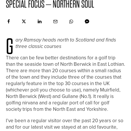
SPECIAL FOCUS – NORTHERN SOUL
G
ary Ramsay
heads north to Scotland and finds
three classic courses
There can be few better destinations for a golf trip
than the seaside town of North Berwick in East Lothian.
There are more than 20 courses within a small radius
of the town and they include three of the courses that
regularly feature in the top 30 courses in the UK
(whichever poll you choose to use), namely Muirfield,
North Berwick (West) and Gullane (No.1). It really is
golfing nirvana and a regular port of call for golf
society trips from the North East and Yorkshire.
I’ve been a regular visitor over the past 20 years or so
and for our latest visit we stayed at an old favourite,