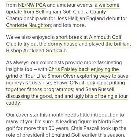
from
NE/NW PGA
and amateur events;
a welcome
update from Bellingham Golf Club
;
a County
Championship win for Jess Hall
;
an England debut for
Charlotte Naughton
; and lots more.
We’ve also enjoyed
a short break at Alnmouth Golf
Club to try out the dormy house
and played
the brilliant
Bishop Auckland Golf Club
.
As always, our columnists provide more fascinating
insights too – with
Chris Paisley back enjoying the
grind of Tour Life
;
Simon Olver exploring ways to save
money as costs rise
;
Shawn O’Neil looking at putting
together fitness programmes
; and
Sean Russell
discussing the good, bad and ugly bits of being a tour
caddy
.
Our cover star this month needs little introduction to
many of you I’m sure. A leading figure in North East
golf for more than 50 years, Chris Pascall took up the
role of president of England Golf earlier this season.