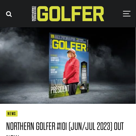
NEWS
NORTHERN GOLFER #101 (JUN/JUL 2023) OUT