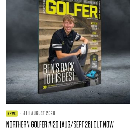
·
4TH AUGUST 2026
NEWS
NORTHERN GOLFER #120 (AUG/SEPT 26) OUT NOW