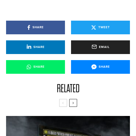
SHARE
TWEET
SHARE
EMAIL
SHARE
SHARE
RELATED