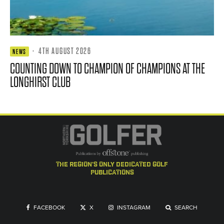
·
4TH AUGUST 2026
NEWS
COUNTING DOWN TO CHAMPION OF CHAMPIONS AT THE
LONGHIRST CLUB
the region's only dedicated golf
publications
FACEBOOK
X
INSTAGRAM
SEARCH