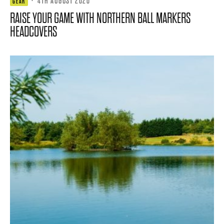
·
4TH AUGUST 2026
GEAR
RAISE YOUR GAME WITH NORTHERN BALL MARKERS
HEADCOVERS