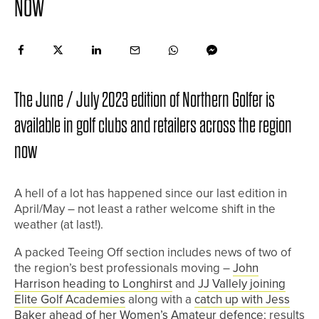
NOW
The June / July 2023 edition of Northern Golfer is
available in golf clubs and retailers across the region
now
A hell of a lot has happened since our last edition in
April/May – not least a rather welcome shift in the
weather (at last!).
A packed Teeing Off section includes news of two of
the region’s best professionals moving –
John
Harrison heading to Longhirst
and
JJ Vallely joining
Elite Golf Academies
along with a
catch up with Jess
Baker ahead of her Women’s Amateur defence
; results