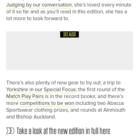
Judging by our conversation
, she’s loved every minute
of it so far and as you’ll read in this edition, she has a
lot more to look forward to.
SEE ALSO
28TH JUNE 2026
NEWS
ARCOT HALL JUNIOR TEAM HEADING
TO NATIONAL FINALS
There’s also plenty of new gear to try out; a trip to
Yorkshire in our Special Focus
; the first round of the
Match Play Pairs
is in the record books; and there’s
more
competitions to be won
including two Abacus
Sportswear clothing prizes, and rounds at Alnmouth
and Bishop Auckland.
Take a look at the new edition in full here