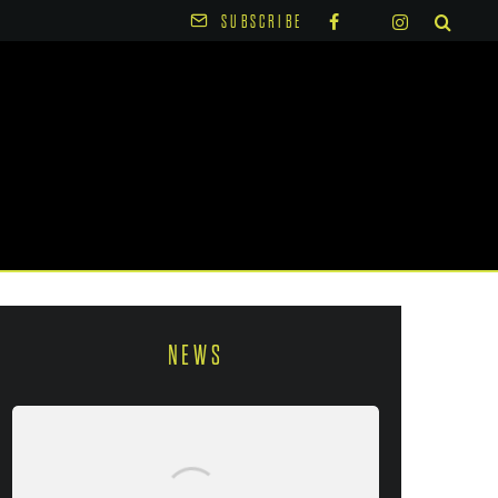
SUBSCRIBE
NEWS