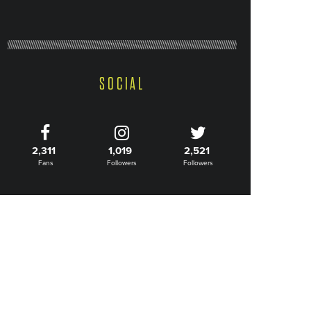
SOCIAL
2,311
1,019
2,521
Fans
Followers
Followers