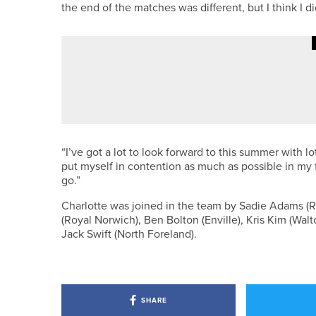
the end of the matches was different, but I think I di
·
28TH JUNE 2026
NEWS
BELLINGHAM DUO WIN THE HAD
“I’ve got a lot to look forward to this summer with l
put myself in contention as much as possible in my fi
go.”
Charlotte was joined in the team by Sadie Adams (Roy
(Royal Norwich), Ben Bolton (Enville), Kris Kim (Wa
Jack Swift (North Foreland).
SHARE