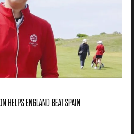
N HELPS ENGLAND BEAT SPAIN