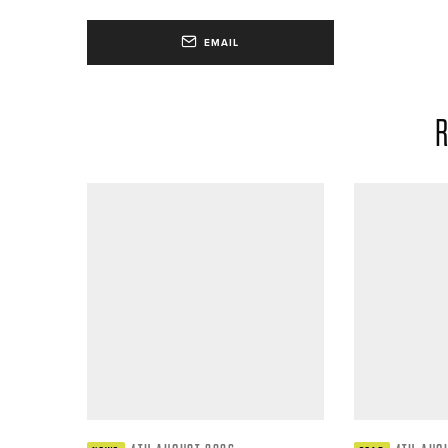
EMAIL
R