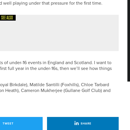
d well playing under that pressure for the first time.
SEE ALSO
RIAN LEAGUE’S CHALLENGE CUP
ots of under-16 events in England and Scotland. I want to
rst full year in the under-16s, then we’ll see how things
al Birkdale), Matilde Santilli (Foxhills), Chloe Tarbard
lton Heath), Cameron Mukherjee (Gullane Golf Club) and
TWEET
SHARE