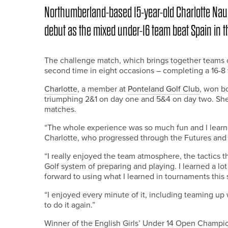
Northumberland-based 15-year-old Charlotte Na
debut as the mixed under-16 team beat Spain in t
The challenge match, which brings together teams of
second time in eight occasions – completing a 16-8 v
Charlotte
, a member at
Ponteland Golf Club
, won b
triumphing 2&1 on day one and 5&4 on day two. She 
matches.
“The whole experience was so much fun and I learned 
Charlotte, who progressed through the Futures and 
“I really enjoyed the team atmosphere, the tactics 
Golf system of preparing and playing. I learned a lo
forward to using what I learned in tournaments this
“I enjoyed every minute of it, including teaming up 
to do it again.”
Winner of the English Girls’ Under 14 Open Champi