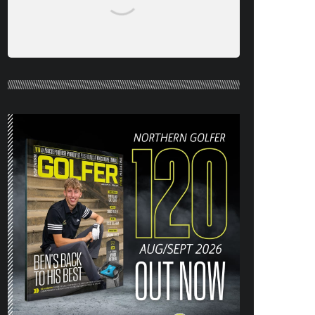
NORTHERN GOLFER #120 (AUG/SEPT
26) OUT NOW