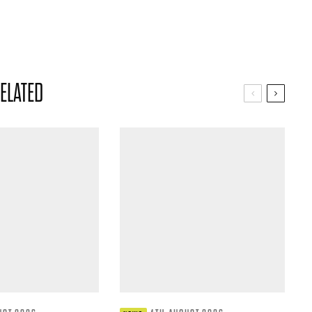
ELATED