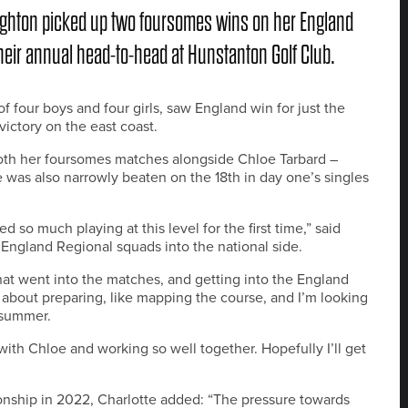
ughton picked up two foursomes wins on her England
heir annual head-to-head at Hunstanton Golf Club.
 four boys and four girls, saw England win for just the
ictory on the east coast.
oth her foursomes matches alongside Chloe Tarbard –
was also narrowly beaten on the 18th in day one’s singles
so much playing at this level for the first time,” said
England Regional squads into the national side.
that went into the matches, and getting into the England
t about preparing, like mapping the course, and I’m looking
 summer.
with Chloe and working so well together. Hopefully I’ll get
onship in 2022, Charlotte added: “The pressure towards