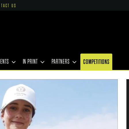
NTACT US
VENTS
IN PRINT
PARTNERS
COMPETITIONS