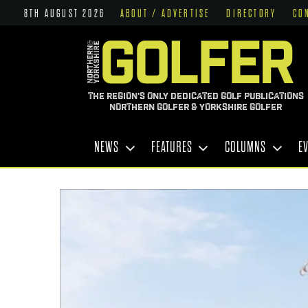
8TH AUGUST 2026
ABOUT / ADVERTISE
DIRECTORY
CO
THE REGION'S ONLY DEDICATED GOLF PUBLICATIONS
NORTHERN GOLFER & YORKSHIRE GOLFER
NEWS
FEATURES
COLUMNS
E