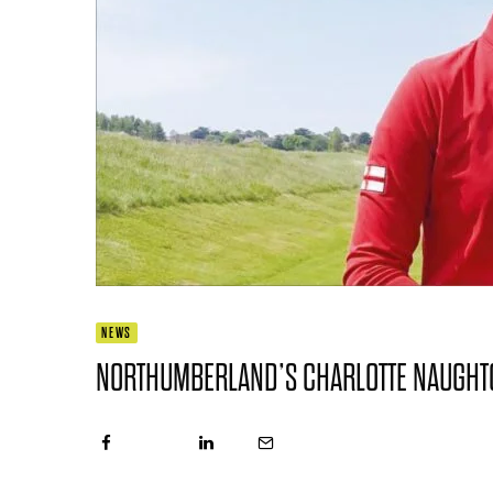
NEWS
NORTHUMBERLAND’S CHARLOTTE NAUGHTO