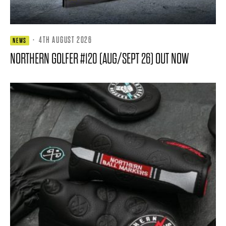
·
4TH AUGUST 2026
NEWS
NORTHERN GOLFER #120 (AUG/SEPT 26) OUT NOW