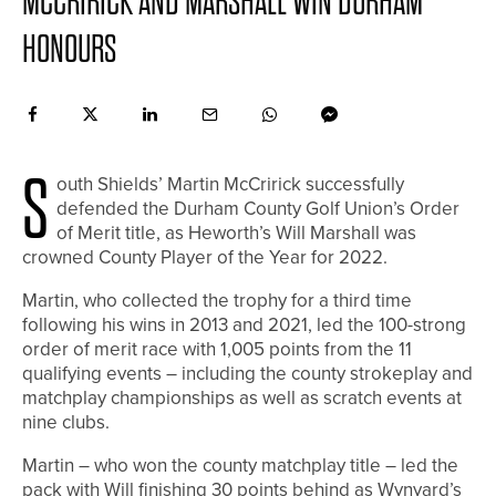
MCCRIRICK AND MARSHALL WIN DURHAM
HONOURS
S
outh Shields’ Martin McCririck successfully
defended the Durham County Golf Union’s Order
of Merit title, as Heworth’s Will Marshall was
crowned County Player of the Year for 2022.
Martin, who collected the trophy for a third time
following his wins in 2013 and 2021, led the 100-strong
order of merit race with 1,005 points from the 11
qualifying events – including the county strokeplay and
matchplay championships as well as scratch events at
nine clubs.
Martin – who won the county matchplay title – led the
pack with Will finishing 30 points behind as Wynyard’s