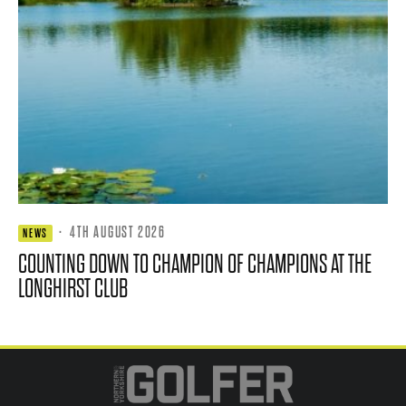
·
4TH AUGUST 2026
NEWS
COUNTING DOWN TO CHAMPION OF CHAMPIONS AT THE
LONGHIRST CLUB