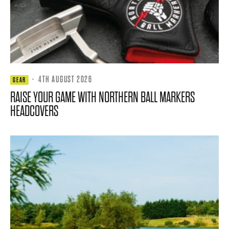
·
4TH AUGUST 2026
GEAR
RAISE YOUR GAME WITH NORTHERN BALL MARKERS
HEADCOVERS