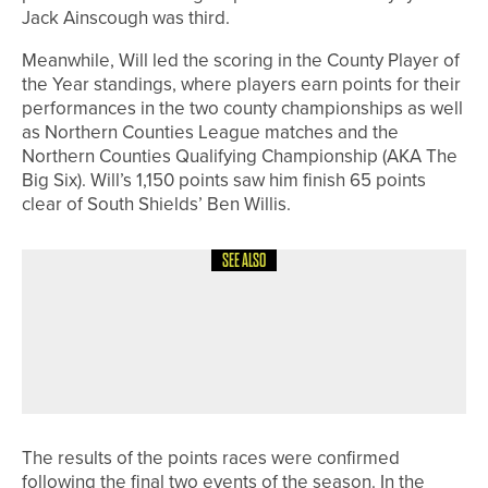
Jack Ainscough was third.
Meanwhile, Will led the scoring in the County Player of
the Year standings, where players earn points for their
performances in the two county championships as well
as Northern Counties League matches and the
Northern Counties Qualifying Championship (AKA The
Big Six). Will’s 1,150 points saw him finish 65 points
clear of South Shields’ Ben Willis.
SEE ALSO
7TH JULY 2026
GEAR
TITLEIST UNVEILS LIMITED-EDITION
BLACK VAPOR T-SERIES IRONS AND
VOKEY WEDGES
The results of the points races were confirmed
following the final two events of the season. In the