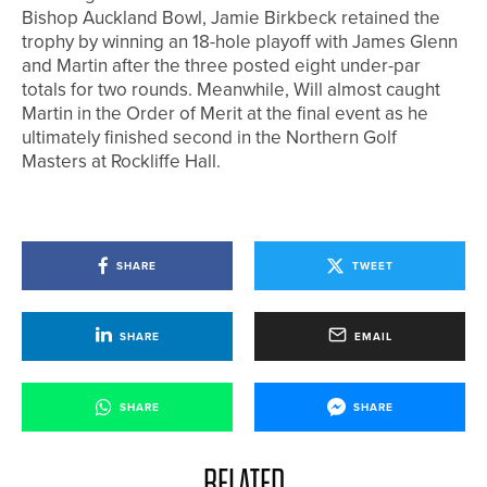
Bishop Auckland Bowl, Jamie Birkbeck retained the
trophy by winning an 18-hole playoff with James Glenn
and Martin after the three posted eight under-par
totals for two rounds. Meanwhile, Will almost caught
Martin in the Order of Merit at the final event as he
ultimately finished second in the Northern Golf
Masters at Rockliffe Hall.
SHARE
TWEET
SHARE
EMAIL
SHARE
SHARE
RELATED