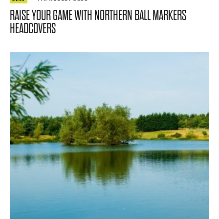
RAISE YOUR GAME WITH NORTHERN BALL MARKERS
HEADCOVERS