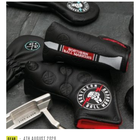
·
4TH AUGUST 2026
GEAR