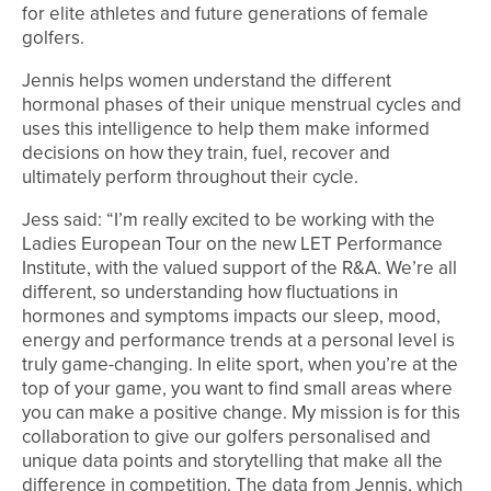
for elite athletes and future generations of female
golfers.
Jennis helps women understand the different
hormonal phases of their unique menstrual cycles and
uses this intelligence to help them make informed
decisions on how they train, fuel, recover and
ultimately perform throughout their cycle.
Jess said: “I’m really excited to be working with the
Ladies European Tour on the new LET Performance
Institute, with the valued support of the R&A. We’re all
different, so understanding how fluctuations in
hormones and symptoms impacts our sleep, mood,
energy and performance trends at a personal level is
truly game-changing. In elite sport, when you’re at the
top of your game, you want to find small areas where
you can make a positive change. My mission is for this
collaboration to give our golfers personalised and
unique data points and storytelling that make all the
difference in competition. The data from Jennis, which