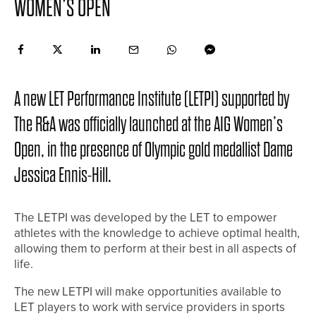
WOMEN’S OPEN
A new LET Performance Institute (LETPI) supported by
The R&A was officially launched at the AIG Women’s
Open, in the presence of Olympic gold medallist Dame
Jessica Ennis-Hill.
The LETPI was developed by the LET to empower
athletes with the knowledge to achieve optimal health,
allowing them to perform at their best in all aspects of
life.
The new LETPI will make opportunities available to
LET players to work with service providers in sports