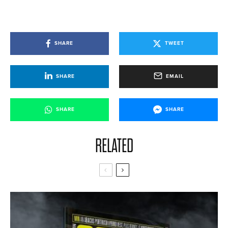
SHARE
TWEET
SHARE
EMAIL
SHARE
SHARE
RELATED