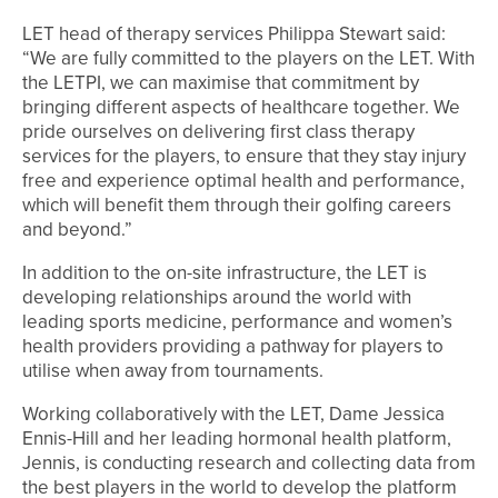
LET head of therapy services Philippa Stewart said:
“We are fully committed to the players on the LET. With
the LETPI, we can maximise that commitment by
bringing different aspects of healthcare together. We
pride ourselves on delivering first class therapy
services for the players, to ensure that they stay injury
free and experience optimal health and performance,
which will benefit them through their golfing careers
and beyond.”
In addition to the on-site infrastructure, the LET is
developing relationships around the world with
leading sports medicine, performance and women’s
health providers providing a pathway for players to
utilise when away from tournaments.
Working collaboratively with the LET, Dame Jessica
Ennis-Hill and her leading hormonal health platform,
Jennis, is conducting research and collecting data from
the best players in the world to develop the platform