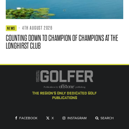
·
4TH AUGUST 2026
NEWS
COUNTING DOWN TO CHAMPION OF CHAMPIONS AT THE
LONGHIRST CLUB
the region's only dedicated golf
publications
FACEBOOK
X
INSTAGRAM
SEARCH