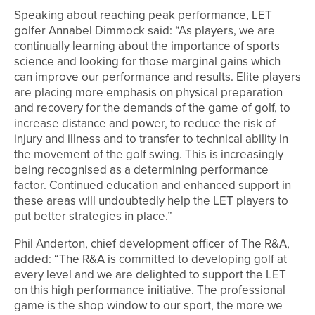
Speaking about reaching peak performance, LET
golfer Annabel Dimmock said: “As players, we are
continually learning about the importance of sports
science and looking for those marginal gains which
can improve our performance and results. Elite players
are placing more emphasis on physical preparation
and recovery for the demands of the game of golf, to
increase distance and power, to reduce the risk of
injury and illness and to transfer to technical ability in
the movement of the golf swing. This is increasingly
being recognised as a determining performance
factor. Continued education and enhanced support in
these areas will undoubtedly help the LET players to
put better strategies in place.”
Phil Anderton, chief development officer of The R&A,
added: “The R&A is committed to developing golf at
every level and we are delighted to support the LET
on this high performance initiative. The professional
game is the shop window to our sport, the more we