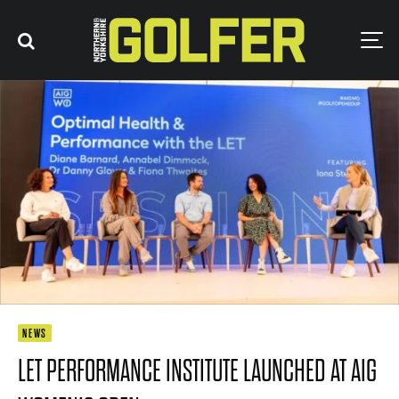
NEWS
LET PERFORMANCE INSTITUTE LAUNCHED AT AIG