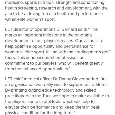
medicine, sports nutrition, strength and conditioning,
health screening, research and development, with the
aim to be a driving force in health and performance
within elite women’s sport.
LET director of operations Di Barnard said: “This
marks an important milestone in the on-going
development of our player services. Our vision is to
help optimise opportunity and performance for
women in elite sport, in line with the leading men’s golf
tours. This announcement emphasises our
commitment to our players, who will benefit greatly
from the enhanced opportunities.”
LET chief medical officer Dr Danny Glover added: “As
an organisation we really want to support our athletes.
By bringing cutting edge technology and skilled
practitioners to the Tour, we hope to make available to
the players some useful tools which will help to
elevate their performance and keep them in peak
physical condition for the long-term.”