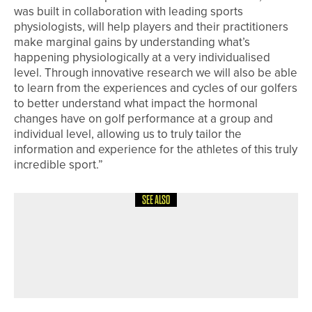
was built in collaboration with leading sports
physiologists, will help players and their practitioners
make marginal gains by understanding what’s
happening physiologically at a very individualised
level. Through innovative research we will also be able
to learn from the experiences and cycles of our golfers
to better understand what impact the hormonal
changes have on golf performance at a group and
individual level, allowing us to truly tailor the
information and experience for the athletes of this truly
incredible sport.”
SEE ALSO
5TH JUNE 2026
NEWS
JACK MCCALL, DAVID CLARK AND
MATTY LAMB SHARE WATERAID PRO
AM TITLE