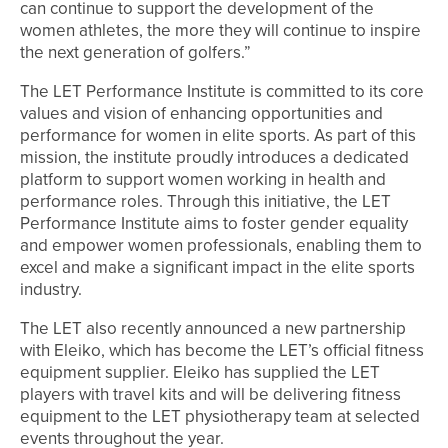
can continue to support the development of the
women athletes, the more they will continue to inspire
the next generation of golfers.”
The LET Performance Institute is committed to its core
values and vision of enhancing opportunities and
performance for women in elite sports. As part of this
mission, the institute proudly introduces a dedicated
platform to support women working in health and
performance roles. Through this initiative, the LET
Performance Institute aims to foster gender equality
and empower women professionals, enabling them to
excel and make a significant impact in the elite sports
industry.
The LET also recently announced a new partnership
with Eleiko, which has become the LET’s official fitness
equipment supplier. Eleiko has supplied the LET
players with travel kits and will be delivering fitness
equipment to the LET physiotherapy team at selected
events throughout the year.