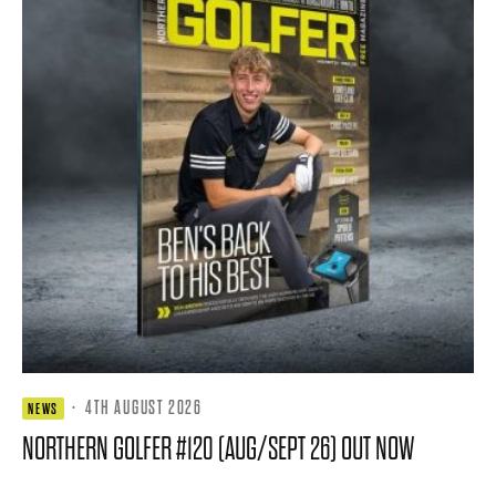
·
4TH AUGUST 2026
NEWS
NORTHERN GOLFER #120 (AUG/SEPT 26) OUT NOW