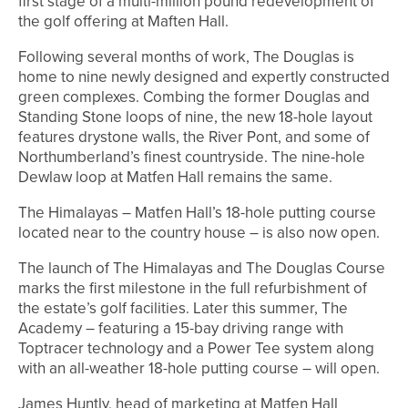
first stage of a multi-million pound redevelopment of
the golf offering at Maften Hall.
Following several months of work, The Douglas is
home to nine newly designed and expertly constructed
green complexes. Combing the former Douglas and
Standing Stone loops of nine, the new 18-hole layout
features drystone walls, the River Pont, and some of
Northumberland’s finest countryside. The nine-hole
Dewlaw loop at Matfen Hall remains the same.
The Himalayas – Matfen Hall’s 18-hole putting course
located near to the country house – is also now open.
The launch of The Himalayas and The Douglas Course
marks the first milestone in the full refurbishment of
the estate’s golf facilities. Later this summer, The
Academy – featuring a 15-bay driving range with
Toptracer technology and a Power Tee system along
with an all-weather 18-hole putting course – will open.
James Huntly, head of marketing at Matfen Hall