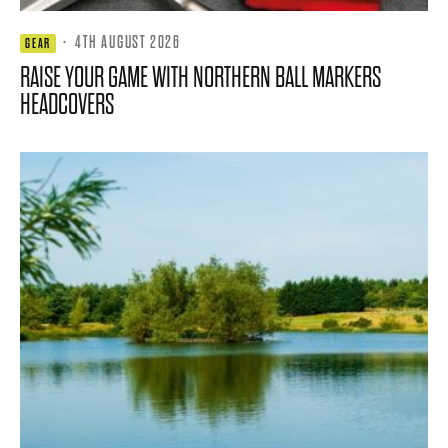
·
4TH AUGUST 2026
GEAR
RAISE YOUR GAME WITH NORTHERN BALL MARKERS
HEADCOVERS