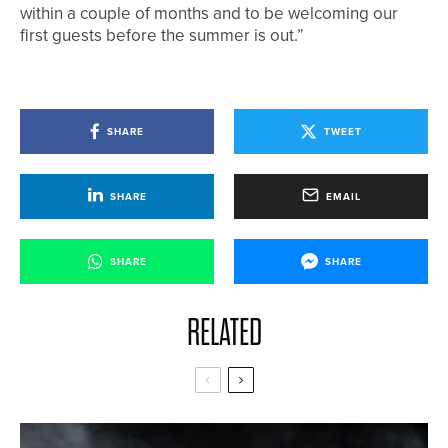
within a couple of months and to be welcoming our
first guests before the summer is out.”
SHARE
TWEET
SHARE
EMAIL
SHARE
SHARE
RELATED