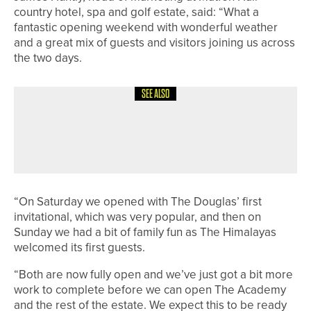
country hotel, spa and golf estate, said: “What a
fantastic opening weekend with wonderful weather
and a great mix of guests and visitors joining us across
the two days.
SEE ALSO
10TH JUNE 2026
NEWS
HEWORTH TO HOST FIRST WOMEN’S
SCRATCH OPEN ON JUNE 28
“On Saturday we opened with The Douglas’ first
invitational, which was very popular, and then on
Sunday we had a bit of family fun as The Himalayas
welcomed its first guests.
“Both are now fully open and we’ve just got a bit more
work to complete before we can open The Academy
and the rest of the estate. We expect this to be ready