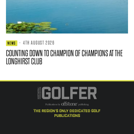
·
4TH AUGUST 2026
NEWS
COUNTING DOWN TO CHAMPION OF CHAMPIONS AT THE
LONGHIRST CLUB
the region's only dedicated golf
publications