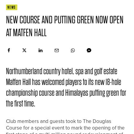
NEWS
NEW COURSE AND PUTTING GREEN NOW OPEN
AT MATFEN HALL
Northumberland country hotel, spa and golf estate
Matfen Hall has welcomed players to its new 18-hole
championship course and Himalayas putting green for
the first time.
Club members and guests took to The Douglas
Course for a special event to mark the opening of the