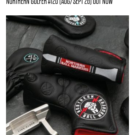
NORTHERN GOLFER #120 (AUG/SEPT 26) OUT NOW