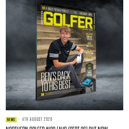
·
4TH AUGUST 2026
NEWS