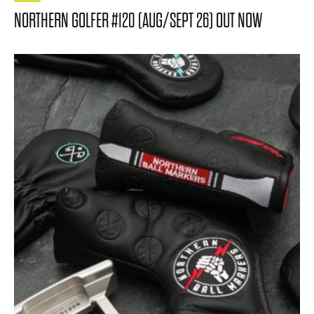
NORTHERN GOLFER #120 (AUG/SEPT 26) OUT NOW