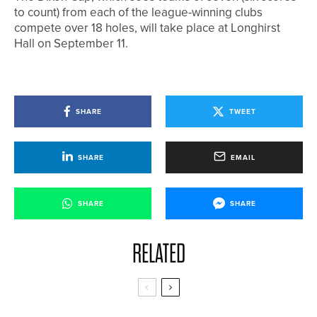
to count) from each of the league-winning clubs
compete over 18 holes, will take place at Longhirst
Hall on September 11.
SHARE
TWEET
SHARE
EMAIL
SHARE
SHARE
RELATED