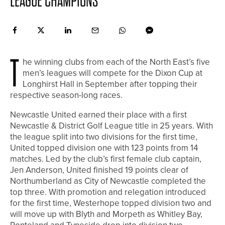
LEAGUE CHAMPIONS
T
he winning clubs from each of the North East’s five
men’s leagues will compete for the Dixon Cup at
Longhirst Hall in September after topping their
respective season-long races.
Newcastle United earned their place with a first
Newcastle & District Golf League title in 25 years. With
the league split into two divisions for the first time,
United topped division one with 123 points from 14
matches. Led by the club’s first female club captain,
Jen Anderson, United finished 19 points clear of
Northumberland as City of Newcastle completed the
top three. With promotion and relegation introduced
for the first time, Westerhope topped division two and
will move up with Blyth and Morpeth as Whitley Bay,