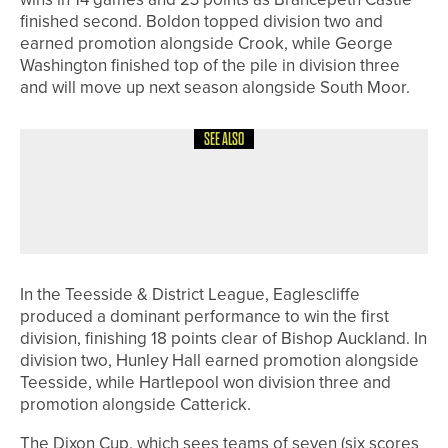
finished second. Boldon topped division two and
earned promotion alongside Crook, while George
Washington finished top of the pile in division three
and will move up next season alongside South Moor.
SEE ALSO
2ND JULY 2026
NEWS
RUDDING PARK INVESTS £1MILLION
IN NEW GOLF EXPERIENCE
In the Teesside & District League, Eaglescliffe
produced a dominant performance to win the first
division, finishing 18 points clear of Bishop Auckland. In
division two, Hunley Hall earned promotion alongside
Teesside, while Hartlepool won division three and
promotion alongside Catterick.
The Dixon Cup, which sees teams of seven (six scores