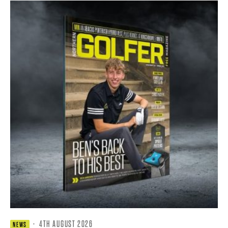
·
4TH AUGUST 2026
NEWS