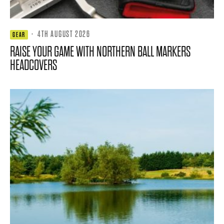
·
4TH AUGUST 2026
GEAR
RAISE YOUR GAME WITH NORTHERN BALL MARKERS
HEADCOVERS