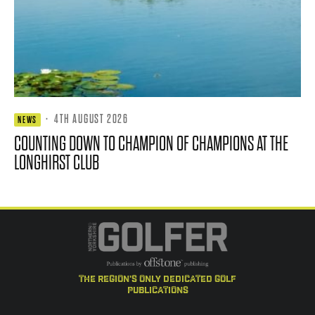
·
4TH AUGUST 2026
NEWS
COUNTING DOWN TO CHAMPION OF CHAMPIONS AT THE
LONGHIRST CLUB
the region's only dedicated golf
publications