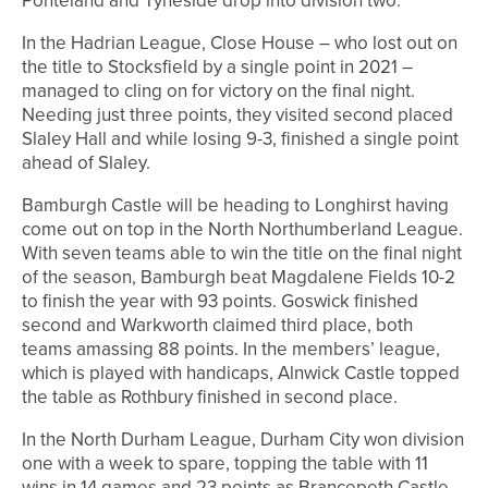
Ponteland and Tyneside drop into division two.
In the Hadrian League, Close House – who lost out on
the title to Stocksfield by a single point in 2021 –
managed to cling on for victory on the final night.
Needing just three points, they visited second placed
Slaley Hall and while losing 9-3, finished a single point
ahead of Slaley.
Bamburgh Castle will be heading to Longhirst having
come out on top in the North Northumberland League.
With seven teams able to win the title on the final night
of the season, Bamburgh beat Magdalene Fields 10-2
to finish the year with 93 points. Goswick finished
second and Warkworth claimed third place, both
teams amassing 88 points. In the members’ league,
which is played with handicaps, Alnwick Castle topped
the table as Rothbury finished in second place.
In the North Durham League, Durham City won division
one with a week to spare, topping the table with 11
wins in 14 games and 23 points as Brancepeth Castle