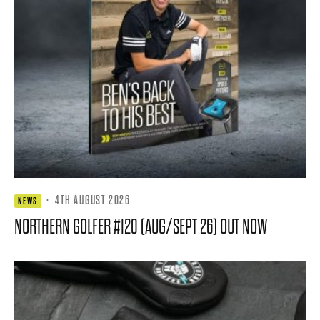
·
4TH AUGUST 2026
NEWS
NORTHERN GOLFER #120 (AUG/SEPT 26) OUT NOW