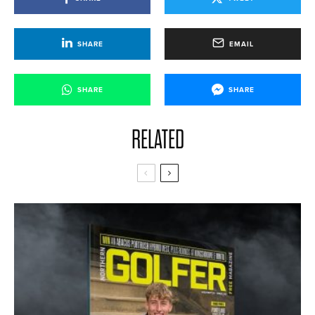
SHARE
EMAIL
SHARE
SHARE
RELATED