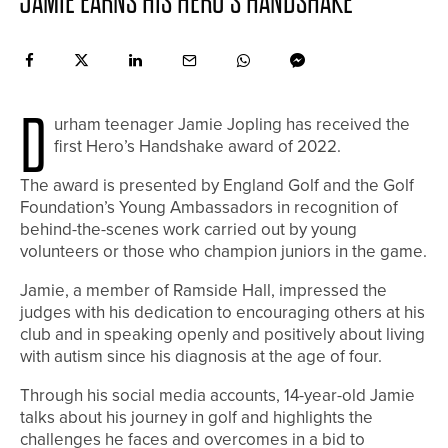
JAMIE EARNS HIS HERO’S HANDSHAKE
D
urham teenager Jamie Jopling has received the
first Hero’s Handshake award of 2022.
The award is presented by England Golf and the Golf
Foundation’s Young Ambassadors in recognition of
behind-the-scenes work carried out by young
volunteers or those who champion juniors in the game.
Jamie, a member of Ramside Hall, impressed the
judges with his dedication to encouraging others at his
club and in speaking openly and positively about living
with autism since his diagnosis at the age of four.
Through his social media accounts, 14-year-old Jamie
talks about his journey in golf and highlights the
challenges he faces and overcomes in a bid to