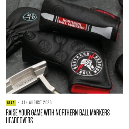
·
4TH AUGUST 2026
GEAR
RAISE YOUR GAME WITH NORTHERN BALL MARKERS
HEADCOVERS