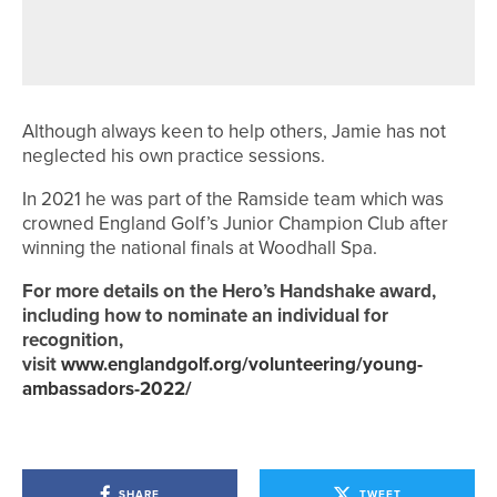
AND SCOTLAND AT EUROPEAN TEAM
CHAMPIONSHIPS
Although always keen to help others, Jamie has not
neglected his own practice sessions.
In 2021 he was part of the Ramside team which was
crowned England Golf’s Junior Champion Club after
winning the national finals at Woodhall Spa.
For more details on the Hero’s Handshake award,
including how to nominate an individual for
recognition,
visit
www.englandgolf.org/volunteering/young-
ambassadors-2022/
SHARE
TWEET