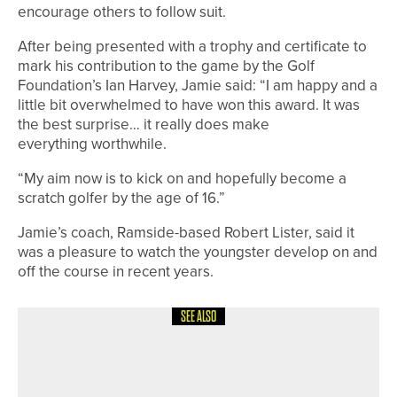
encourage others to follow suit.
After being presented with a trophy and certificate to
mark his contribution to the game by the Golf
Foundation’s Ian Harvey, Jamie said: “I am happy and a
little bit overwhelmed to have won this award. It was
the best surprise… it really does make
everything worthwhile.
“My aim now is to kick on and hopefully become a
scratch golfer by the age of 16.”
Jamie’s coach, Ramside-based Robert Lister, said it
was a pleasure to watch the youngster develop on and
off the course in recent years.
SEE ALSO
24TH JUNE 2026
NEWS
FIVE PLAYERS FROM ACROSS THE
REGION TO REPRESENT ENGLAND