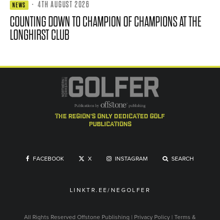
·
4TH AUGUST 2026
NEWS
COUNTING DOWN TO CHAMPION OF CHAMPIONS AT THE
LONGHIRST CLUB
the region's only dedicated golf
publications
FACEBOOK
X
INSTAGRAM
SEARCH
LINKTR.EE/NEGOLFER
All Rights Reserved
Offstone Publishing
|
Privacy Policy
|
Terms &