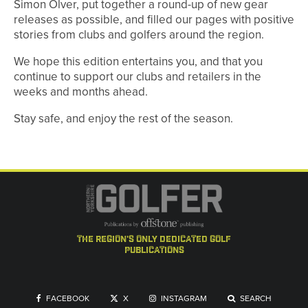
Simon Olver, put together a round-up of new gear
releases as possible, and filled our pages with positive
stories from clubs and golfers around the region.
We hope this edition entertains you, and that you
continue to support our clubs and retailers in the
weeks and months ahead.
Stay safe, and enjoy the rest of the season.
the region's only dedicated golf
publications
FACEBOOK
X
INSTAGRAM
SEARCH