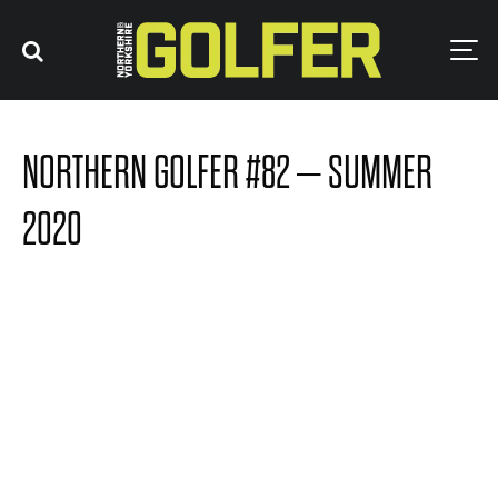
NORTHERN GOLFER #82 – SUMMER
2020