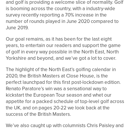
and golf is providing a welcome slice of normality. Golf
is booming across the country, with a industry-wide
survey recently reporting a 70% increase in the
number of rounds played in June 2020 compared to
June 2019.
Our goal remains, as it has been for the last eight
years, to entertain our readers and support the game
of golf in every way possible in the North East, North
Yorkshire and beyond, and we’ve got a lot to cover.
The highlight of the North East’s golfing calendar in
2020, the British Masters at Close House, is the
perfect launchpad for this first post-lockdown edition.
Renato Paratore’s win was a sensational way to
kickstart the European Tour season and whet our
appetite for a packed schedule of top-level golf across
the UK, and on pages 20-22 we look back at the
success of the British Masters.
We’ve also caught up with columnists Chris Paisley and