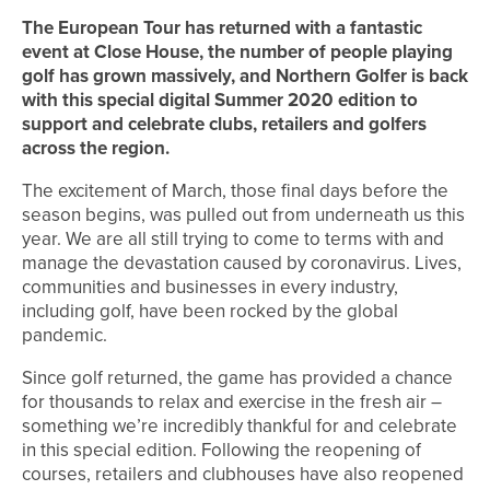
The European Tour has returned with a fantastic
event at Close House, the number of people playing
golf has grown massively, and Northern Golfer is back
with this special digital Summer 2020 edition to
support and celebrate clubs, retailers and golfers
across the region
.
The excitement of March, those final days before the
season begins, was pulled out from underneath us this
year. We are all still trying to come to terms with and
manage the devastation caused by coronavirus. Lives,
communities and businesses in every industry,
including golf, have been rocked by the global
pandemic.
Since golf returned, the game has provided a chance
for thousands to relax and exercise in the fresh air –
something we’re incredibly thankful for and celebrate
in this special edition. Following the reopening of
courses, retailers and clubhouses have also reopened