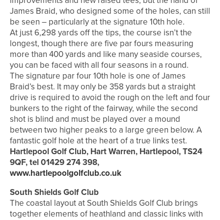
improvements and new raised tees, but the hand of
James Braid, who designed some of the holes, can still
be seen – particularly at the signature 10th hole.
At just 6,298 yards off the tips, the course isn’t the
longest, though there are five par fours measuring
more than 400 yards and like many seaside courses,
you can be faced with all four seasons in a round.
The signature par four 10th hole is one of James
Braid’s best. It may only be 358 yards but a straight
drive is required to avoid the rough on the left and four
bunkers to the right of the fairway, while the second
shot is blind and must be played over a mound
between two higher peaks to a large green below. A
fantastic golf hole at the heart of a true links test.
Hartlepool Golf Club, Hart Warren, Hartlepool, TS24
9QF, tel 01429 274 398,
www.hartlepoolgolfclub.co.uk
South Shields Golf Club
The coastal layout at South Shields Golf Club brings
together elements of heathland and classic links with