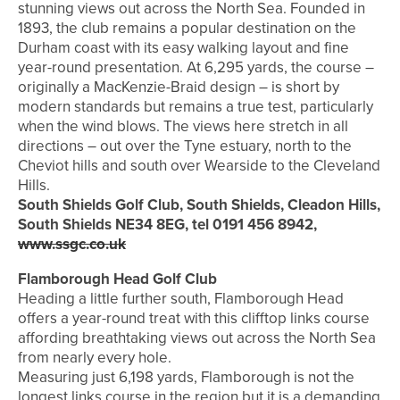
stunning views out across the North Sea. Founded in
1893, the club remains a popular destination on the
Durham coast with its easy walking layout and fine
year-round presentation. At 6,295 yards, the course –
originally a MacKenzie-Braid design – is short by
modern standards but remains a true test, particularly
when the wind blows. The views here stretch in all
directions – out over the Tyne estuary, north to the
Cheviot hills and south over Wearside to the Cleveland
Hills.
South Shields Golf Club, South Shields, Cleadon Hills,
South Shields NE34 8EG, tel 0191 456 8942,
www.ssgc.co.uk
Flamborough Head Golf Club
Heading a little further south, Flamborough Head
offers a year-round treat with this clifftop links course
affording breathtaking views out across the North Sea
from nearly every hole.
Measuring just 6,198 yards, Flamborough is not the
longest links course in the region but it is a demanding