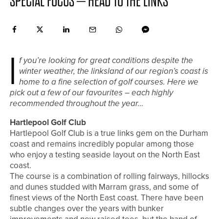
SPECIAL FOCUS – HEAD TO THE LINKS
I
f you’re looking for great conditions despite the
winter weather, the linksland of our region’s coast is
home to a fine selection of golf courses. Here we
pick out a few of our favourites – each highly
recommended throughout the year…
Hartlepool Golf Club
Hartlepool Golf Club is a true links gem on the Durham
coast and remains incredibly popular among those
who enjoy a testing seaside layout on the North East
coast.
The course is a combination of rolling fairways, hillocks
and dunes studded with Marram grass, and some of
finest views of the North East coast. There have been
subtle changes over the years with bunker