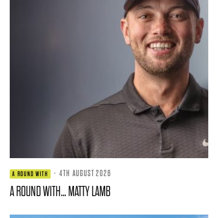
·
4TH AUGUST 2026
A ROUND WITH
A ROUND WITH… MATTY LAMB