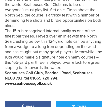
the world, Seahouses Golf Club has to be on
everyone’s must play list. Set on clifftops above the
North Sea, the course is a tricky test with a number of
demanding tee shots and birdie opportunities on both
nines.
The 15th is recognised internationally as one of the
finest par threes. Played over an inlet with the North
Sea crashing below, this 124-yard hole can be anything
from a wedge to a long iron depending on the wind
and has caught out many good players. Meanwhile, the
10th would make a signature hole on many courses –
this 165-yard par three is played over a loch to a green
sloping back towards the water.
Seahouses Golf Club, Beadnell Road, Seahouses,
NE68 7XT, tel 01665 720 794,
www.seahousesgolf.co.uk
SHARE
TWEET