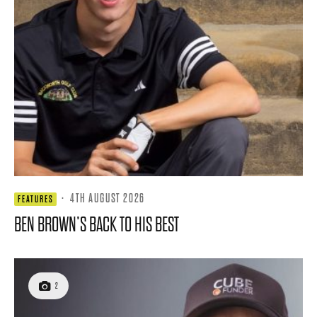
·
4TH AUGUST 2026
FEATURES
BEN BROWN’S BACK TO HIS BEST
2