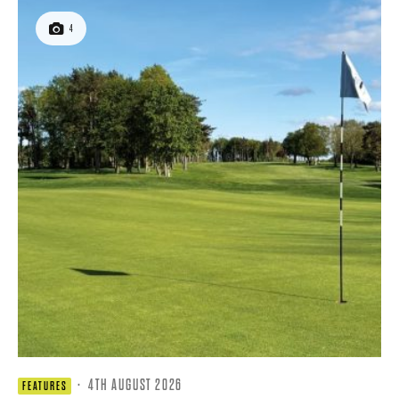
4
·
4TH AUGUST 2026
FEATURES