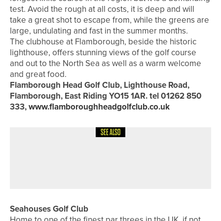
test. Avoid the rough at all costs, it is deep and will
take a great shot to escape from, while the greens are
large, undulating and fast in the summer months.
The clubhouse at Flamborough, beside the historic
lighthouse, offers stunning views of the golf course
and out to the North Sea as well as a warm welcome
and great food.
Flamborough Head Golf Club, Lighthouse Road,
Flamborough, East Riding YO15 1AR. tel 01262 850
333,
www.flamboroughheadgolfclub.co.uk
SEE ALSO
8TH JULY 2026
FEATURES
SPECIAL FOCUS – SWING SOUTH
Seahouses Golf Club
Home to one of the finest par threes in the UK, if not