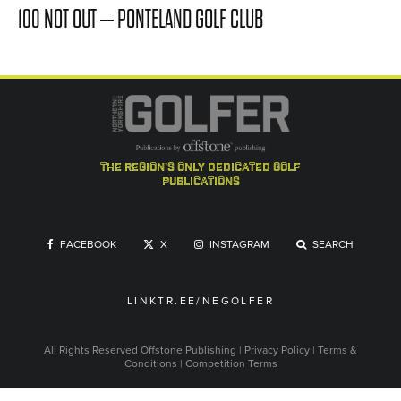
100 NOT OUT – PONTELAND GOLF CLUB
the region's only dedicated golf
publications
FACEBOOK
X
INSTAGRAM
SEARCH
LINKTR.EE/NEGOLFER
All Rights Reserved
Offstone Publishing
|
Privacy Policy
|
Terms &
Conditions
|
Competition Terms