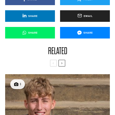
SHARE
EMAIL
SHARE
SHARE
RELATED
6