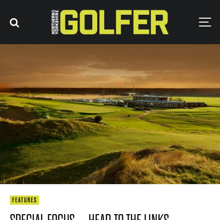
FEATURES