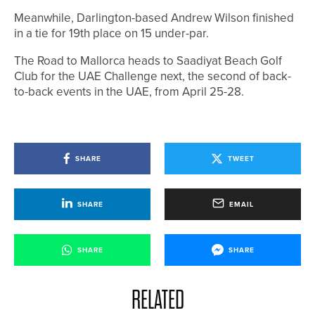
Meanwhile, Darlington-based Andrew Wilson finished
in a tie for 19th place on 15 under-par.
The Road to Mallorca heads to Saadiyat Beach Golf
Club for the UAE Challenge next, the second of back-
to-back events in the UAE, from April 25-28.
SHARE
TWEET
SHARE
EMAIL
SHARE
SHARE
RELATED