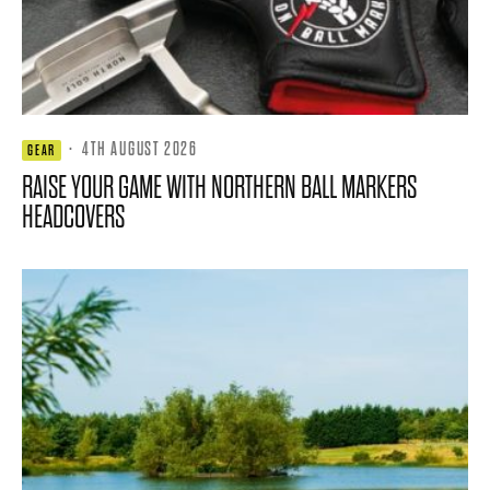
·
4TH AUGUST 2026
GEAR
RAISE YOUR GAME WITH NORTHERN BALL MARKERS
HEADCOVERS