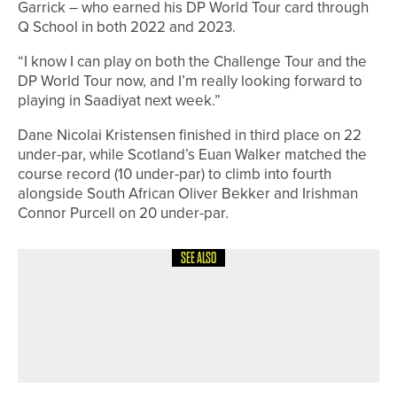
Garrick – who earned his DP World Tour card through
Q School in both 2022 and 2023.
“I know I can play on both the Challenge Tour and the
DP World Tour now, and I’m really looking forward to
playing in Saadiyat next week.”
Dane Nicolai Kristensen finished in third place on 22
under-par, while Scotland’s Euan Walker matched the
course record (10 under-par) to climb into fourth
alongside South African Oliver Bekker and Irishman
Connor Purcell on 20 under-par.
SEE ALSO
9TH JUNE 2026
NEWS
MATFEN HALL TO HOST THE DOUGLAS
INVITATIONAL AS IT UNVEILS NEW
GREEN COMPLEXES