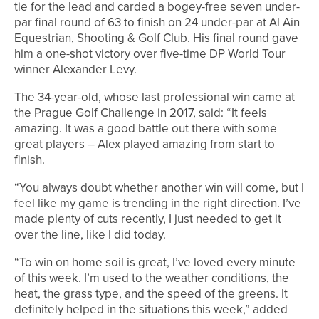
tie for the lead and carded a bogey-free seven under-
par final round of 63 to finish on 24 under-par at Al Ain
Equestrian, Shooting & Golf Club. His final round gave
him a one-shot victory over five-time DP World Tour
winner Alexander Levy.
The 34-year-old, whose last professional win came at
the Prague Golf Challenge in 2017, said: “It feels
amazing. It was a good battle out there with some
great players – Alex played amazing from start to
finish.
“You always doubt whether another win will come, but I
feel like my game is trending in the right direction. I’ve
made plenty of cuts recently, I just needed to get it
over the line, like I did today.
“To win on home soil is great, I’ve loved every minute
of this week. I’m used to the weather conditions, the
heat, the grass type, and the speed of the greens. It
definitely helped in the situations this week,” added