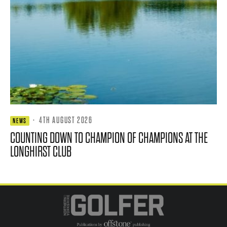
·
4TH AUGUST 2026
NEWS
COUNTING DOWN TO CHAMPION OF CHAMPIONS AT THE
LONGHIRST CLUB