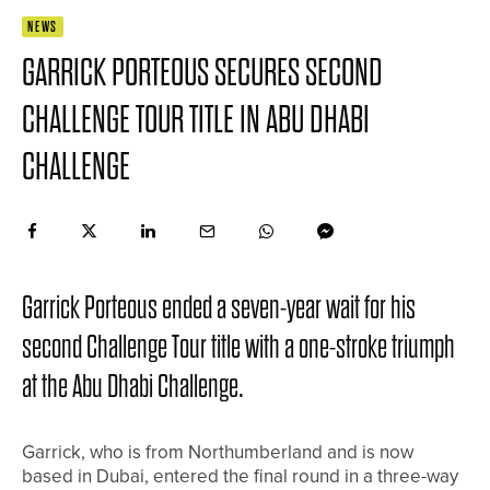
NEWS
GARRICK PORTEOUS SECURES SECOND
CHALLENGE TOUR TITLE IN ABU DHABI
CHALLENGE
Garrick Porteous ended a seven-year wait for his
second Challenge Tour title with a one-stroke triumph
at the Abu Dhabi Challenge.
Garrick, who is from Northumberland and is now
based in Dubai, entered the final round in a three-way