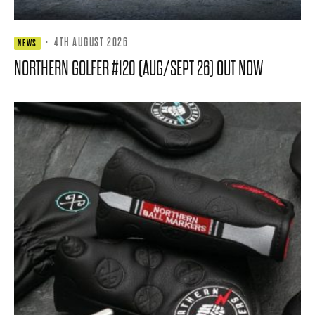
·
4TH AUGUST 2026
NEWS
NORTHERN GOLFER #120 (AUG/SEPT 26) OUT NOW