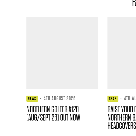
R
·
4TH AUGUST 2026
·
4TH A
NEWS
GEAR
NORTHERN GOLFER #120
RAISE YOUR 
(AUG/SEPT 26) OUT NOW
NORTHERN B
HEADCOVERS