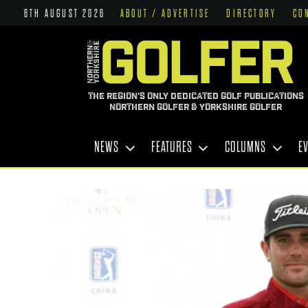
6TH AUGUST 2026
ABOUT / ADVERTISE
DIRECTORY
CO
THE REGION'S ONLY DEDICATED GOLF PUBLICATIONS
NORTHERN GOLFER & YORKSHIRE GOLFER
NEWS
FEATURES
COLUMNS
E