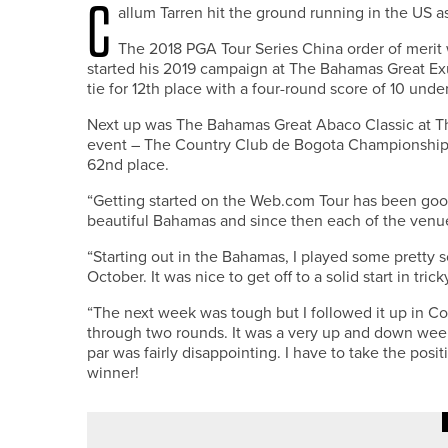
C
allum Tarren hit the ground running in the US 
The 2018 PGA Tour Series China order of merit
started his 2019 campaign at The Bahamas Great Exu
tie for 12th place with a four-round score of 10 under
Next up was The Bahamas Great Abaco Classic at Th
event – The Country Club de Bogota Championship – s
62nd place.
“Getting started on the Web.com Tour has been good,”
beautiful Bahamas and since then each of the venue
“Starting out in the Bahamas, I played some pretty s
October. It was nice to get off to a solid start in tric
“The next week was tough but I followed it up in C
through two rounds. It was a very up and down week,
par was fairly disappointing. I have to take the posi
winner!