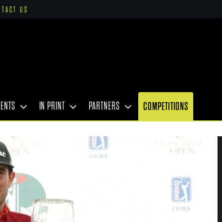
NTACT US
VENTS
IN PRINT
PARTNERS
COMPETITIONS