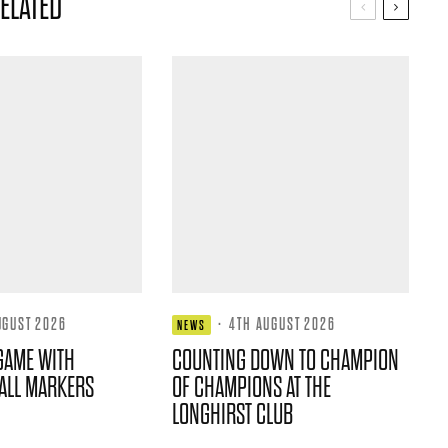
ELATED
UGUST 2026
·
4TH AUGUST 2026
NEWS
GAME WITH
COUNTING DOWN TO CHAMPION
ALL MARKERS
OF CHAMPIONS AT THE
LONGHIRST CLUB