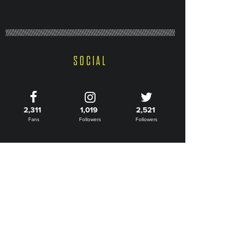
SOCIAL
2,311
1,019
2,521
Fans
Followers
Followers