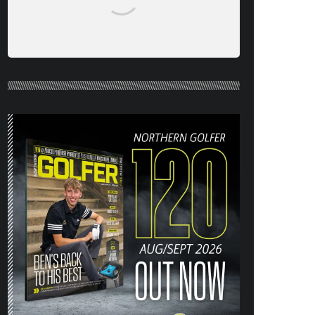
NORTHERN GOLFER #120 (AUG/SEPT
26) OUT NOW