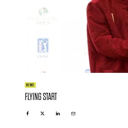
NEWS
FLYING START