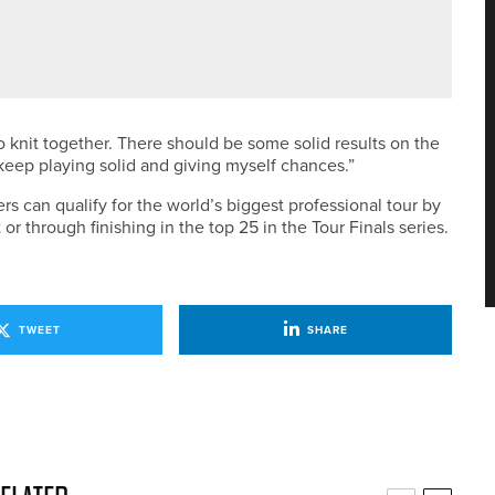
SENT ENGLAND AT EUROPEAN YOUNG MASTERS
o knit together. There should be some solid results on the
o keep playing solid and giving myself chances.”
s can qualify for the world’s biggest professional tour by
or through finishing in the top 25 in the Tour Finals series.
TWEET
SHARE