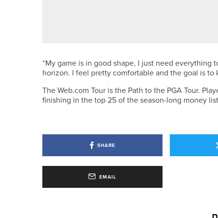
3RD JULY 2026
NEWS
GEORGE COOPER SET TO REPRE
“My game is in good shape, I just need everything t
horizon. I feel pretty comfortable and the goal is t
The Web.com Tour is the Path to the PGA Tour. Player
finishing in the top 25 of the season-long money list 
SHARE
EMAIL