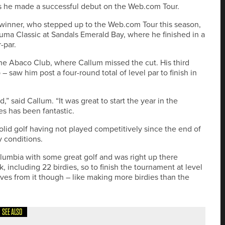
as he made a successful debut on the Web.com Tour.
 winner, who stepped up to the Web.com Tour this season,
ma Classic at Sandals Emerald Bay, where he finished in a
-par.
e Abaco Club, where Callum missed the cut. His third
aw him post a four-round total of level par to finish in
 said Callum. “It was great to start the year in the
s has been fantastic.
olid golf having not played competitively since the end of
ky conditions.
olumbia with some great golf and was right up there
 including 22 birdies, so to finish the tournament at level
tives from it though – like making more birdies than the
SEE ALSO