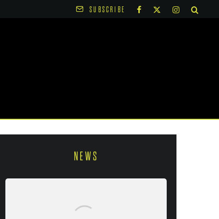
SUBSCRIBE
NEWS