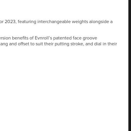
 for 2023, featuring interchangeable weights alongside a
ersion benefits of Evnroll’s patented face groove
g and offset to suit their putting stroke, and dial in their