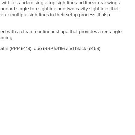
g with a standard single top sightline and linear rear wings
andard single top sightline and two cavity sightlines that
efer multiple sightlines in their setup process. It also
ed with a clean rear linear shape that provides a rectangle
aiming.
satin (RRP £419), duo (RRP £419) and black (£469).