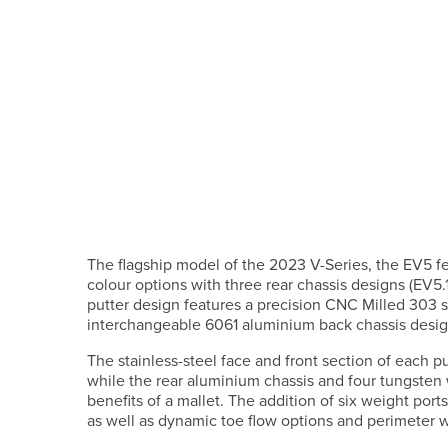
The flagship model of the 2023 V-Series, the EV5 feat
colour options with three rear chassis designs (EV5
putter design features a precision CNC Milled 303 st
interchangeable 6061 aluminium back chassis design
The stainless-steel face and front section of each pu
while the rear aluminium chassis and four tungsten
benefits of a mallet. The addition of six weight por
as well as dynamic toe flow options and perimeter 