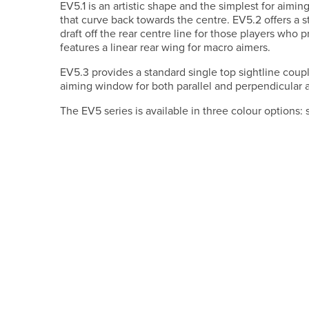
EV5.1 is an artistic shape and the simplest for aimin
that curve back towards the centre. EV5.2 offers a st
draft off the rear centre line for those players who pr
features a linear rear wing for macro aimers.
EV5.3 provides a standard single top sightline coupl
aiming window for both parallel and perpendicular 
The EV5 series is available in three colour options: 