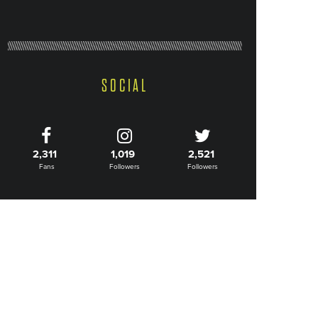
SOCIAL
2,311
1,019
2,521
Fans
Followers
Followers