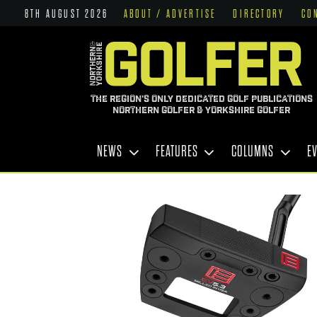
8TH AUGUST 2026
ABOUT / ADVERTISE
DIRECTORY
CO
THE REGION'S ONLY DEDICATED GOLF PUBLICATIONS
NORTHERN GOLFER & YORKSHIRE GOLFER
NEWS
FEATURES
COLUMNS
E