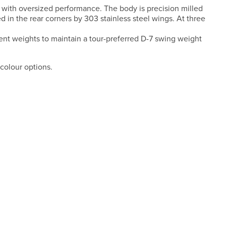
 with oversized performance. The body is precision milled
 in the rear corners by 303 stainless steel wings. At three
rent weights to maintain a tour-preferred D-7 swing weight
colour options.