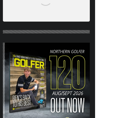
NORTHERN GOLFER #120 (AUG/SEPT
26) OUT NOW