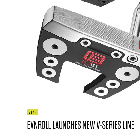
GEAR
EVNROLL LAUNCHES NEW V-SERIES LINE