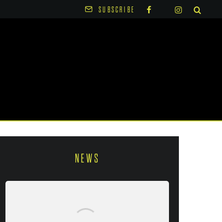
SUBSCRIBE
NEWS