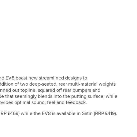
 and EV8 boast new streamlined designs to
ddition of two deep-seated, rear multi-material weights
hinned out topline, squared off rear bumpers and
e that seemingly blends into the putting surface, while
rovides optimal sound, feel and feedback.
RRP £469) while the EV8 is available in Satin (RRP £419).