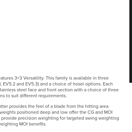
ures 3×3 Versatility. This family is available in three
.1, EV5.2 and EV5.3) and a choice of hosel options. Each
ainless steel face and front section with a choice of three
s to suit different requirements.
tter provides the feel of a blade from the hitting area
 weights positioned deep and low offer the CG and MOI
ts provide precision weighting for targeted swing weighting
weighting MOI benefits.