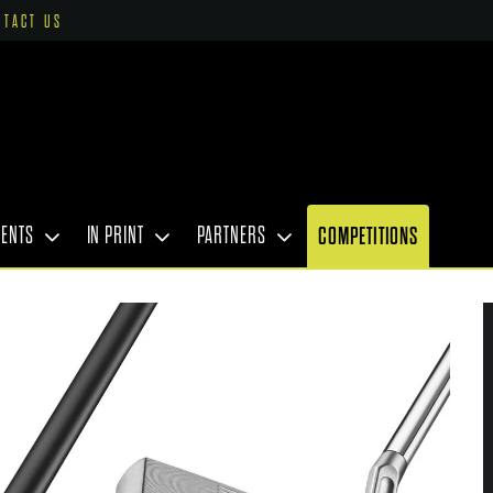
NTACT US
VENTS
IN PRINT
PARTNERS
COMPETITIONS