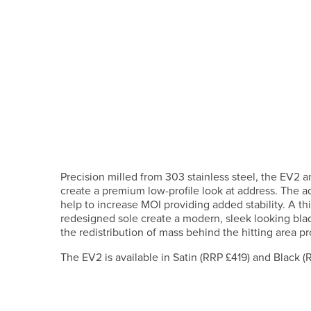
Precision milled from 303 stainless steel, the EV2
create a premium low-profile look at address. The a
help to increase MOI providing added stability. A t
redesigned sole create a modern, sleek looking blad
the redistribution of mass behind the hitting area p
The EV2 is available in Satin (RRP £419) and Black (