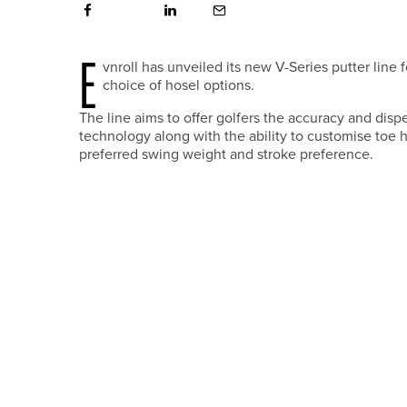
E
vnroll has unveiled its new V-Series putter line
choice of hosel options.
The line aims to offer golfers the accuracy and disp
technology along with the ability to customise toe han
preferred swing weight and stroke preference.