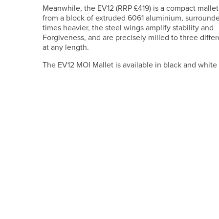
Meanwhile, the EV12 (RRP £419) is a compact mallet
from a block of extruded 6061 aluminium, surrounded
times heavier, the steel wings amplify stability and
Forgiveness, and are precisely milled to three diffe
at any length.
The EV12 MOI Mallet is available in black and white 